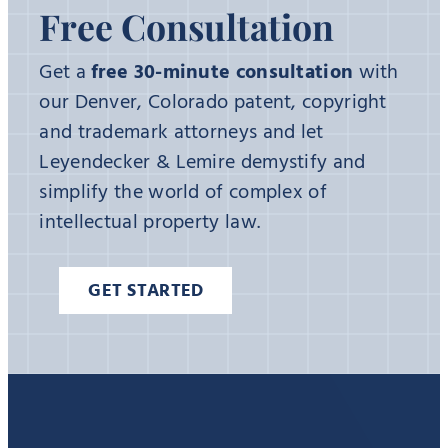
Free Consultation
Get a
free 30-minute consultation
with
our Denver, Colorado patent, copyright
and trademark attorneys and let
Leyendecker & Lemire demystify and
simplify the world of complex of
intellectual property law.
GET STARTED