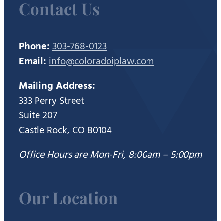
Contact Us
Phone:
303-768-0123
Email:
info@coloradoiplaw.com
Mailing Address:
333 Perry Street
Suite 207
Castle Rock, CO 80104
Office Hours are Mon-Fri, 8:00am – 5:00pm
Our Location