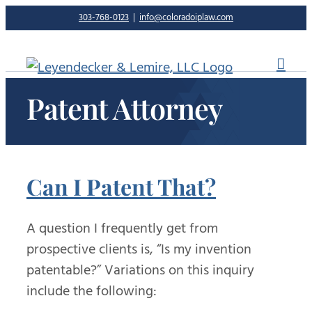
Skip
303-768-0123
|
info@coloradoiplaw.com
to
content
Patent Attorney
Can I Patent That?
A question I frequently get from
prospective clients is, “Is my invention
patentable?” Variations on this inquiry
include the following: