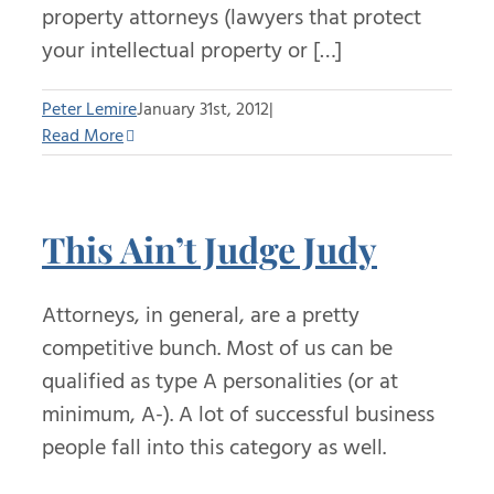
property attorneys (lawyers that protect
your intellectual property or […]
Peter Lemire
January 31st, 2012
|
Read More
This Ain’t Judge Judy
Attorneys, in general, are a pretty
competitive bunch. Most of us can be
qualified as type A personalities (or at
minimum, A-). A lot of successful business
people fall into this category as well.