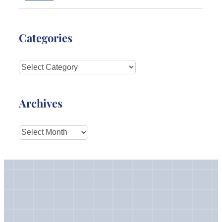
Categories
Categories
Archives
Archives