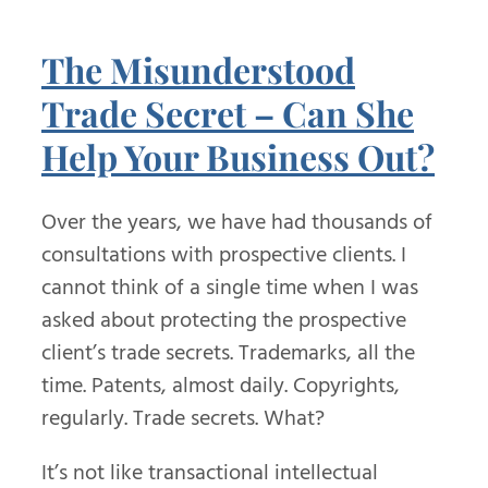
The Misunderstood
Trade Secret – Can She
Help Your Business Out?
Over the years, we have had thousands of
consultations with prospective clients. I
cannot think of a single time when I was
asked about protecting the prospective
client’s trade secrets. Trademarks, all the
time. Patents, almost daily. Copyrights,
regularly. Trade secrets. What?
It’s not like transactional intellectual