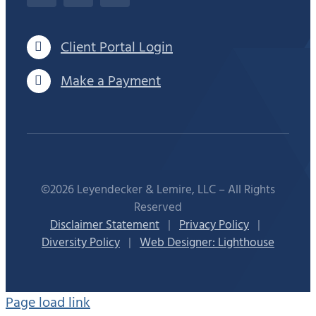
Client Portal Login
Make a Payment
©2026 Leyendecker & Lemire, LLC – All Rights
Reserved
Disclaimer Statement
|
Privacy Policy
|
Diversity Policy
|
Web Designer: Lighthouse
Page load link