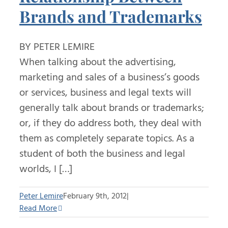
Brands and Trademarks
BY PETER LEMIRE
When talking about the advertising,
marketing and sales of a business’s goods
or services, business and legal texts will
generally talk about brands or trademarks;
or, if they do address both, they deal with
them as completely separate topics. As a
student of both the business and legal
worlds, I […]
Peter Lemire
February 9th, 2012
|
Read More