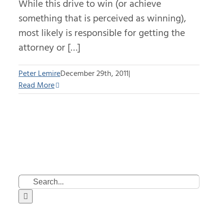
While this drive to win (or achieve
something that is perceived as winning),
most likely is responsible for getting the
attorney or […]
Peter Lemire
December 29th, 2011
|
Read More
Search
for: