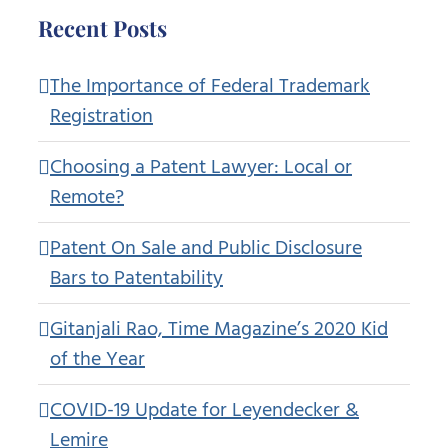
Recent Posts
The Importance of Federal Trademark
Registration
Choosing a Patent Lawyer: Local or
Remote?
Patent On Sale and Public Disclosure
Bars to Patentability
Gitanjali Rao, Time Magazine’s 2020 Kid
of the Year
COVID-19 Update for Leyendecker &
Lemire