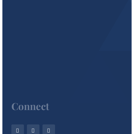
Connect