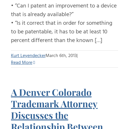
• “Can I patent an improvement to a device
that is already available?”
• “Is it correct that in order for something
to be patentable, it has to be at least 10
percent different than the known […]
Kurt Leyendecker
March 6th, 2013
|
Read More
A Denver Colorado
Trademark Attorney
Discusses the
Relationship Between