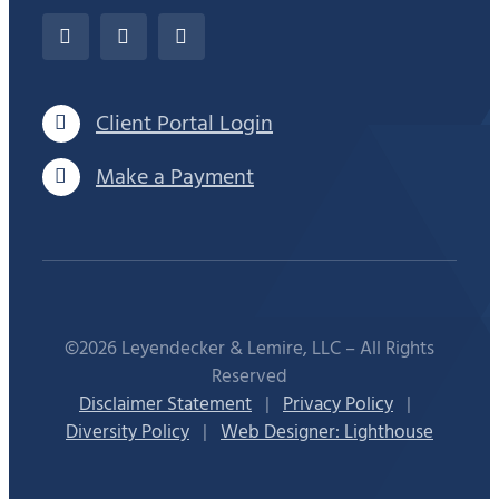
Client Portal Login
Make a Payment
©2026 Leyendecker & Lemire, LLC – All Rights
Reserved
Disclaimer Statement
|
Privacy Policy
|
Diversity Policy
|
Web Designer: Lighthouse