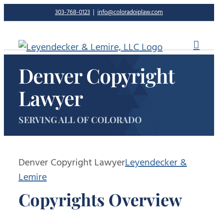
Skip
303-768-0123
|
info@coloradoiplaw.com
to
content
Denver Copyright
Lawyer
SERVING ALL OF COLORADO
Denver Copyright Lawyer
Leyendecker &
Lemire
Copyrights Overview