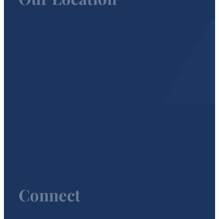
Connect