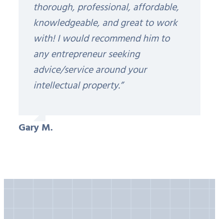
thorough, professional, affordable,
knowledgeable, and great to work
with! I would recommend him to
any entrepreneur seeking
advice/service around your
intellectual property.”
Gary M.