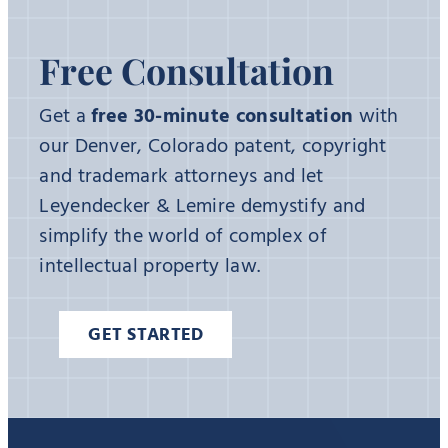
Free Consultation
Get a
free 30-minute consultation
with
our Denver, Colorado patent, copyright
and trademark attorneys and let
Leyendecker & Lemire demystify and
simplify the world of complex of
intellectual property law.
GET STARTED