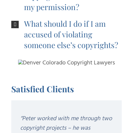
my permission?
What should I do if I am
accused of violating
someone else’s copyrights?
Satisfied Clients
“Peter worked with me through two
copyright projects – he was