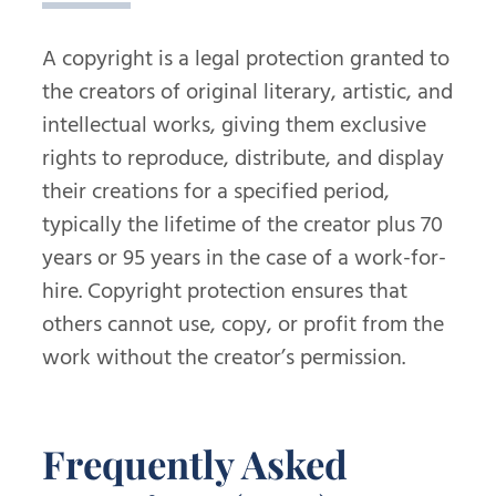
A copyright is a legal protection granted to
the creators of original literary, artistic, and
intellectual works, giving them exclusive
rights to reproduce, distribute, and display
their creations for a specified period,
typically the lifetime of the creator plus 70
years or 95 years in the case of a work-for-
hire. Copyright protection ensures that
others cannot use, copy, or profit from the
work without the creator’s permission.
Frequently Asked