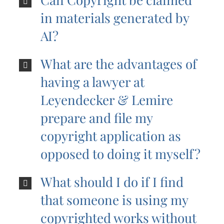
in materials generated by
AI?
What are the advantages of
having a lawyer at
Leyendecker & Lemire
prepare and file my
copyright application as
opposed to doing it myself?
What should I do if I find
that someone is using my
copyrighted works without