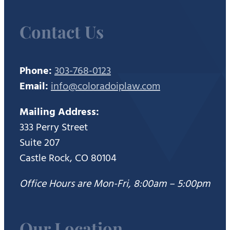
Contact Us
Phone:
303-768-0123
Email:
info@coloradoiplaw.com
Mailing Address:
333 Perry Street
Suite 207
Castle Rock, CO 80104
Office Hours are Mon-Fri, 8:00am – 5:00pm
Our Location