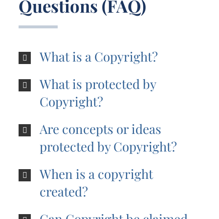
Questions (FAQ)
What is a Copyright?
What is protected by
Copyright?
Are concepts or ideas
protected by Copyright?
When is a copyright
created?
Can Copyright be claimed