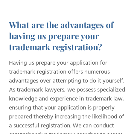
What are the advantages of
having us prepare your
trademark registration?
Having us prepare your application for
trademark registration offers numerous
advantages over attempting to do it yourself.
As trademark lawyers, we possess specialized
knowledge and experience in trademark law,
ensuring that your application is properly
prepared thereby increasing the likelihood of
a successful registration. We can conduct