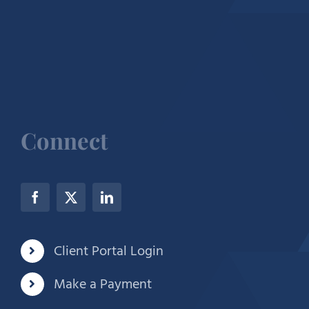
Connect
Client Portal Login
Make a Payment