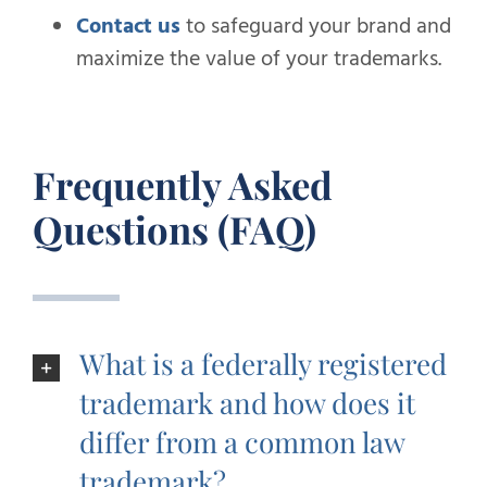
Contact us
to safeguard your brand and
maximize the value of your trademarks.
Frequently Asked
Questions (FAQ)
What is a federally registered
trademark and how does it
differ from a common law
trademark?