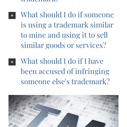
What should I do if someone
is using a trademark similar
to mine and using it to sell
similar goods or services?
What should I do if I have
been accused of infringing
someone else's trademark?