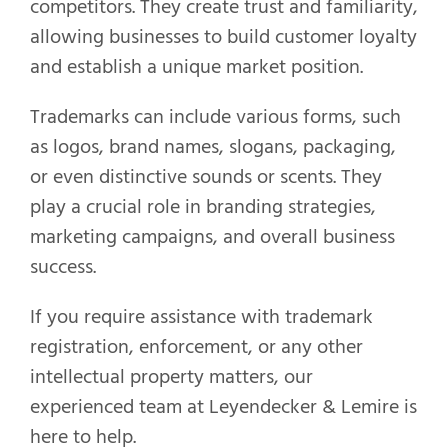
competitors. They create trust and familiarity,
allowing businesses to build customer loyalty
and establish a unique market position.
Trademarks can include various forms, such
as logos, brand names, slogans, packaging,
or even distinctive sounds or scents. They
play a crucial role in branding strategies,
marketing campaigns, and overall business
success.
If you require assistance with trademark
registration, enforcement, or any other
intellectual property matters, our
experienced team at Leyendecker & Lemire is
here to help.