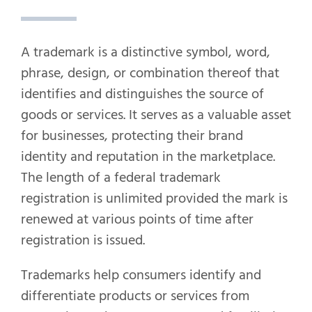
A trademark is a distinctive symbol, word,
phrase, design, or combination thereof that
identifies and distinguishes the source of
goods or services. It serves as a valuable asset
for businesses, protecting their brand
identity and reputation in the marketplace.
The length of a federal trademark
registration is unlimited provided the mark is
renewed at various points of time after
registration is issued.
Trademarks help consumers identify and
differentiate products or services from