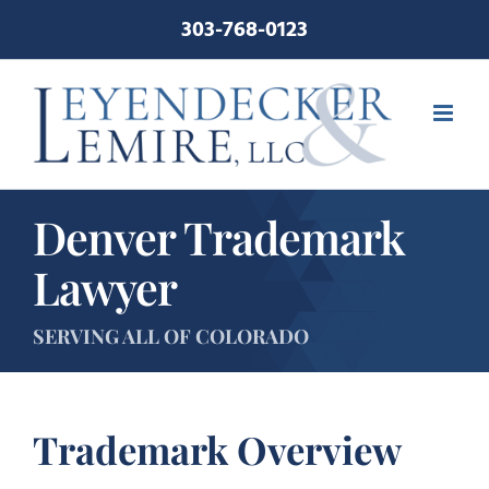
Skip
303-768-0123
to
content
Denver Trademark
Lawyer
SERVING ALL OF COLORADO
Trademark Overview