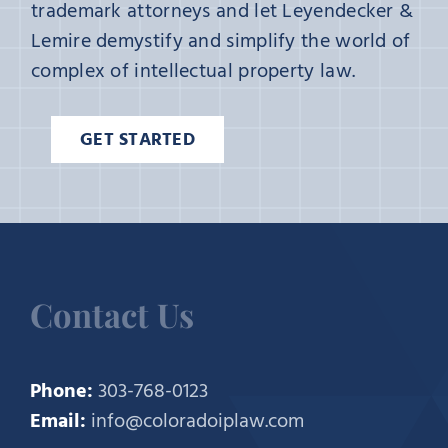
trademark attorneys and let Leyendecker &
Lemire demystify and simplify the world of
complex of intellectual property law.
GET STARTED
Contact Us
Phone:
303-768-0123
Email:
info@coloradoiplaw.com