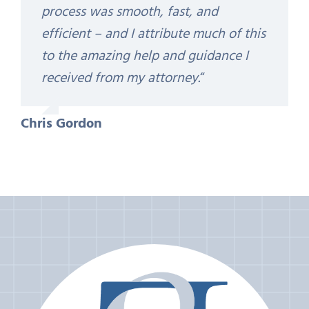
process was smooth, fast, and
efficient – and I attribute much of this
to the amazing help and guidance I
received from my attorney.
“
Chris Gordon