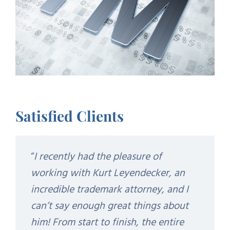
Satisfied Clients
“
I recently had the pleasure of
working with Kurt Leyendecker, an
incredible trademark attorney, and I
can’t say enough great things about
him! From start to finish, the entire