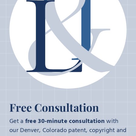
Free Consultation
Get a
free 30-minute consultation
with
our Denver, Colorado patent, copyright and