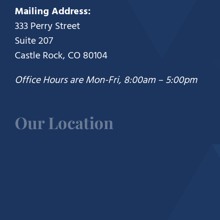
Mailing Address:
333 Perry Street
Suite 207
Castle Rock, CO 80104
Office Hours are Mon-Fri, 8:00am – 5:00pm
Our Location