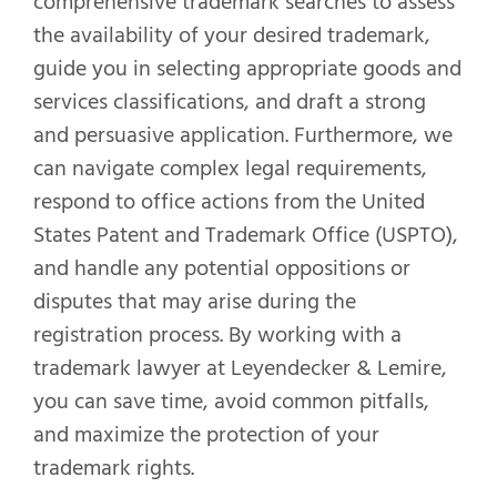
comprehensive trademark searches to assess
the availability of your desired trademark,
guide you in selecting appropriate goods and
services classifications, and draft a strong
and persuasive application. Furthermore, we
can navigate complex legal requirements,
respond to office actions from the United
States Patent and Trademark Office (USPTO),
and handle any potential oppositions or
disputes that may arise during the
registration process. By working with a
trademark lawyer at Leyendecker & Lemire,
you can save time, avoid common pitfalls,
and maximize the protection of your
trademark rights.