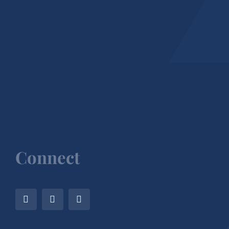
Connect