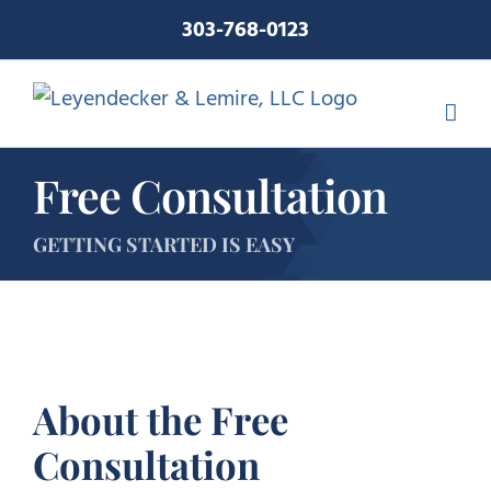
Skip
303-768-0123
to
content
Free Consultation
GETTING STARTED IS EASY
About the Free
Consultation