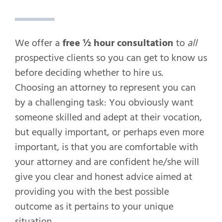
We offer a
free ½ hour consultation
to
all
prospective clients so you can get to know us
before deciding whether to hire us.
Choosing an attorney to represent you can
by a challenging task: You obviously want
someone skilled and adept at their vocation,
but equally important, or perhaps even more
important, is that you are comfortable with
your attorney and are confident he/she will
give you clear and honest advice aimed at
providing you with the best possible
outcome as it pertains to your unique
situation.