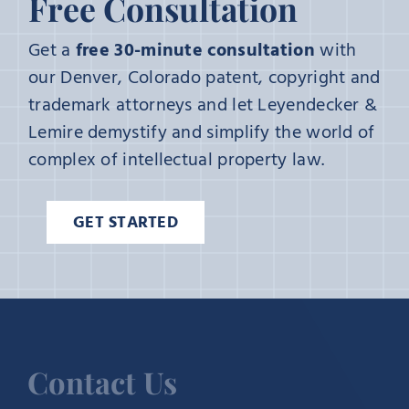
Free Consultation
Get a
free 30-minute consultation
with
our Denver, Colorado patent, copyright and
trademark attorneys and let Leyendecker &
Lemire demystify and simplify the world of
complex of intellectual property law.
GET STARTED
Contact Us