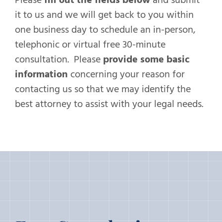
it to us and we will get back to you within
one business day to schedule an in-person,
telephonic or virtual free 30-minute
consultation. Please
provide some basic
information
concerning your reason for
contacting us so that we may identify the
best attorney to assist with your legal needs.