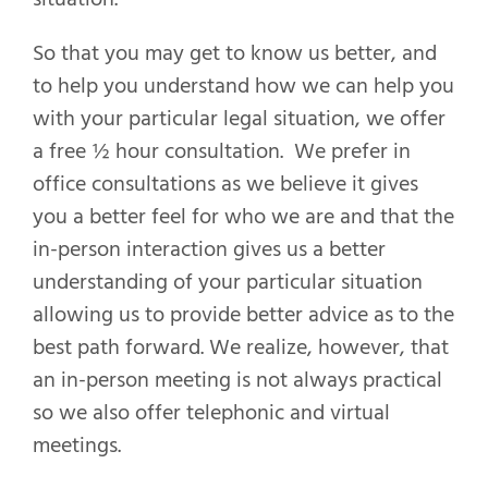
So that you may get to know us better, and
to help you understand how we can help you
with your particular legal situation, we offer
a free ½ hour consultation. We prefer in
office consultations as we believe it gives
you a better feel for who we are and that the
in-person interaction gives us a better
understanding of your particular situation
allowing us to provide better advice as to the
best path forward. We realize, however, that
an in-person meeting is not always practical
so we also offer telephonic and virtual
meetings.