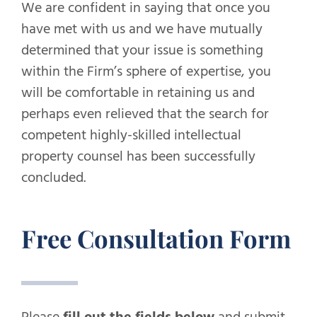
We are confident in saying that once you
have met with us and we have mutually
determined that your issue is something
within the Firm’s sphere of expertise, you
will be comfortable in retaining us and
perhaps even relieved that the search for
competent highly-skilled intellectual
property counsel has been successfully
concluded.
Free Consultation Form
Please
fill out the fields below
and submit