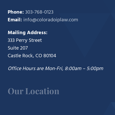
Phone:
303-768-0123
Email:
info@coloradoiplaw.com
Mailing Address:
333 Perry Street
Suite 207
Castle Rock, CO 80104
Office Hours are Mon-Fri, 8:00am – 5:00pm
Our Location