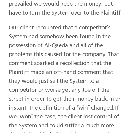
prevailed we would keep the money, but
have to turn the System over to the Plaintiff.
Our client recounted that a competitor’s
System had somehow been found in the
possession of Al-Qaeda and all of the
problems this caused for the company. That
comment sparked a recollection that the
Plaintiff made an off-hand comment that
they would just sell the System to a
competitor or worse yet any Joe off the
street in order to get their money back. In an
instant, the definition of a “win” changed. If
we “won” the case, the client lost control of
the System and could suffer a much more