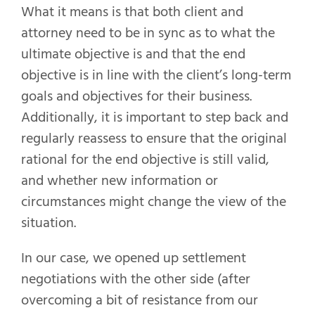
What it means is that both client and
attorney need to be in sync as to what the
ultimate objective is and that the end
objective is in line with the client’s long-term
goals and objectives for their business.
Additionally, it is important to step back and
regularly reassess to ensure that the original
rational for the end objective is still valid,
and whether new information or
circumstances might change the view of the
situation.
In our case, we opened up settlement
negotiations with the other side (after
overcoming a bit of resistance from our