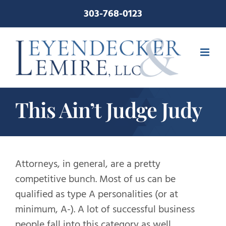
Skip
303-768-0123
to
content
This Ain’t Judge Judy
Attorneys, in general, are a pretty
competitive bunch. Most of us can be
qualified as type A personalities (or at
minimum, A-). A lot of successful business
people fall into this category as well.