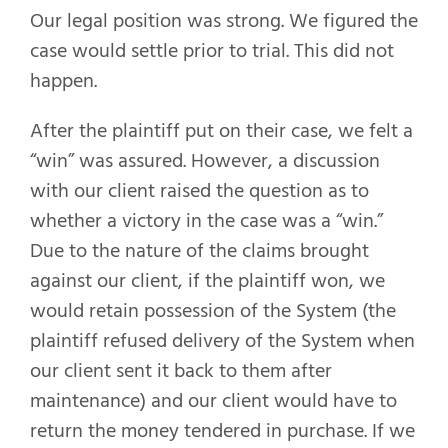
Our legal position was strong. We figured the
case would settle prior to trial. This did not
happen.
After the plaintiff put on their case, we felt a
“win” was assured. However, a discussion
with our client raised the question as to
whether a victory in the case was a “win.”
Due to the nature of the claims brought
against our client, if the plaintiff won, we
would retain possession of the System (the
plaintiff refused delivery of the System when
our client sent it back to them after
maintenance) and our client would have to
return the money tendered in purchase. If we