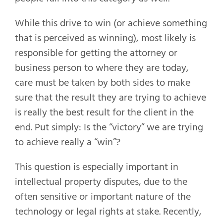
While this drive to win (or achieve something
that is perceived as winning), most likely is
responsible for getting the attorney or
business person to where they are today,
care must be taken by both sides to make
sure that the result they are trying to achieve
is really the best result for the client in the
end. Put simply: Is the “victory” we are trying
to achieve really a “win”?
This question is especially important in
intellectual property disputes, due to the
often sensitive or important nature of the
technology or legal rights at stake. Recently,