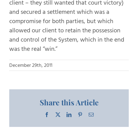
client – they still wanted that court victory)
and secured a settlement which was a
compromise for both parties, but which
allowed our client to retain the possession
and control of the System, which in the end
was the real “win.”
December 29th, 2011
Share this Article
Facebook
X
LinkedIn
Pinterest
Email