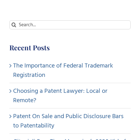
Search
for:
Recent Posts
The Importance of Federal Trademark
Registration
Choosing a Patent Lawyer: Local or
Remote?
Patent On Sale and Public Disclosure Bars
to Patentability