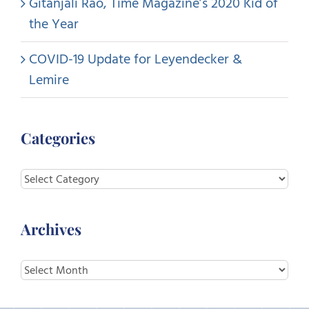
Gitanjali Rao, Time Magazine’s 2020 Kid of
the Year
COVID-19 Update for Leyendecker &
Lemire
Categories
Categories
Archives
Archives