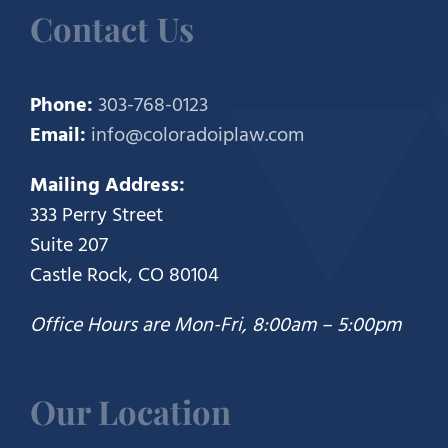
Contact Us
Phone:
303-768-0123
Email:
info@coloradoiplaw.com
Mailing Address:
333 Perry Street
Suite 207
Castle Rock, CO 80104
Office Hours are Mon-Fri, 8:00am – 5:00pm
Our Location