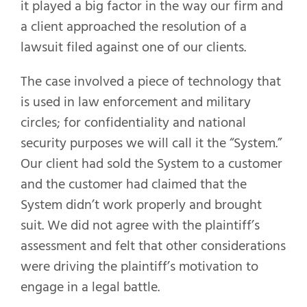
it played a big factor in the way our firm and
a client approached the resolution of a
lawsuit filed against one of our clients.
The case involved a piece of technology that
is used in law enforcement and military
circles; for confidentiality and national
security purposes we will call it the “System.”
Our client had sold the System to a customer
and the customer had claimed that the
System didn’t work properly and brought
suit. We did not agree with the plaintiff’s
assessment and felt that other considerations
were driving the plaintiff’s motivation to
engage in a legal battle.