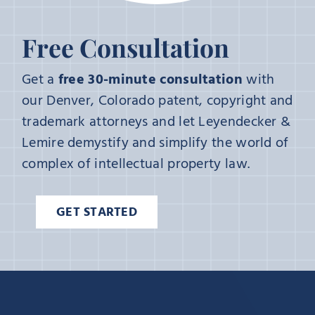
Free Consultation
Get a
free 30-minute consultation
with
our Denver, Colorado patent, copyright and
trademark attorneys and let Leyendecker &
Lemire demystify and simplify the world of
complex of intellectual property law.
GET STARTED