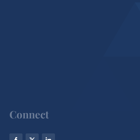
Connect