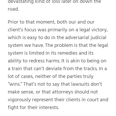
devastating kind of loss later on down the
road.
Prior to that moment, both our and our
client’s focus was primarily on a legal victory,
which is easy to do in the adversarial judicial
system we have. The problem is that the legal
system is limited in its remedies and its
ability to redress harms. It is akin to being on
a train that can’t deviate from the tracks. In a
lot of cases, neither of the parties truly
“wins.” That’s not to say that lawsuits don’t
make sense, or that attorneys should not
vigorously represent their clients in court and
fight for their interests.