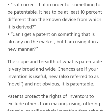
• “Is it correct that in order for something to
be patentable, it has to be at least 10 percent
different than the known device from which
it is derived?”
• “Can I get a patent on something that is
already on the market, but I am using it in a
new manner?”
The scope and breadth of what is patentable
is very broad and wide. Chances are if your
invention is useful, new (also referred to as
“novel”) and not obvious, it is patentable.
Patents protect the rights of inventors to
exclude others from making, using, offering