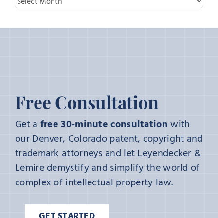
Archives
Free Consultation
Get a
free 30-minute consultation
with
our Denver, Colorado patent, copyright and
trademark attorneys and let Leyendecker &
Lemire demystify and simplify the world of
complex of intellectual property law.
GET STARTED