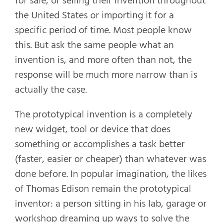
for sale, or selling their invention throughout
the United States or importing it for a
specific period of time. Most people know
this. But ask the same people what an
invention is, and more often than not, the
response will be much more narrow than is
actually the case.
The prototypical invention is a completely
new widget, tool or device that does
something or accomplishes a task better
(faster, easier or cheaper) than whatever was
done before. In popular imagination, the likes
of Thomas Edison remain the prototypical
inventor: a person sitting in his lab, garage or
workshop dreaming up ways to solve the