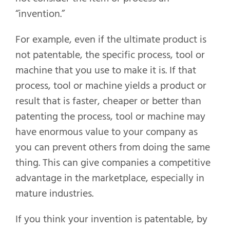
“invention.”
For example, even if the ultimate product is
not patentable, the specific process, tool or
machine that you use to make it is. If that
process, tool or machine yields a product or
result that is faster, cheaper or better than
patenting the process, tool or machine may
have enormous value to your company as
you can prevent others from doing the same
thing. This can give companies a competitive
advantage in the marketplace, especially in
mature industries.
If you think your invention is patentable, by