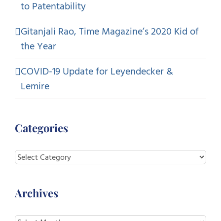
to Patentability
Gitanjali Rao, Time Magazine’s 2020 Kid of
the Year
COVID-19 Update for Leyendecker &
Lemire
Categories
Categories
Archives