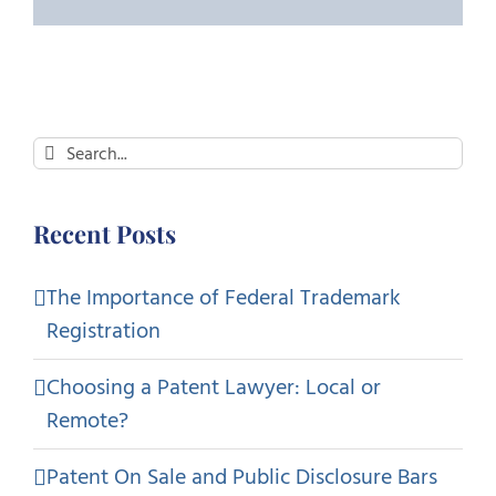
Search
for:
Recent Posts
The Importance of Federal Trademark
Registration
Choosing a Patent Lawyer: Local or
Remote?
Patent On Sale and Public Disclosure Bars