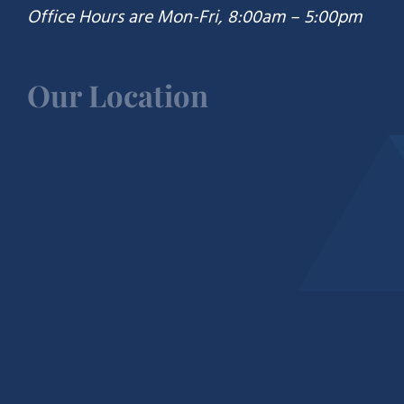
Office Hours are Mon-Fri, 8:00am – 5:00pm
Our Location