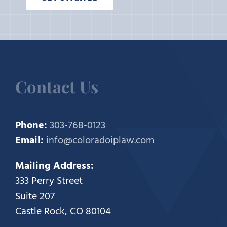
Contact Us
Phone:
303-768-0123
Email:
info@coloradoiplaw.com
Mailing Address:
333 Perry Street
Suite 207
Castle Rock, CO 80104