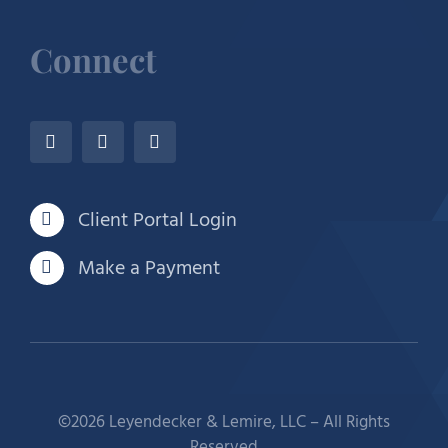
Connect
Client Portal Login
Make a Payment
©2026 Leyendecker & Lemire, LLC – All Rights
Reserved