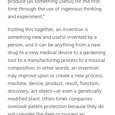
produce (as something useful) for the first
time through the use of ingenious thinking
and experiment.”
Putting this together, an invention is
something new and useful invented by a
person, and it can be anything from a new
drug to a new medical device to a gardening
tool to a manufacturing process to a musical
composition. In other words, an invention
may improve upon or create a new process,
machine, device, product, result, function,
discovery, art object—or even a genetically
modified plant. Often times companies
overlook patent protection because they do
not consider the item or process an