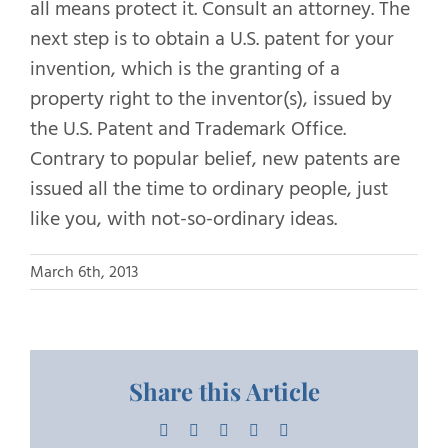
all means protect it. Consult an attorney. The
next step is to obtain a U.S. patent for your
invention, which is the granting of a
property right to the inventor(s), issued by
the U.S. Patent and Trademark Office.
Contrary to popular belief, new patents are
issued all the time to ordinary people, just
like you, with not-so-ordinary ideas.
March 6th, 2013
Share this Article
Facebook
X
LinkedIn
Pinterest
Email