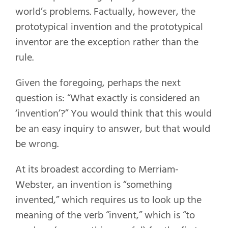
world’s problems. Factually, however, the
prototypical invention and the prototypical
inventor are the exception rather than the
rule.
Given the foregoing, perhaps the next
question is: “What exactly is considered an
‘invention’?” You would think that this would
be an easy inquiry to answer, but that would
be wrong.
At its broadest according to Merriam-
Webster, an invention is “something
invented,” which requires us to look up the
meaning of the verb “invent,” which is “to