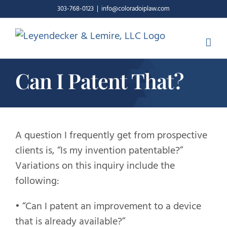
Skip
303-768-0123
|
info@coloradoiplaw.com
to
content
Can I Patent That?
A question I frequently get from prospective
clients is, “Is my invention patentable?”
Variations on this inquiry include the
following:
• “Can I patent an improvement to a device
that is already available?”