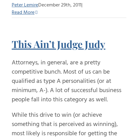
Peter Lemire
December 29th, 2011
|
Read More
This Ain’t Judge Judy
Attorneys, in general, are a pretty
competitive bunch. Most of us can be
qualified as type A personalities (or at
minimum, A-). A lot of successful business
people fall into this category as well.
While this drive to win (or achieve
something that is perceived as winning),
most likely is responsible for getting the