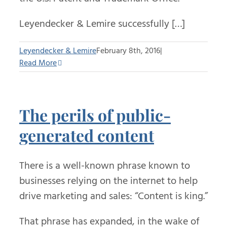
Leyendecker & Lemire successfully […]
Leyendecker & Lemire
February 8th, 2016
|
Read More
The perils of public-
generated content
There is a well-known phrase known to
businesses relying on the internet to help
drive marketing and sales: “Content is king.”
That phrase has expanded, in the wake of