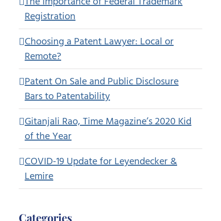
The Importance of Federal Trademark
Registration
Choosing a Patent Lawyer: Local or
Remote?
Patent On Sale and Public Disclosure
Bars to Patentability
Gitanjali Rao, Time Magazine’s 2020 Kid
of the Year
COVID-19 Update for Leyendecker &
Lemire
Categories