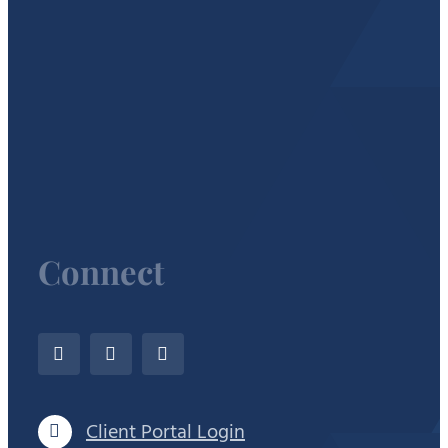
Connect
Client Portal Login