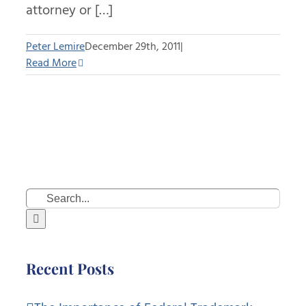
attorney or […]
Peter Lemire
December 29th, 2011
|
Read More
Search
for:
Recent Posts