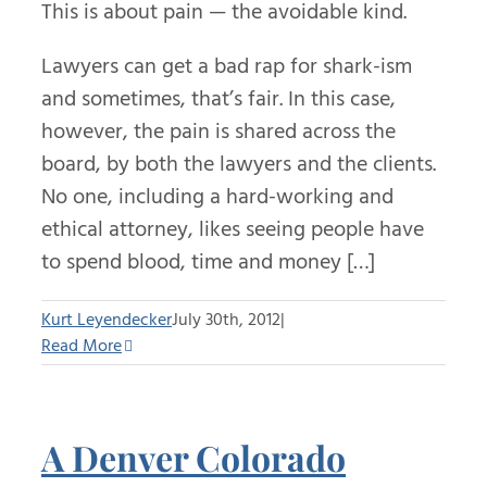
This is about pain — the avoidable kind.
Lawyers can get a bad rap for shark-ism
and sometimes, that’s fair. In this case,
however, the pain is shared across the
board, by both the lawyers and the clients.
No one, including a hard-working and
ethical attorney, likes seeing people have
to spend blood, time and money […]
Kurt Leyendecker
July 30th, 2012
|
Read More
A Denver Colorado