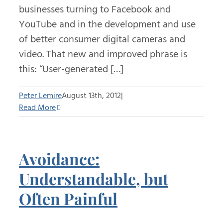
businesses turning to Facebook and
YouTube and in the development and use
of better consumer digital cameras and
video. That new and improved phrase is
this: “User-generated […]
Peter Lemire
August 13th, 2012
|
Read More
Avoidance:
Understandable, but
Often Painful