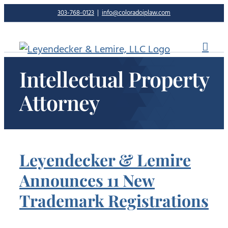
Skip
303-768-0123
|
info@coloradoiplaw.com
to
content
Intellectual Property
Attorney
Leyendecker & Lemire
Announces 11 New
Trademark Registrations