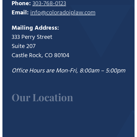
Phone:
303-768-0123
Email:
info@coloradoiplaw.com
Mailing Address:
333 Perry Street
Suite 207
Castle Rock, CO 80104
Office Hours are Mon-Fri, 8:00am – 5:00pm
Our Location