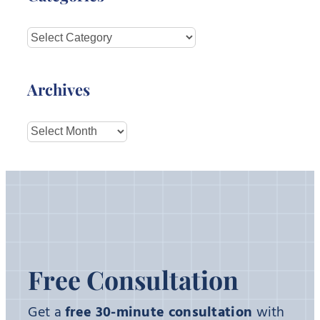
Categories
Archives
Archives
Free Consultation
Get a
free 30-minute consultation
with