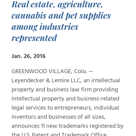
Real estate, agriculture,
cannabis and pet supplies
among industries
represented
Jan. 26, 2016
GREENWOOD VILLAGE, Colo. —
Leyendecker & Lemire LLC, an intellectual
property and business law firm providing
intellectual property and business-related
legal services to entrepreneurs, individual
inventors and businesses of all sizes,
announces 11 new trademarks registered by
the U.S. Patent and Trademark Office.