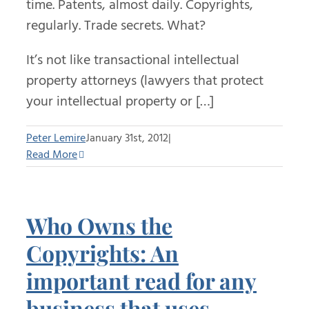
time. Patents, almost daily. Copyrights,
regularly. Trade secrets. What?
It’s not like transactional intellectual
property attorneys (lawyers that protect
your intellectual property or […]
Peter Lemire
January 31st, 2012
|
Read More
Who Owns the
Copyrights: An
important read for any
business that uses