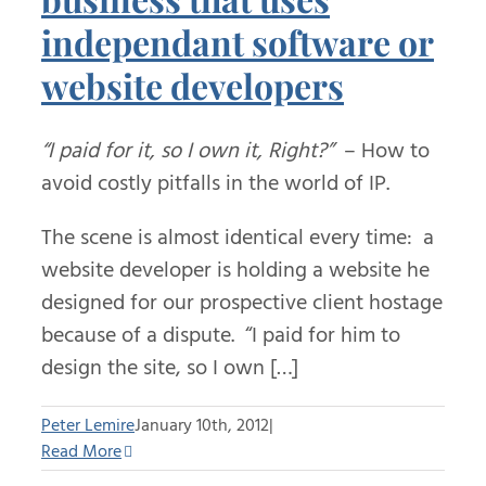
independant software or
website developers
“I paid for it, so I own it, Right?”
– How to
avoid costly pitfalls in the world of IP.
The scene is almost identical every time: a
website developer is holding a website he
designed for our prospective client hostage
because of a dispute. “I paid for him to
design the site, so I own […]
Peter Lemire
January 10th, 2012
|
Read More