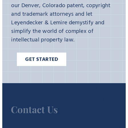
our Denver, Colorado patent, copyright
and trademark attorneys and let
Leyendecker & Lemire demystify and
simplify the world of complex of
intellectual property law.
GET STARTED
Contact Us