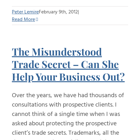
Peter Lemire
February 9th, 2012
|
Read More
The Misunderstood
Trade Secret – Can She
Help Your Business Out?
Over the years, we have had thousands of
consultations with prospective clients. I
cannot think of a single time when I was
asked about protecting the prospective
client’s trade secrets. Trademarks, all the