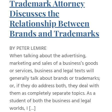
Trademark Attorney
Discusses the
Relationship Between
Brands and Trademarks
BY PETER LEMIRE
When talking about the advertising,
marketing and sales of a business’s goods
or services, business and legal texts will
generally talk about brands or trademarks;
or, if they do address both, they deal with
them as completely separate topics. As a
student of both the business and legal
worlds, I […]