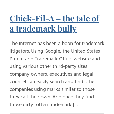
Chick-Fil-A – the tale of
a trademark bully
The Internet has been a boon for trademark
litigators. Using Google, the United States
Patent and Trademark Office website and
using various other third-party sites,
company owners, executives and legal
counsel can easily search and find other
companies using marks similar to those
they call their own. And once they find
those dirty rotten trademark […]