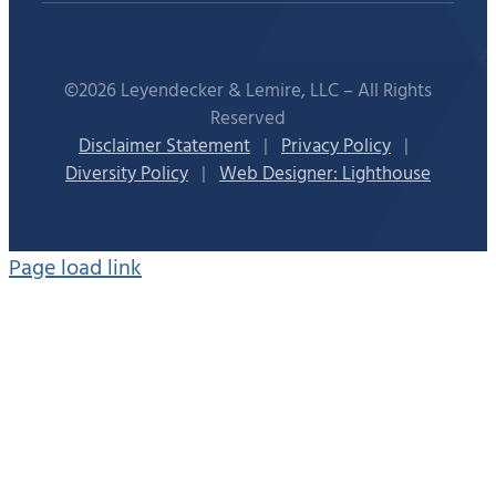
©2026 Leyendecker & Lemire, LLC – All Rights
Reserved
Disclaimer Statement
|
Privacy Policy
|
Diversity Policy
|
Web Designer: Lighthouse
Page load link