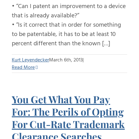
• “Can I patent an improvement to a device
that is already available?”
• “Is it correct that in order for something
to be patentable, it has to be at least 10
percent different than the known […]
Kurt Leyendecker
March 6th, 2013
|
Read More
You Get What You Pay
For: The Perils of Opting
For Cut-Rate Trademark
Clearance Searches