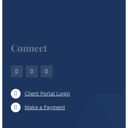
Connect
Client Portal Login
Make a Payment