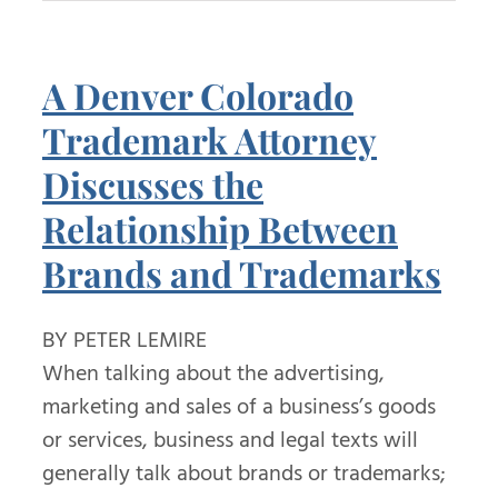
A Denver Colorado
Trademark Attorney
Discusses the
Relationship Between
Brands and Trademarks
BY PETER LEMIRE
When talking about the advertising,
marketing and sales of a business’s goods
or services, business and legal texts will
generally talk about brands or trademarks;