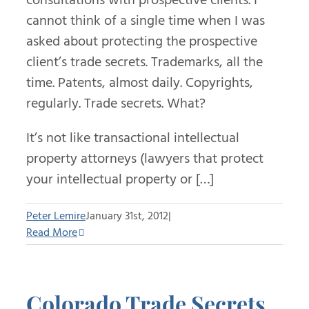
cannot think of a single time when I was
asked about protecting the prospective
client’s trade secrets. Trademarks, all the
time. Patents, almost daily. Copyrights,
regularly. Trade secrets. What?
It’s not like transactional intellectual
property attorneys (lawyers that protect
your intellectual property or […]
Peter Lemire
January 31st, 2012
|
Read More
Colorado Trade Secrets