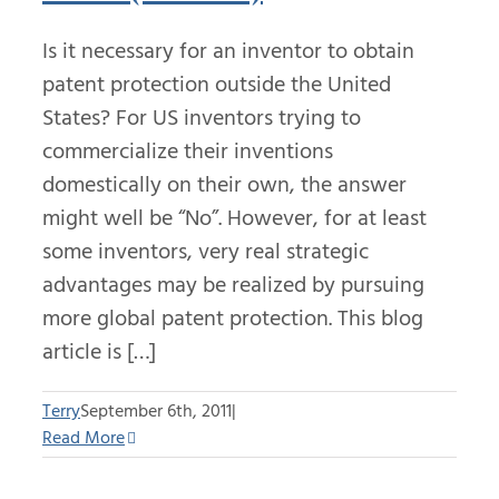
Is it necessary for an inventor to obtain
patent protection outside the United
States? For US inventors trying to
commercialize their inventions
domestically on their own, the answer
might well be “No”. However, for at least
some inventors, very real strategic
advantages may be realized by pursuing
more global patent protection. This blog
article is […]
Terry
September 6th, 2011
|
Read More