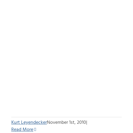
Kurt Leyendecker
November 1st, 2010
|
Read More