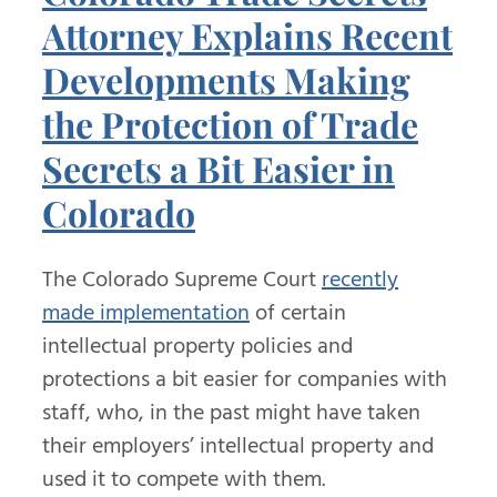
Attorney Explains Recent
Developments Making
the Protection of Trade
Secrets a Bit Easier in
Colorado
The Colorado Supreme Court
recently
made implementation
of certain
intellectual property policies and
protections a bit easier for companies with
staff, who, in the past might have taken
their employers’ intellectual property and
used it to compete with them.