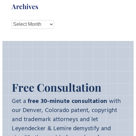
Archives
Archives
Free Consultation
Get a
free 30-minute consultation
with
our Denver, Colorado patent, copyright
and trademark attorneys and let
Leyendecker & Lemire demystify and