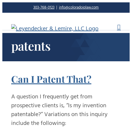
Skip
303-768-0123
|
info@coloradoiplaw.com
to
content
patents
Can I Patent That?
A question I frequently get from
prospective clients is, “Is my invention
patentable?” Variations on this inquiry
include the following: