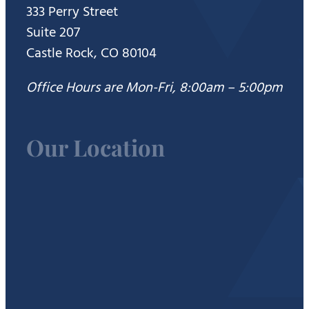
333 Perry Street
Suite 207
Castle Rock, CO 80104
Office Hours are Mon-Fri, 8:00am – 5:00pm
Our Location