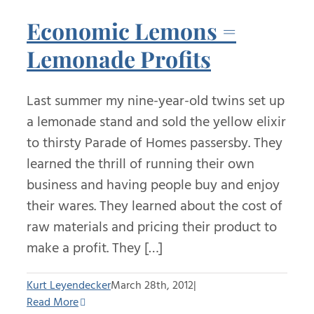
Economic Lemons =
Lemonade Profits
Last summer my nine-year-old twins set up
a lemonade stand and sold the yellow elixir
to thirsty Parade of Homes passersby. They
learned the thrill of running their own
business and having people buy and enjoy
their wares. They learned about the cost of
raw materials and pricing their product to
make a profit. They […]
Kurt Leyendecker
March 28th, 2012
|
Read More