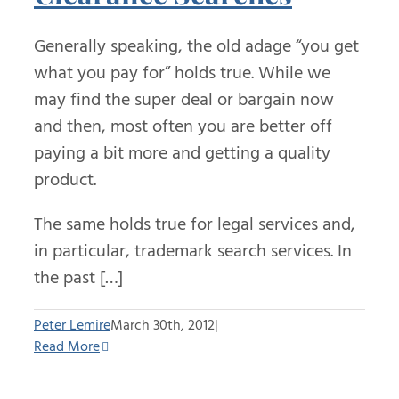
Generally speaking, the old adage “you get
what you pay for” holds true. While we
may find the super deal or bargain now
and then, most often you are better off
paying a bit more and getting a quality
product.
The same holds true for legal services and,
in particular, trademark search services. In
the past […]
Peter Lemire
March 30th, 2012
|
Read More