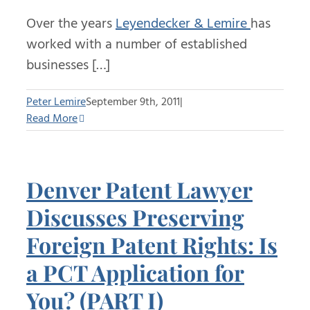
Over the years
Leyendecker & Lemire
has
worked with a number of established
businesses […]
Peter Lemire
September 9th, 2011
|
Read More
Denver Patent Lawyer
Discusses Preserving
Foreign Patent Rights: Is
a PCT Application for
You? (PART I)