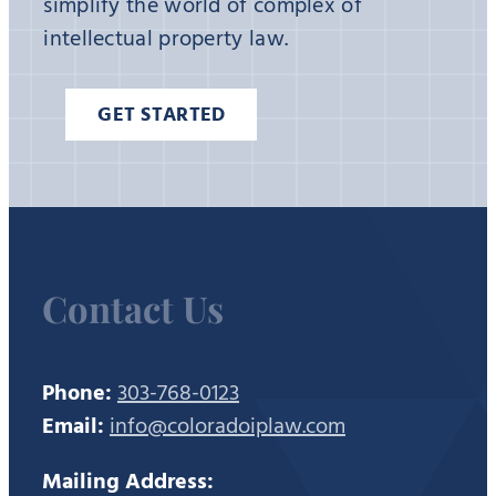
simplify the world of complex of
intellectual property law.
GET STARTED
Contact Us
Phone:
303-768-0123
Email:
info@coloradoiplaw.com
Mailing Address: