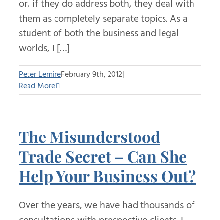
or, if they do address both, they deal with
them as completely separate topics. As a
student of both the business and legal
worlds, I […]
Peter Lemire
February 9th, 2012
|
Read More
The Misunderstood
Trade Secret – Can She
Help Your Business Out?
Over the years, we have had thousands of
consultations with prospective clients. I