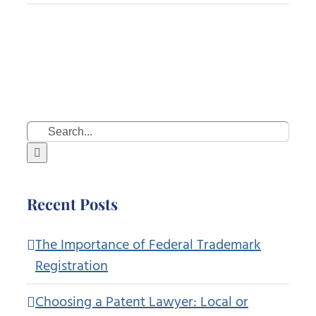
Search
for:
Recent Posts
The Importance of Federal Trademark
Registration
Choosing a Patent Lawyer: Local or