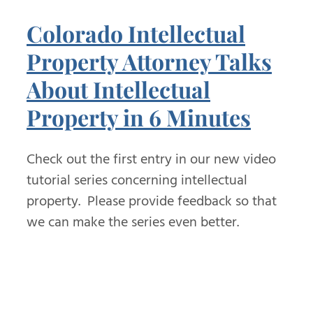
Colorado Intellectual
Property Attorney Talks
About Intellectual
Property in 6 Minutes
Check out the first entry in our new video
tutorial series concerning intellectual
property. Please provide feedback so that
we can make the series even better.