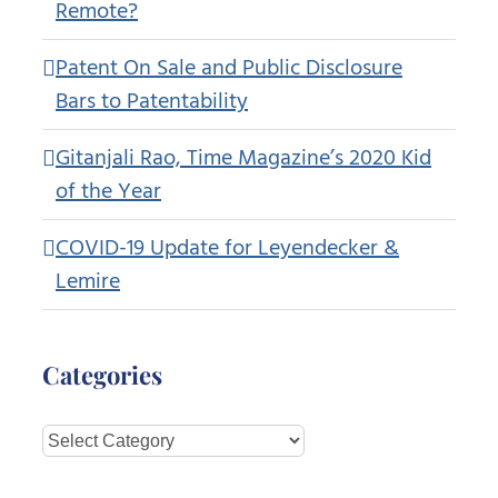
Remote?
Patent On Sale and Public Disclosure
Bars to Patentability
Gitanjali Rao, Time Magazine’s 2020 Kid
of the Year
COVID-19 Update for Leyendecker &
Lemire
Categories
Categories