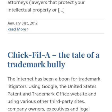
attorneys (lawyers that protect your
intellectual property or […]
January 31st, 2012
Read More
Chick-Fil-A – the tale of a
trademark bully
The Internet has been a boon for trademark
litigators. Using Google, the United States
Patent and Trademark Office website and
using various other third-party sites,
company owners, executives and legal