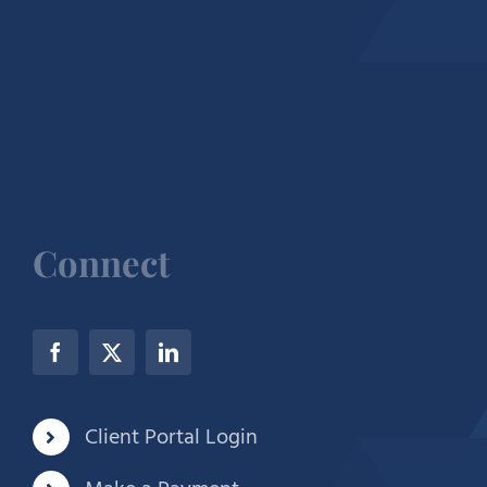
Connect
Client Portal Login