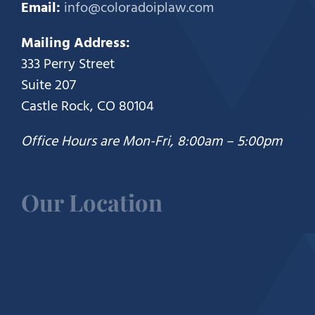
Email:
info@coloradoiplaw.com
Mailing Address:
333 Perry Street
Suite 207
Castle Rock, CO 80104
Office Hours are Mon-Fri, 8:00am – 5:00pm
Our Location