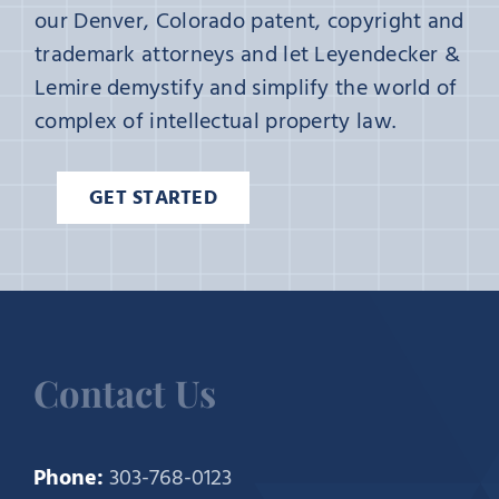
our Denver, Colorado patent, copyright and
trademark attorneys and let Leyendecker &
Lemire demystify and simplify the world of
complex of intellectual property law.
GET STARTED
Contact Us
Phone:
303-768-0123