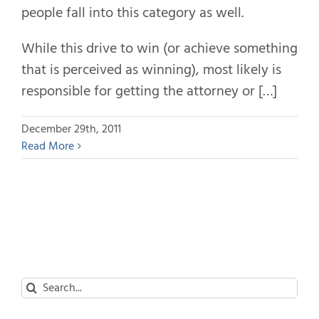
people fall into this category as well.
While this drive to win (or achieve something
that is perceived as winning), most likely is
responsible for getting the attorney or […]
December 29th, 2011
Read More
Search
for: