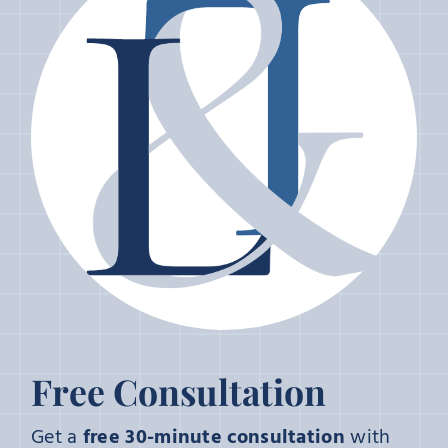
Free Consultation
Get a
free 30-minute consultation
with