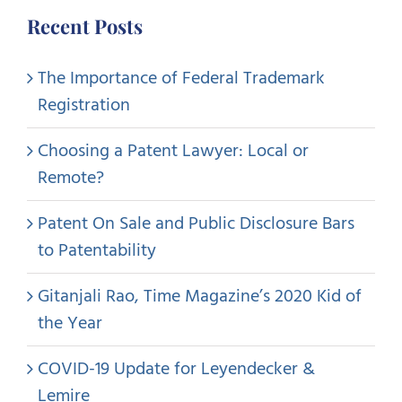
Recent Posts
The Importance of Federal Trademark
Registration
Choosing a Patent Lawyer: Local or
Remote?
Patent On Sale and Public Disclosure Bars
to Patentability
Gitanjali Rao, Time Magazine’s 2020 Kid of
the Year
COVID-19 Update for Leyendecker &
Lemire