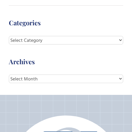
Categories
Categories
Archives
Archives