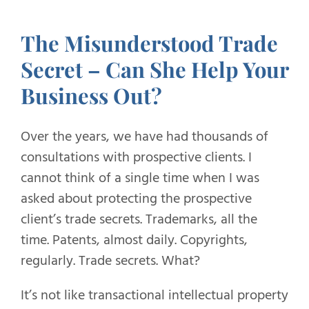
The Misunderstood Trade
Secret – Can She Help Your
Business Out?
Over the years, we have had thousands of
consultations with prospective clients. I
cannot think of a single time when I was
asked about protecting the prospective
client’s trade secrets. Trademarks, all the
time. Patents, almost daily. Copyrights,
regularly. Trade secrets. What?
It’s not like transactional intellectual property