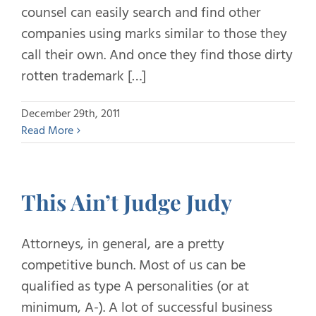
counsel can easily search and find other
companies using marks similar to those they
call their own. And once they find those dirty
rotten trademark […]
December 29th, 2011
Read More
This Ain’t Judge Judy
Attorneys, in general, are a pretty
competitive bunch. Most of us can be
qualified as type A personalities (or at
minimum, A-). A lot of successful business