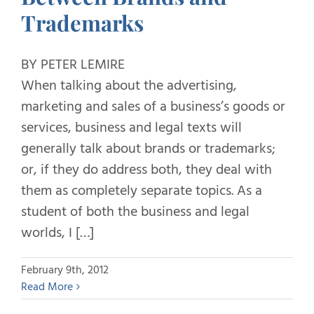
Trademarks
BY PETER LEMIRE
When talking about the advertising,
marketing and sales of a business’s goods or
services, business and legal texts will
generally talk about brands or trademarks;
or, if they do address both, they deal with
them as completely separate topics. As a
student of both the business and legal
worlds, I […]
February 9th, 2012
Read More