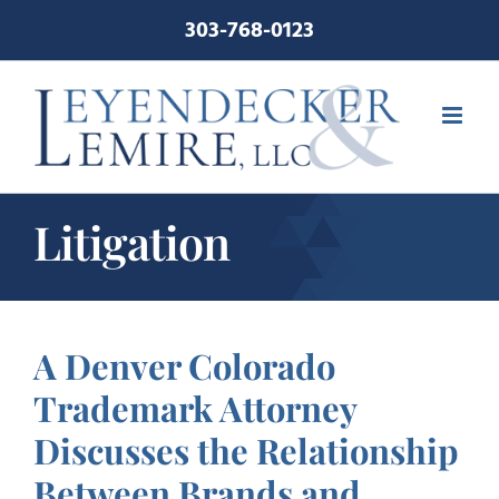
Skip
303-768-0123
to
content
Litigation
A Denver Colorado
Trademark Attorney
Discusses the Relationship
Between Brands and