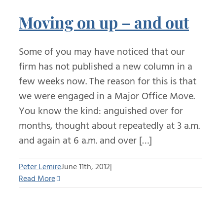
Moving on up – and out
Some of you may have noticed that our
firm has not published a new column in a
few weeks now. The reason for this is that
we were engaged in a Major Office Move.
You know the kind: anguished over for
months, thought about repeatedly at 3 a.m.
and again at 6 a.m. and over […]
Peter Lemire
June 11th, 2012
|
Read More