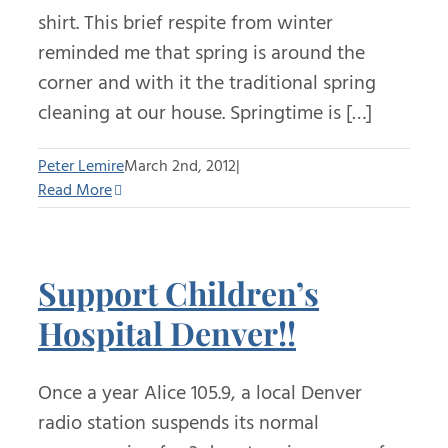
shirt. This brief respite from winter
reminded me that spring is around the
corner and with it the traditional spring
cleaning at our house. Springtime is […]
Peter Lemire
March 2nd, 2012
|
Read More
Support Children’s
Hospital Denver!!
Once a year Alice 105.9, a local Denver
radio station suspends its normal