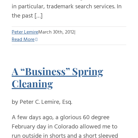
in particular, trademark search services. In
the past […]
Peter Lemire
March 30th, 2012
|
Read More
A “Business” Spring
Cleaning
by Peter C. Lemire, Esq.
A few days ago, a glorious 60 degree
February day in Colorado allowed me to
run outside in shorts and a short sleeved