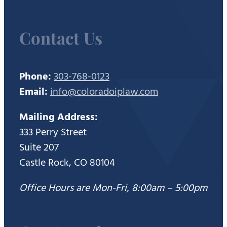
Contact Us
Phone:
303-768-0123
Email:
info@coloradoiplaw.com
Mailing Address:
333 Perry Street
Suite 207
Castle Rock, CO 80104
Office Hours are Mon-Fri, 8:00am – 5:00pm