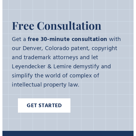
Free Consultation
Get a
free 30-minute consultation
with
our Denver, Colorado patent, copyright
and trademark attorneys and let
Leyendecker & Lemire demystify and
simplify the world of complex of
intellectual property law.
GET STARTED