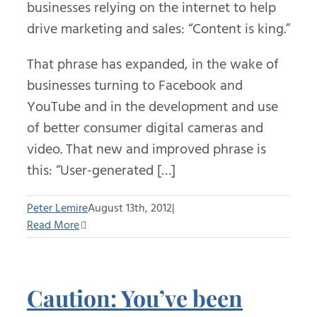
businesses relying on the internet to help
drive marketing and sales: “Content is king.”
That phrase has expanded, in the wake of
businesses turning to Facebook and
YouTube and in the development and use
of better consumer digital cameras and
video. That new and improved phrase is
this: “User-generated […]
Peter Lemire
August 13th, 2012
|
Read More
Caution: You’ve been