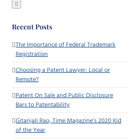
for:
Recent Posts
The Importance of Federal Trademark
Registration
Choosing a Patent Lawyer: Local or
Remote?
Patent On Sale and Public Disclosure
Bars to Patentability
Gitanjali Rao, Time Magazine’s 2020 Kid
of the Year