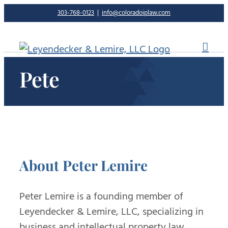
Skip
303-768-0123
|
info@coloradoiplaw.com
to
content
Pete
About
Peter Lemire
Peter Lemire is a founding member of
Leyendecker & Lemire, LLC, specializing in
business and intellectual property law.