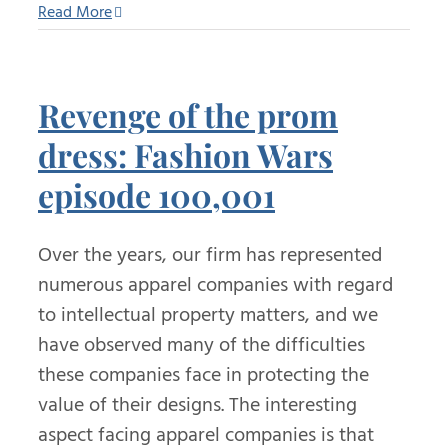
Read More
Revenge of the prom
dress: Fashion Wars
episode 100,001
Over the years, our firm has represented
numerous apparel companies with regard
to intellectual property matters, and we
have observed many of the difficulties
these companies face in protecting the
value of their designs. The interesting
aspect facing apparel companies is that