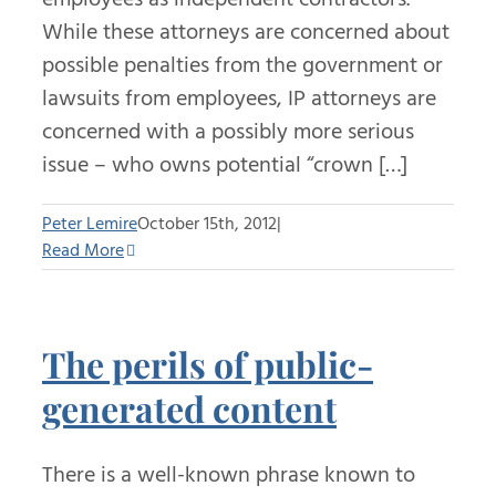
While these attorneys are concerned about
possible penalties from the government or
lawsuits from employees, IP attorneys are
concerned with a possibly more serious
issue – who owns potential “crown […]
Peter Lemire
October 15th, 2012
|
Read More
The perils of public-
generated content
There is a well-known phrase known to