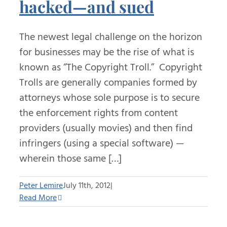
hacked—and sued
The newest legal challenge on the horizon
for businesses may be the rise of what is
known as “The Copyright Troll.” Copyright
Trolls are generally companies formed by
attorneys whose sole purpose is to secure
the enforcement rights from content
providers (usually movies) and then find
infringers (using a special software) —
wherein those same […]
Peter Lemire
July 11th, 2012
|
Read More