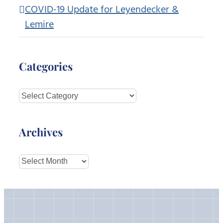
COVID-19 Update for Leyendecker &
Lemire
Categories
Categories
Archives
Archives