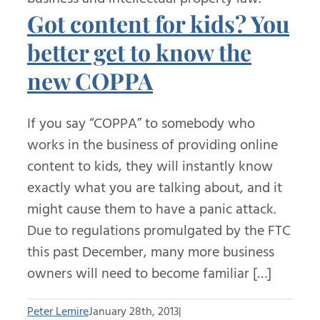
Got content for kids? You
better get to know the
new COPPA
If you say “COPPA” to somebody who
works in the business of providing online
content to kids, they will instantly know
exactly what you are talking about, and it
might cause them to have a panic attack.
Due to regulations promulgated by the FTC
this past December, many more business
owners will need to become familiar […]
Peter Lemire
January 28th, 2013
|