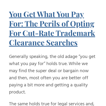
You Get What You Pay
For: The Perils of Opting
For Cut-Rate Trademark
Clearance Searches
Generally speaking, the old adage “you get
what you pay for” holds true. While we
may find the super deal or bargain now
and then, most often you are better off
paying a bit more and getting a quality
product.
The same holds true for legal services and,