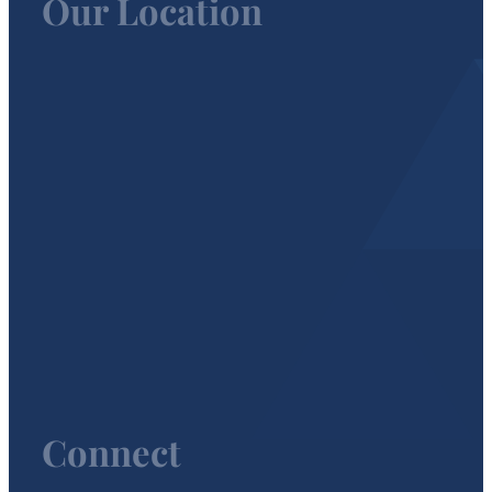
Our Location
Connect