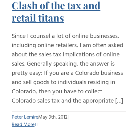
Clash of the tax and
retail titans
Since I counsel a lot of online businesses,
including online retailers, I am often asked
about the sales tax implications of online
sales. Generally speaking, the answer is
pretty easy: If you are a Colorado business
and sell goods to individuals residing in
Colorado, then you have to collect
Colorado sales tax and the appropriate […]
Peter Lemire
May 9th, 2012
|
Read More