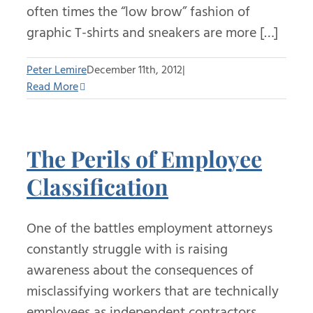
often times the “low brow” fashion of
graphic T-shirts and sneakers are more […]
Peter Lemire
December 11th, 2012
|
Read More
The Perils of Employee
Classification
One of the battles employment attorneys
constantly struggle with is raising
awareness about the consequences of
misclassifying workers that are technically
employees as independent contractors.