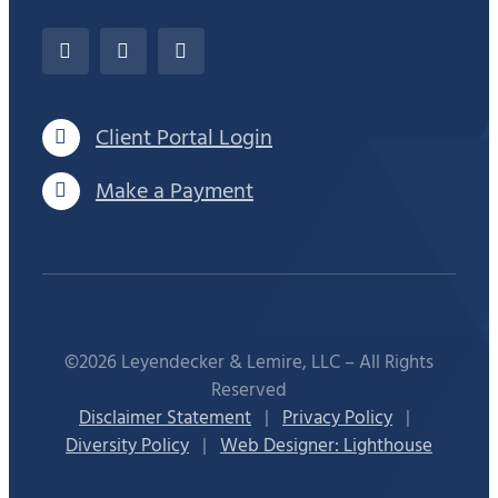
Client Portal Login
Make a Payment
©2026 Leyendecker & Lemire, LLC – All Rights
Reserved
Disclaimer Statement
|
Privacy Policy
|
Diversity Policy
|
Web Designer: Lighthouse