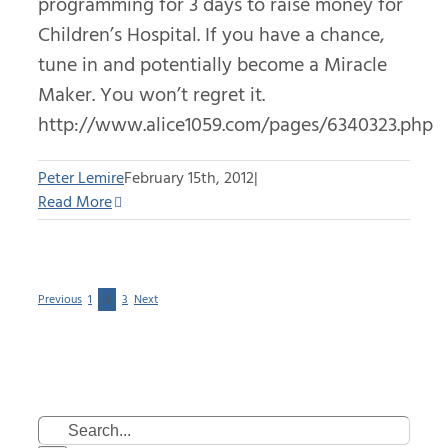
programming for 3 days to raise money for
Children’s Hospital. If you have a chance,
tune in and potentially become a Miracle
Maker. You won’t regret it.
http://www.alice1059.com/pages/6340323.php
Peter Lemire
February 15th, 2012
|
Read More
Previous
1
2
3
Next
Search