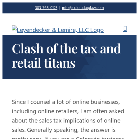
Skip
303-768-0123
|
info@coloradoiplaw.com
to
content
Clash of the tax and
retail titans
Since I counsel a lot of online businesses,
including online retailers, I am often asked
about the sales tax implications of online
sales. Generally speaking, the answer is