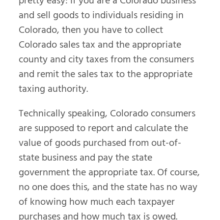
pretty easy: If you are a Colorado business
and sell goods to individuals residing in
Colorado, then you have to collect
Colorado sales tax and the appropriate
county and city taxes from the consumers
and remit the sales tax to the appropriate
taxing authority.
Technically speaking, Colorado consumers
are supposed to report and calculate the
value of goods purchased from out-of-
state business and pay the state
government the appropriate tax. Of course,
no one does this, and the state has no way
of knowing how much each taxpayer
purchases and how much tax is owed.