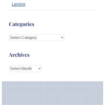
Lemire
Categories
Categories
Archives
Archives