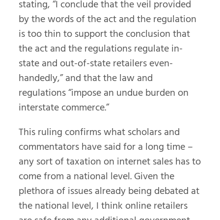
stating, “I conclude that the veil provided
by the words of the act and the regulation
is too thin to support the conclusion that
the act and the regulations regulate in-
state and out-of-state retailers even-
handedly,” and that the law and
regulations “impose an undue burden on
interstate commerce.”
This ruling confirms what scholars and
commentators have said for a long time –
any sort of taxation on internet sales has to
come from a national level. Given the
plethora of issues already being debated at
the national level, I think online retailers