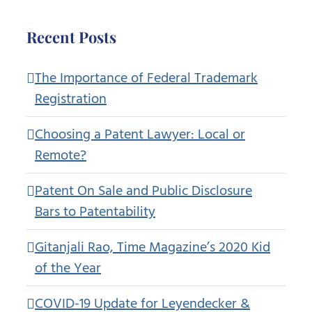
Recent Posts
The Importance of Federal Trademark
Registration
Choosing a Patent Lawyer: Local or
Remote?
Patent On Sale and Public Disclosure
Bars to Patentability
Gitanjali Rao, Time Magazine’s 2020 Kid
of the Year
COVID-19 Update for Leyendecker &