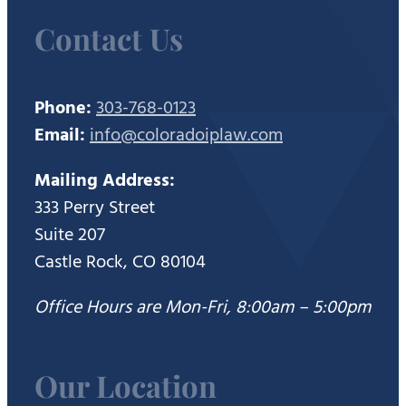
Contact Us
Phone:
303-768-0123
Email:
info@coloradoiplaw.com
Mailing Address:
333 Perry Street
Suite 207
Castle Rock, CO 80104
Office Hours are Mon-Fri, 8:00am – 5:00pm
Our Location