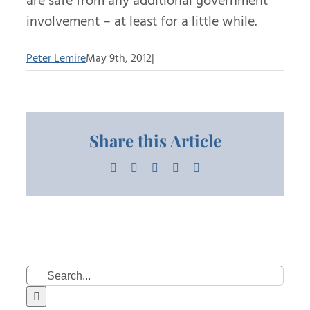
are safe from any additional government
involvement – at least for a little while.
Peter Lemire
May 9th, 2012
|
Share this Article
Facebook
X
LinkedIn
Pinterest
Email
Search
for: