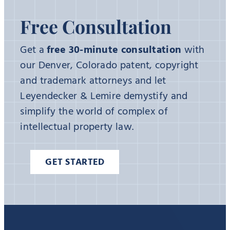
Free Consultation
Get a
free 30-minute consultation
with
our Denver, Colorado patent, copyright
and trademark attorneys and let
Leyendecker & Lemire demystify and
simplify the world of complex of
intellectual property law.
GET STARTED