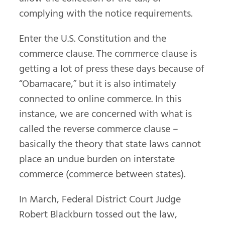
complying with the notice requirements.
Enter the U.S. Constitution and the
commerce clause. The commerce clause is
getting a lot of press these days because of
“Obamacare,” but it is also intimately
connected to online commerce. In this
instance, we are concerned with what is
called the reverse commerce clause –
basically the theory that state laws cannot
place an undue burden on interstate
commerce (commerce between states).
In March, Federal District Court Judge
Robert Blackburn tossed out the law,