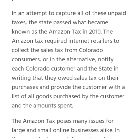
In an attempt to capture all of these unpaid
taxes, the state passed what became
known as the Amazon Tax in 2010. The
Amazon tax required internet retailers to
collect the sales tax from Colorado
consumers, or in the alternative, notify
each Colorado customer and the State in
writing that they owed sales tax on their
purchases and provide the customer with a
list of all goods purchased by the customer
and the amounts spent.
The Amazon Tax poses many issues for
large and small online businesses alike. In