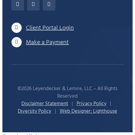
Client Portal Login
Make a Payment
©2026 Leyendecker & Lemire, LLC – All Rights
Reserved
Disclaimer Statement
|
Privacy Policy
|
Diversity Policy
|
Web Designer: Lighthouse