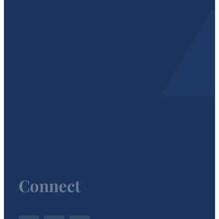
Connect