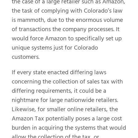
the case of a large retailer such as Amazon,
the task of complying with Colorado’s law
is mammoth, due to the enormous volume
of transactions the company processes. It
would force Amazon to specifically set up
unique systems just for Colorado
customers.
If every state enacted differing laws
concerning the collection of sales tax with
differing requirements, it could be a
nightmare for large nationwide retailers.
Likewise, for smaller online retailers, the
Amazon Tax potentially poses a large cost
burden in acquiring the systems that would
allow the collection of the tax, or