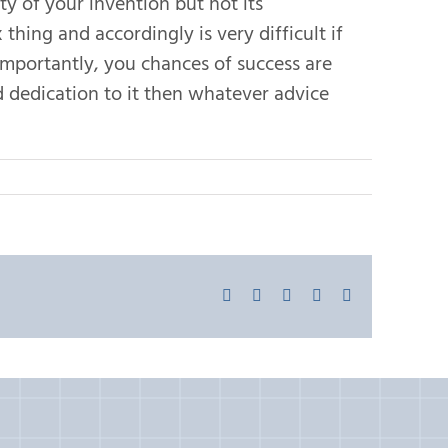
ty of your invention but not its
thing and accordingly is very difficult if
importantly, you chances of success are
d dedication to it then whatever advice
Facebook
X
LinkedIn
Pinterest
Email