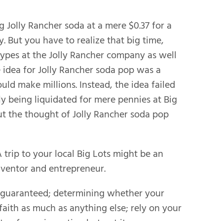
ng Jolly Rancher soda at a mere $0.37 for a
y. But you have to realize that big time,
ypes at the Jolly Rancher company as well
 idea for Jolly Rancher soda pop was a
ld make millions. Instead, the idea failed
ly being liquidated for mere pennies at Big
but the thought of Jolly Rancher soda pop
 trip to your local Big Lots might be an
nventor and entrepreneur.
er guaranteed; determining whether your
faith as much as anything else; rely on your