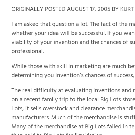
ORIGINALLY POSTED AUGUST 17, 2005 BY KURT
I am asked that question a lot. The fact of the m
whether your idea will be successful. If you wa
viability of your invention and the chances of s
professional.
While those with skill in marketing are much bet
determining you invention’s chances of success, 
The real difficulty at evaluating inventions a
on a recent family trip to the local Big Lots stor
Lots, it sells overstock and clearance merchan
manufacturers. Much of the merchandise is stuff
Many of the merchandise at Big Lots failed in t