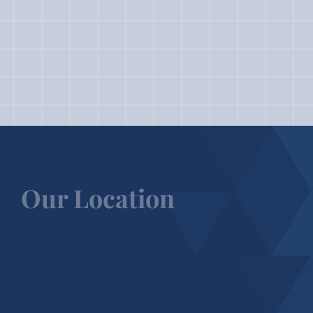
Our Location