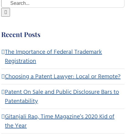
Search
for:
Recent Posts
The Importance of Federal Trademark
Registration
Choosing a Patent Lawyer: Local or Remote?
Patent On Sale and Public Disclosure Bars to
Patentability
Gitanjali Rao, Time Magazine’s 2020 Kid of
the Year