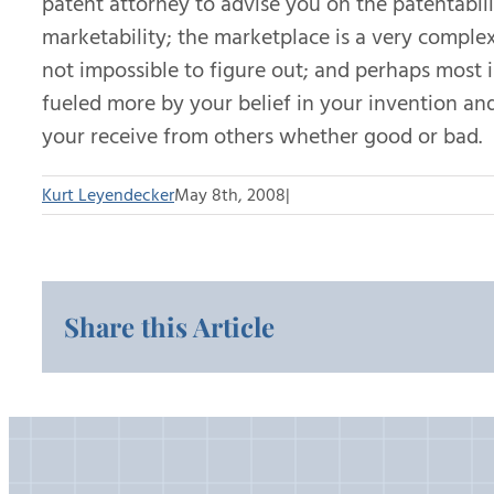
patent attorney to advise you on the patentabili
marketability; the marketplace is a very complex 
not impossible to figure out; and perhaps most 
fueled more by your belief in your invention an
your receive from others whether good or bad.
Kurt Leyendecker
May 8th, 2008
|
Share this Article