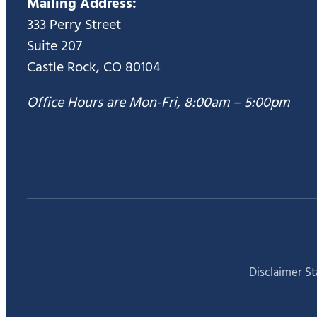
Mailing Address:
333 Perry Street
Suite 207
Castle Rock, CO 80104
Office Hours are Mon-Fri, 8:00am – 5:00pm
Disclaimer S