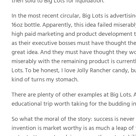
then sold to Big Lots for liquidation.
In the most recent circular, Big Lots is advertisi
16oz bottle. Apparently, this idea failed miserabl
high paid marketing and product development t
as their executive bosses must have thought the
great idea. And they must have thought they wou
miserably with the remaining product is current
Lots. To be honest, I love Jolly Rancher candy, 
kind of turns my stomach.
There are plenty of other examples at Big Lots. A
educational trip worth taking for the budding i
So what the moral of the story: success is nev
invention is market worthy is as much a leap of 