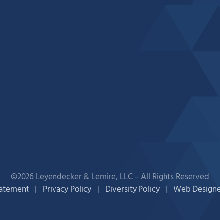
©2026 Leyendecker & Lemire, LLC – All Rights Reserved
tatement
|
Privacy Policy
|
Diversity Policy
|
Web Designe