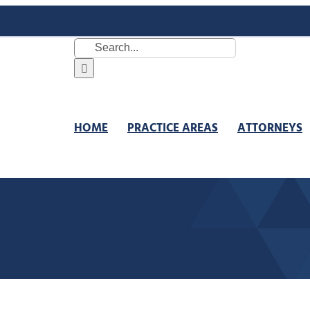
Search
for:
HOME
PRACTICE AREAS
ATTORNEYS