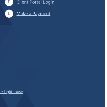
Client Portal Login
Make a Payment
r: Lighthouse