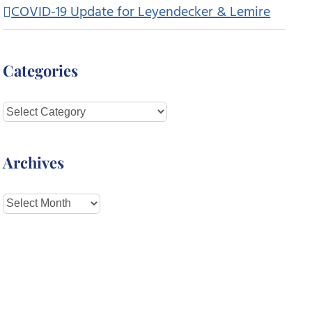
COVID-19 Update for Leyendecker & Lemire
Categories
Categories
Archives
Archives