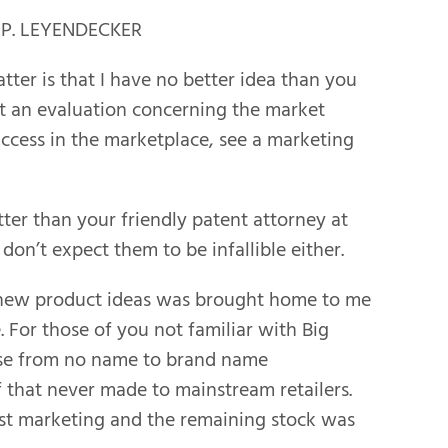
 P. LEYENDECKER
atter is that I have no better idea than you
nt an evaluation concerning the market
uccess in the marketplace, see a marketing
ter than your friendly patent attorney at
don’t expect them to be infallible either.
nd new product ideas was brought home to me
e. For those of you not familiar with Big
dise from no name to brand name
 that never made to mainstream retailers.
est marketing and the remaining stock was