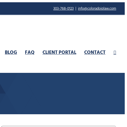
303-768-0123
|
info@coloradoiplaw.com
BLOG
FAQ
CLIENT PORTAL
CONTACT