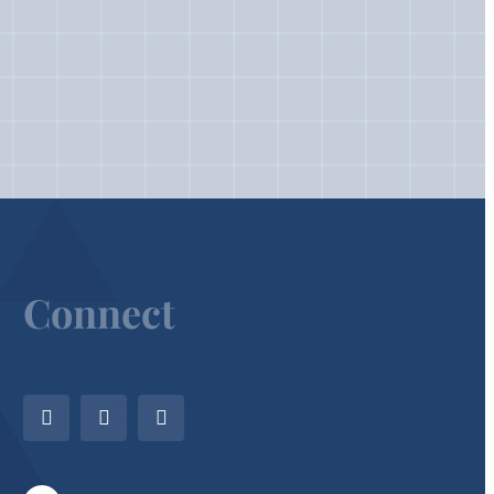
Connect