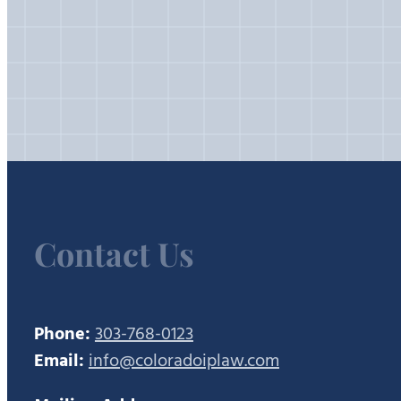
Contact Us
Phone:
303-768-0123
Email:
info@coloradoiplaw.com