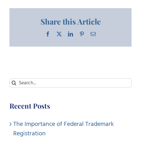
Share this Article
Facebook
X
LinkedIn
Pinterest
Email
Search
for:
Recent Posts
The Importance of Federal Trademark
Registration