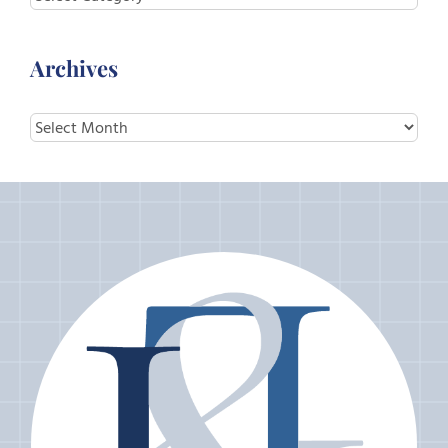
Archives
Archives