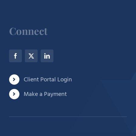
Connect
Client Portal Login
Make a Payment