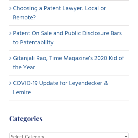
Choosing a Patent Lawyer: Local or
Remote?
Patent On Sale and Public Disclosure Bars
to Patentability
Gitanjali Rao, Time Magazine’s 2020 Kid of
the Year
COVID-19 Update for Leyendecker &
Lemire
Categories
Categories