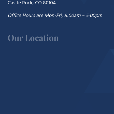
Castle Rock, CO 80104
Office Hours are Mon-Fri, 8:00am – 5:00pm
Our Location