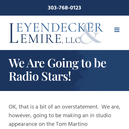
Skip
303-768-0123
to
content
We Are Going to be
Radio Stars!
OK, that is a bit of an overstatement. We are,
however, going to be making an in studio
appearance on the Tom Martino