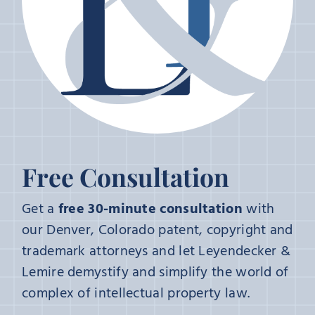
Free Consultation
Get a
free 30-minute consultation
with
our Denver, Colorado patent, copyright and
trademark attorneys and let Leyendecker &
Lemire demystify and simplify the world of
complex of intellectual property law.