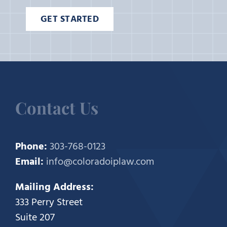
GET STARTED
Contact Us
Phone:
303-768-0123
Email:
info@coloradoiplaw.com
Mailing Address:
333 Perry Street
Suite 207