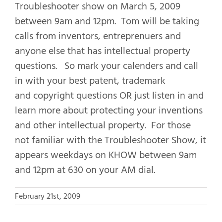
Troubleshooter show on March 5, 2009
between 9am and 12pm. Tom will be taking
calls from inventors, entreprenuers and
anyone else that has intellectual property
questions. So mark your calenders and call
in with your best patent, trademark
and copyright questions OR just listen in and
learn more about protecting your inventions
and other intellectual property. For those
not familiar with the Troubleshooter Show, it
appears weekdays on KHOW between 9am
and 12pm at 630 on your AM dial.
February 21st, 2009