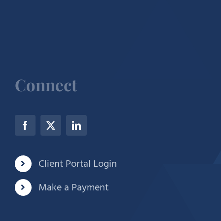
Connect
Client Portal Login
Make a Payment