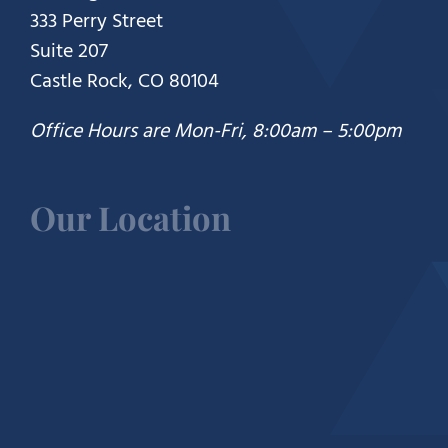
333 Perry Street
Suite 207
Castle Rock, CO 80104
Office Hours are Mon-Fri, 8:00am – 5:00pm
Our Location