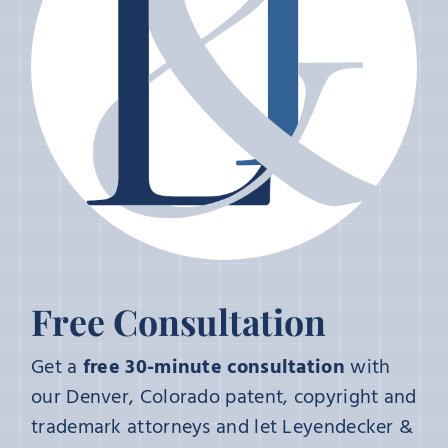
Free Consultation
Get a
free 30-minute consultation
with
our Denver, Colorado patent, copyright and
trademark attorneys and let Leyendecker &