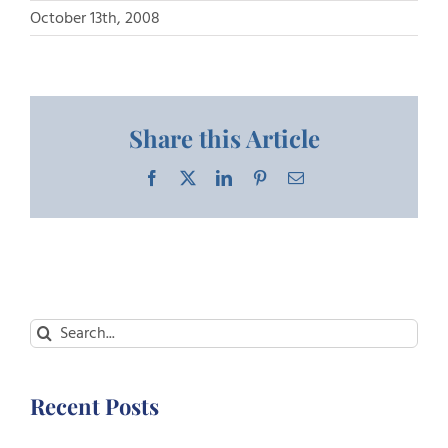
October 13th, 2008
Share this Article
Facebook
X
LinkedIn
Pinterest
Email
Search
for:
Recent Posts