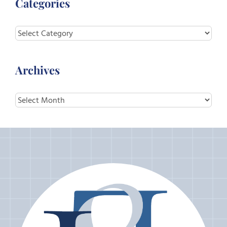
Categories
Categories
Archives
Archives