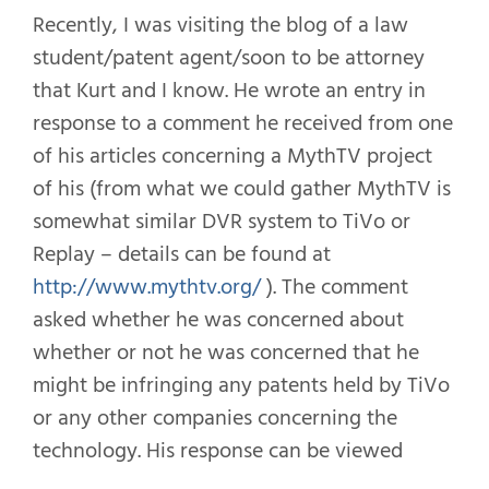
Recently, I was visiting the blog of a law
student/patent agent/soon to be attorney
that Kurt and I know. He wrote an entry in
response to a comment he received from one
of his articles concerning a MythTV project
of his (from what we could gather MythTV is
somewhat similar DVR system to TiVo or
Replay – details can be found at
http://www.mythtv.org/
). The comment
asked whether he was concerned about
whether or not he was concerned that he
might be infringing any patents held by TiVo
or any other companies concerning the
technology. His response can be viewed