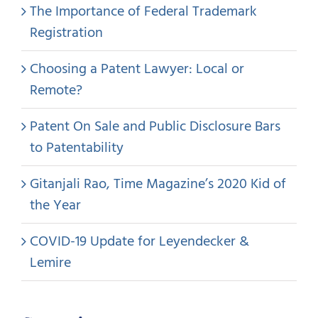
The Importance of Federal Trademark
Registration
Choosing a Patent Lawyer: Local or
Remote?
Patent On Sale and Public Disclosure Bars
to Patentability
Gitanjali Rao, Time Magazine’s 2020 Kid of
the Year
COVID-19 Update for Leyendecker &
Lemire