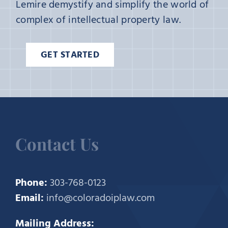
Lemire demystify and simplify the world of
complex of intellectual property law.
GET STARTED
Contact Us
Phone:
303-768-0123
Email:
info@coloradoiplaw.com
Mailing Address: