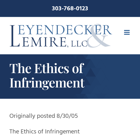
Skip
303-768-0123
to
content
The Ethics of
Infringement
Originally posted 8/30/05
The Ethics of Infringement