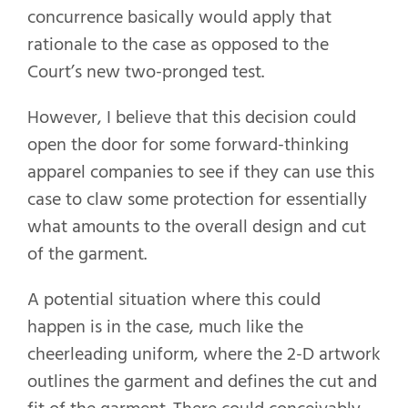
concurrence basically would apply that
rationale to the case as opposed to the
Court’s new two-pronged test.
However, I believe that this decision could
open the door for some forward-thinking
apparel companies to see if they can use this
case to claw some protection for essentially
what amounts to the overall design and cut
of the garment.
A potential situation where this could
happen is in the case, much like the
cheerleading uniform, where the 2-D artwork
outlines the garment and defines the cut and