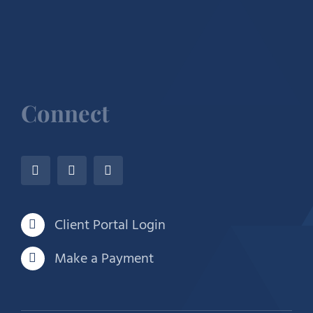
Connect
Client Portal Login
Make a Payment