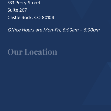
333 Perry Street
Suite 207
Castle Rock, CO 80104
Office Hours are Mon-Fri, 8:00am – 5:00pm
Our Location