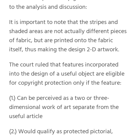
to the analysis and discussion:
It is important to note that the stripes and
shaded areas are not actually different pieces
of fabric, but are printed onto the fabric
itself, thus making the design 2-D artwork.
The court ruled that features incorporated
into the design of a useful object are eligible
for copyright protection only if the feature:
(1.) Can be perceived as a two or three-
dimensional work of art separate from the
useful article
(2.) Would qualify as protected pictorial,