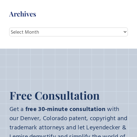
Archives
Archives
Free Consultation
Get a
free 30-minute consultation
with
our Denver, Colorado patent, copyright and
trademark attorneys and let Leyendecker &
Lemire demystify and simplify the world of