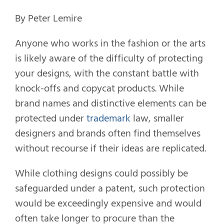
By Peter Lemire
Anyone who works in the fashion or the arts
is likely aware of the difficulty of protecting
your designs, with the constant battle with
knock-offs and copycat products. While
brand names and distinctive elements can be
protected under
trademark
law, smaller
designers and brands often find themselves
without recourse if their ideas are replicated.
While clothing designs could possibly be
safeguarded under a patent, such protection
would be exceedingly expensive and would
often take longer to procure than the