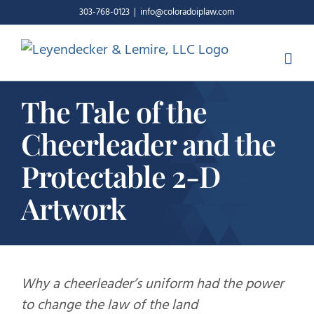
Skip
303-768-0123
|
info@coloradoiplaw.com
to
content
The Tale of the
Cheerleader and the
Protectable 2-D
Artwork
Why a cheerleader’s uniform had the power
to change the law of the land