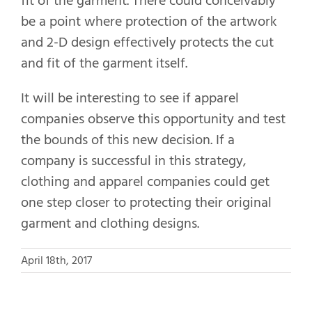
fit of the garment. There could conceivably
be a point where protection of the artwork
and 2-D design effectively protects the cut
and fit of the garment itself.
It will be interesting to see if apparel
companies observe this opportunity and test
the bounds of this new decision. If a
company is successful in this strategy,
clothing and apparel companies could get
one step closer to protecting their original
garment and clothing designs.
April 18th, 2017