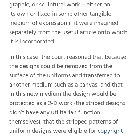
graphic, or sculptural work – either on
its own or fixed in some other tangible
medium of expression if it were imagined
separately from the useful article onto which
it is incorporated.
In this case, the court reasoned that because
the designs could be removed from the
surface of the uniforms and transferred to
another medium such as a canvas, and that
in this new medium the design would be
protected as a 2-D work (the striped designs
didn’t have any utilitarian function
themselves), that the stripped patterns of
uniform designs were eligible for
copyright