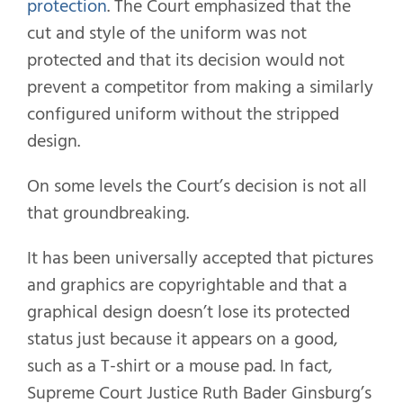
protection
. The Court emphasized that the
cut and style of the uniform was not
protected and that its decision would not
prevent a competitor from making a similarly
configured uniform without the stripped
design.
On some levels the Court’s decision is not all
that groundbreaking.
It has been universally accepted that pictures
and graphics are copyrightable and that a
graphical design doesn’t lose its protected
status just because it appears on a good,
such as a T-shirt or a mouse pad. In fact,
Supreme Court Justice Ruth Bader Ginsburg’s