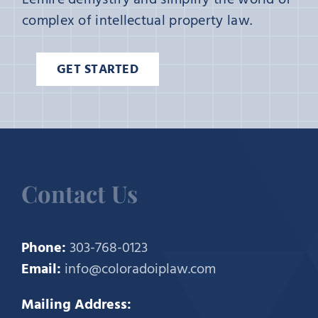
complex of intellectual property law.
GET STARTED
Contact Us
Phone:
303-768-0123
Email:
info@coloradoiplaw.com
Mailing Address: