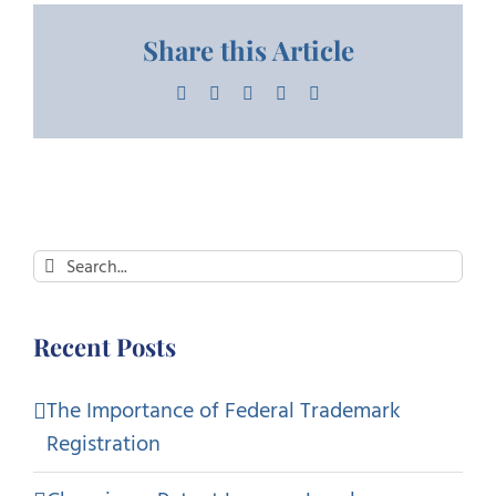
Share this Article
Facebook
X
LinkedIn
Pinterest
Email
Search
for:
Recent Posts
The Importance of Federal Trademark
Registration