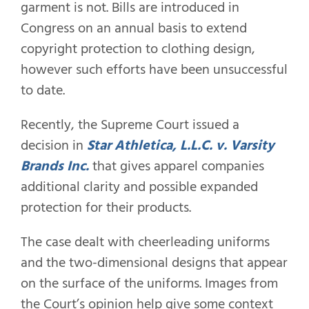
garment is not. Bills are introduced in
Congress on an annual basis to extend
copyright protection to clothing design,
however such efforts have been unsuccessful
to date.
Recently, the Supreme Court issued a
decision in
Star Athletica, L.L.C. v. Varsity
Brands Inc.
that gives apparel companies
additional clarity and possible expanded
protection for their products.
The case dealt with cheerleading uniforms
and the two-dimensional designs that appear
on the surface of the uniforms. Images from
the Court’s opinion help give some context