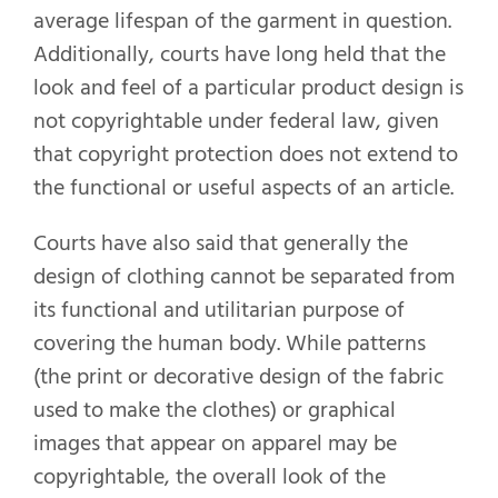
average lifespan of the garment in question.
Additionally, courts have long held that the
look and feel of a particular product design is
not copyrightable under federal law, given
that copyright protection does not extend to
the functional or useful aspects of an article.
Courts have also said that generally the
design of clothing cannot be separated from
its functional and utilitarian purpose of
covering the human body. While patterns
(the print or decorative design of the fabric
used to make the clothes) or graphical
images that appear on apparel may be
copyrightable, the overall look of the