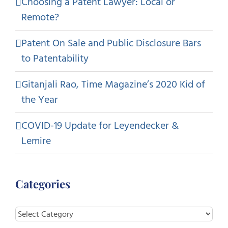
Choosing a Patent Lawyer: Local or
Remote?
Patent On Sale and Public Disclosure Bars
to Patentability
Gitanjali Rao, Time Magazine’s 2020 Kid of
the Year
COVID-19 Update for Leyendecker &
Lemire
Categories
Categories