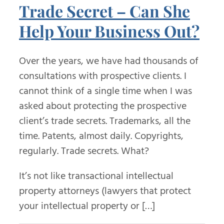
Trade Secret – Can She
Help Your Business Out?
Over the years, we have had thousands of
consultations with prospective clients. I
cannot think of a single time when I was
asked about protecting the prospective
client’s trade secrets. Trademarks, all the
time. Patents, almost daily. Copyrights,
regularly. Trade secrets. What?
It’s not like transactional intellectual
property attorneys (lawyers that protect
your intellectual property or […]