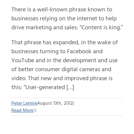
There is a well-known phrase known to
businesses relying on the internet to help
drive marketing and sales: “Content is king.”
That phrase has expanded, in the wake of
businesses turning to Facebook and
YouTube and in the development and use
of better consumer digital cameras and
video. That new and improved phrase is
this: “User-generated […]
Peter Lemire
August 13th, 2012
|
Read More