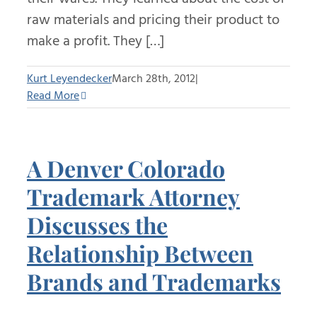
raw materials and pricing their product to
make a profit. They […]
Kurt Leyendecker
March 28th, 2012
|
Read More
A Denver Colorado
Trademark Attorney
Discusses the
Relationship Between
Brands and Trademarks