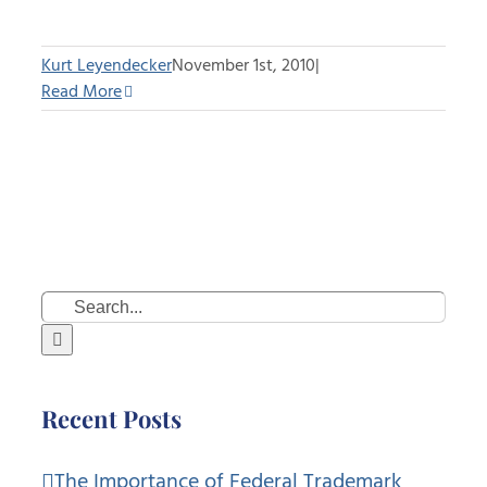
Kurt Leyendecker
November 1st, 2010
|
Read More
Search
for:
Recent Posts
The Importance of Federal Trademark