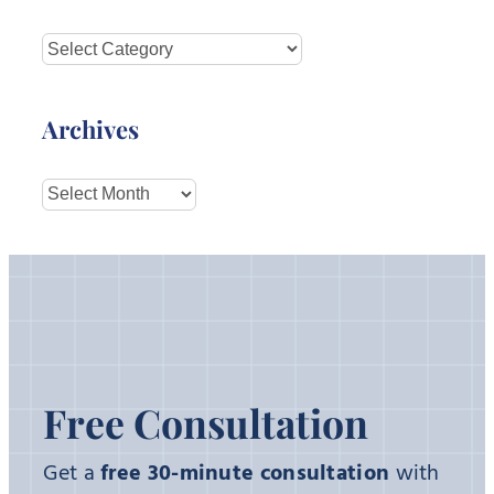
Categories
Archives
Archives
Free Consultation
Get a
free 30-minute consultation
with