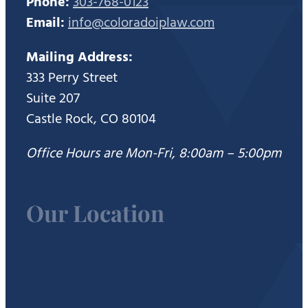
Phone:
303-768-0123
Email:
info@coloradoiplaw.com
Mailing Address:
333 Perry Street
Suite 207
Castle Rock, CO 80104
Office Hours are Mon-Fri, 8:00am – 5:00pm
Our Location