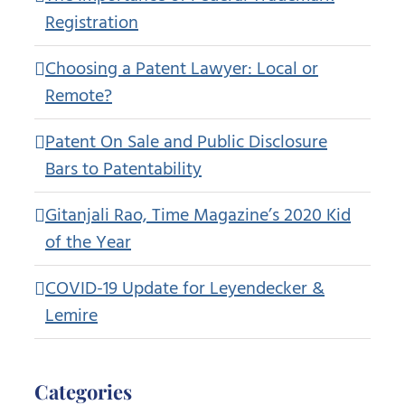
Registration
Choosing a Patent Lawyer: Local or
Remote?
Patent On Sale and Public Disclosure
Bars to Patentability
Gitanjali Rao, Time Magazine’s 2020 Kid
of the Year
COVID-19 Update for Leyendecker &
Lemire
Categories