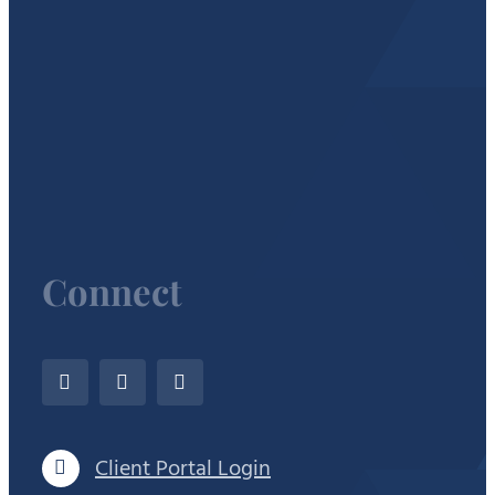
Connect
Client Portal Login