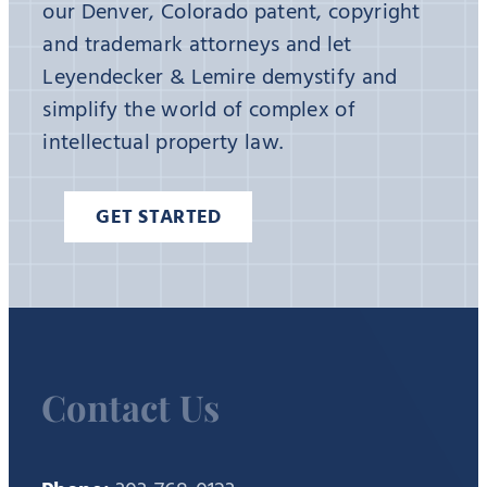
our Denver, Colorado patent, copyright
and trademark attorneys and let
Leyendecker & Lemire demystify and
simplify the world of complex of
intellectual property law.
GET STARTED
Contact Us