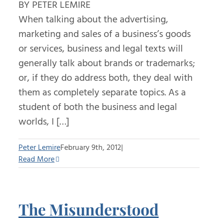
BY PETER LEMIRE
When talking about the advertising,
marketing and sales of a business’s goods
or services, business and legal texts will
generally talk about brands or trademarks;
or, if they do address both, they deal with
them as completely separate topics. As a
student of both the business and legal
worlds, I […]
Peter Lemire
February 9th, 2012
|
Read More
The Misunderstood