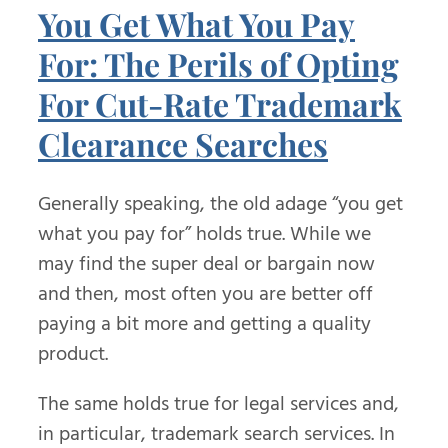
You Get What You Pay
For: The Perils of Opting
For Cut-Rate Trademark
Clearance Searches
Generally speaking, the old adage “you get
what you pay for” holds true. While we
may find the super deal or bargain now
and then, most often you are better off
paying a bit more and getting a quality
product.
The same holds true for legal services and,
in particular, trademark search services. In