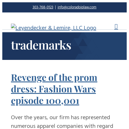
Skip
303-768-0123
|
info@coloradoiplaw.com
to
content
trademarks
Revenge of the prom
dress: Fashion Wars
episode 100,001
Over the years, our firm has represented
numerous apparel companies with regard