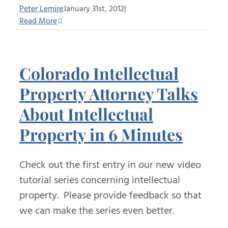
Peter Lemire
January 31st, 2012
|
Read More
Colorado Intellectual
Property Attorney Talks
About Intellectual
Property in 6 Minutes
Check out the first entry in our new video
tutorial series concerning intellectual
property. Please provide feedback so that
we can make the series even better.