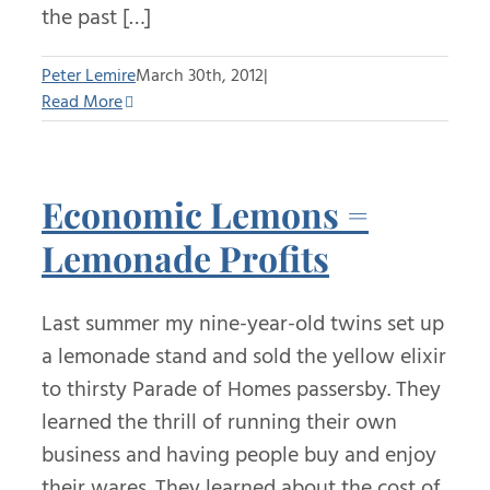
the past […]
Peter Lemire
March 30th, 2012
|
Read More
Economic Lemons =
Lemonade Profits
Last summer my nine-year-old twins set up
a lemonade stand and sold the yellow elixir
to thirsty Parade of Homes passersby. They
learned the thrill of running their own
business and having people buy and enjoy
their wares. They learned about the cost of