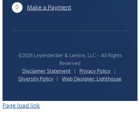
Make a Payment
©2026 Leyendecker & Lemire, LLC – All Rights
Reserved
Disclaimer Statement
|
Privacy Policy
|
Diversity Policy
|
Web Designer: Lighthouse
Page load link