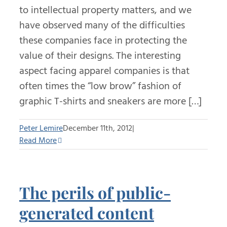
to intellectual property matters, and we
have observed many of the difficulties
these companies face in protecting the
value of their designs. The interesting
aspect facing apparel companies is that
often times the “low brow” fashion of
graphic T-shirts and sneakers are more […]
Peter Lemire
December 11th, 2012
|
Read More
The perils of public-
generated content