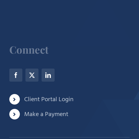
Connect
Client Portal Login
Make a Payment