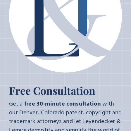
Free Consultation
Get a
free 30-minute consultation
with
our Denver, Colorado patent, copyright and
trademark attorneys and let Leyendecker &
Lemire demystify and simplify the world of