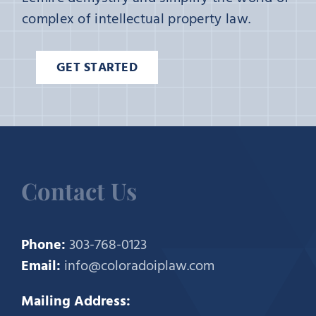
complex of intellectual property law.
GET STARTED
Contact Us
Phone:
303-768-0123
Email:
info@coloradoiplaw.com
Mailing Address: