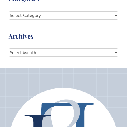
Categories
Archives
Archives