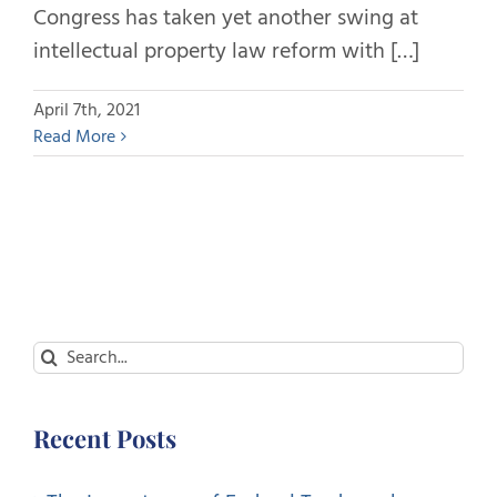
Congress has taken yet another swing at
intellectual property law reform with […]
April 7th, 2021
Read More
Search
for:
Recent Posts