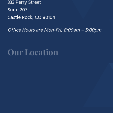
333 Perry Street
Suite 207
Castle Rock, CO 80104
Office Hours are Mon-Fri, 8:00am – 5:00pm
Our Location