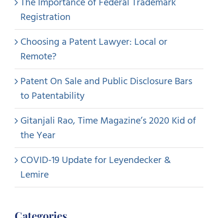
The Importance of Federal Trademark
Registration
Choosing a Patent Lawyer: Local or
Remote?
Patent On Sale and Public Disclosure Bars
to Patentability
Gitanjali Rao, Time Magazine’s 2020 Kid of
the Year
COVID-19 Update for Leyendecker &
Lemire
Categories