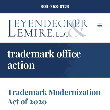
Skip
303-768-0123
to
content
trademark office
action
Trademark Modernization
Act of 2020