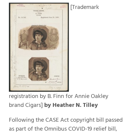
[Trademark
registration by B. Finn for Annie Oakley
brand Cigars]
by Heather N. Tilley
Following the CASE Act copyright bill passed
as part of the Omnibus COVID-19 relief bill,