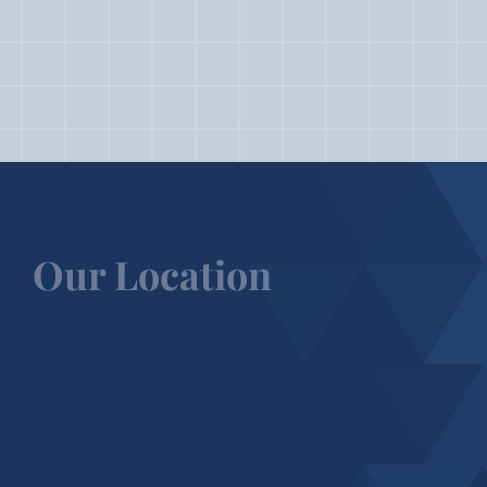
Our Location