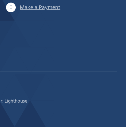
Make a Payment
r: Lighthouse