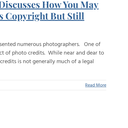
 Discusses How You May
 Copyright But Still
sented numerous photographers. One of
ct of photo credits. While near and dear to
credits is not generally much of a legal
Read More