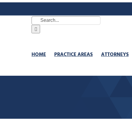
Search
for:
HOME
PRACTICE AREAS
ATTORNEYS