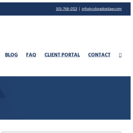
303-768-0123
|
info@coloradoiplaw.com
BLOG
FAQ
CLIENT PORTAL
CONTACT