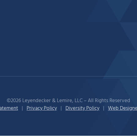
©2026 Leyendecker & Lemire, LLC – All Rights Reserved
tatement
|
Privacy Policy
|
Diversity Policy
|
Web Designe