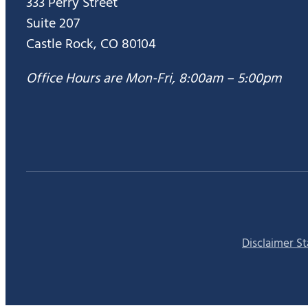
333 Perry Street
Suite 207
Castle Rock, CO 80104
Office Hours are Mon-Fri, 8:00am – 5:00pm
Disclaimer S