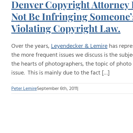
Denver Copyright Attorney
Not Be Infringing Someone’s
Violating Copyright Law.
Over the years,
Leyendecker & Lemire
has repre
the more frequent issues we discuss is the subje
the hearts of photographers, the topic of photo 
issue. This is mainly due to the fact […]
Peter Lemire
September 6th, 2011
|