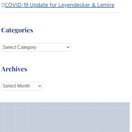
COVID-19 Update for Leyendecker & Lemire
Categories
Categories
Archives
Archives