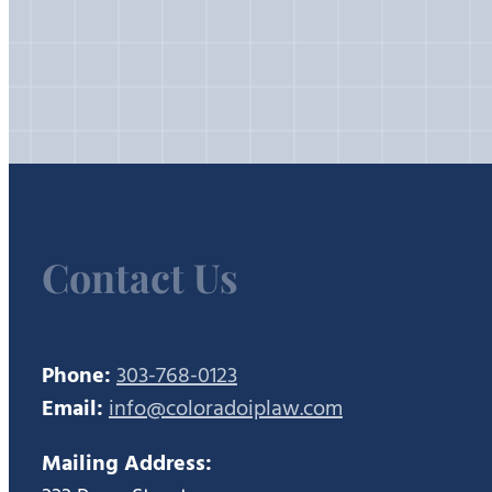
Contact Us
Phone:
303-768-0123
Email:
info@coloradoiplaw.com
Mailing Address: