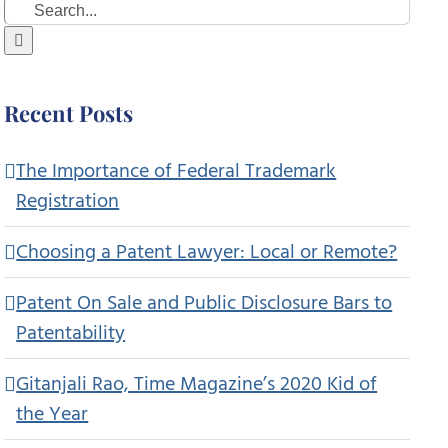
Search
for:
Recent Posts
The Importance of Federal Trademark
Registration
Choosing a Patent Lawyer: Local or Remote?
Patent On Sale and Public Disclosure Bars to
Patentability
Gitanjali Rao, Time Magazine’s 2020 Kid of
the Year