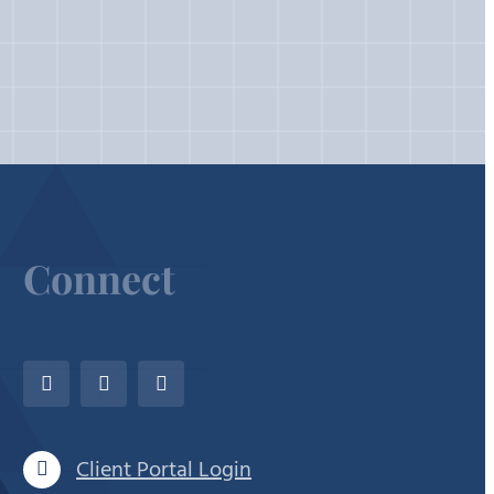
Connect
Client Portal Login