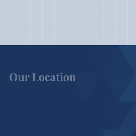
Our Location