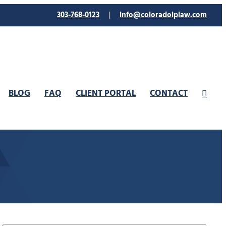
303-768-0123
|
info@coloradoiplaw.com
BLOG
FAQ
CLIENT PORTAL
CONTACT