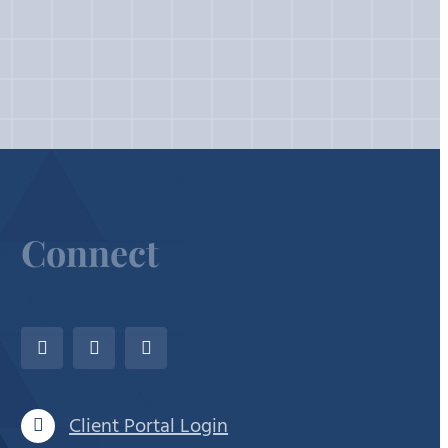
Connect
Client Portal Login