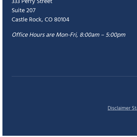
333 Perry Street
Suite 207
Castle Rock, CO 80104
Office Hours are Mon-Fri, 8:00am – 5:00pm
Disclaimer S