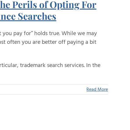
he Perils of Opting For
nce Searches
t you pay for” holds true. While we may
t often you are better off paying a bit
rticular, trademark search services. In the
Read More