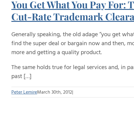
You Get What You Pay For: T
Cut-Rate Trademark Cleara
Generally speaking, the old adage “you get wha
find the super deal or bargain now and then, mos
more and getting a quality product.
The same holds true for legal services and, in pa
past […]
Peter Lemire
March 30th, 2012
|