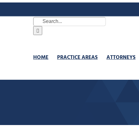
Search
for:
HOME
PRACTICE AREAS
ATTORNEYS