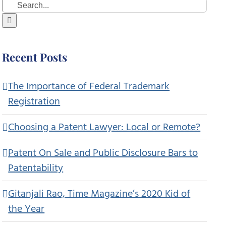
Search
for:
Recent Posts
The Importance of Federal Trademark
Registration
Choosing a Patent Lawyer: Local or Remote?
Patent On Sale and Public Disclosure Bars to
Patentability
Gitanjali Rao, Time Magazine’s 2020 Kid of
the Year