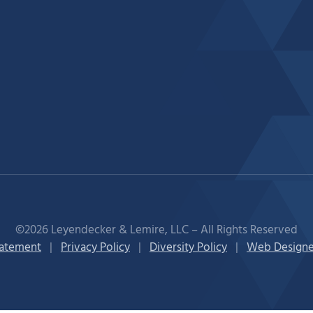
©2026 Leyendecker & Lemire, LLC – All Rights Reserved
tatement
|
Privacy Policy
|
Diversity Policy
|
Web Designe