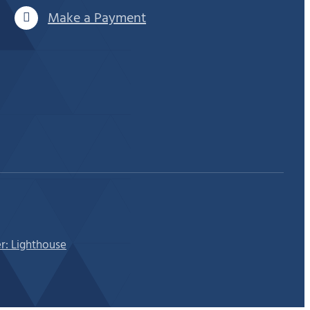
Make a Payment
r: Lighthouse