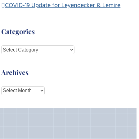
COVID-19 Update for Leyendecker & Lemire
Categories
Categories
Archives
Archives