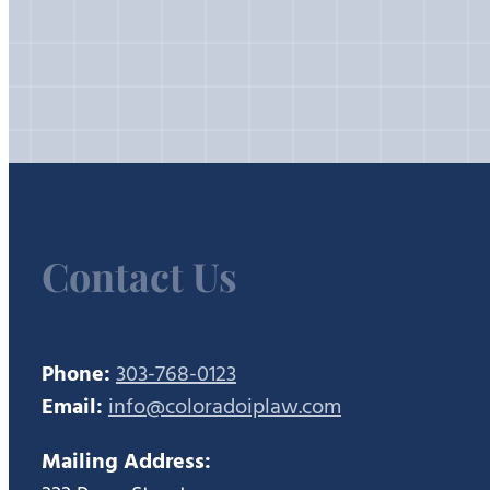
Contact Us
Phone:
303-768-0123
Email:
info@coloradoiplaw.com
Mailing Address: