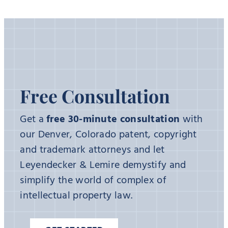
Free Consultation
Get a
free 30-minute consultation
with
our Denver, Colorado patent, copyright
and trademark attorneys and let
Leyendecker & Lemire demystify and
simplify the world of complex of
intellectual property law.