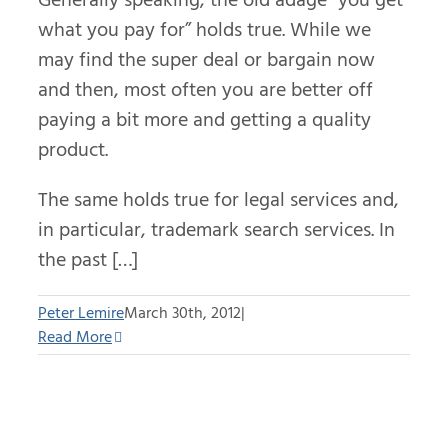
what you pay for” holds true. While we
may find the super deal or bargain now
and then, most often you are better off
paying a bit more and getting a quality
product.
The same holds true for legal services and,
in particular, trademark search services. In
the past […]
Peter Lemire
March 30th, 2012
|
Read More