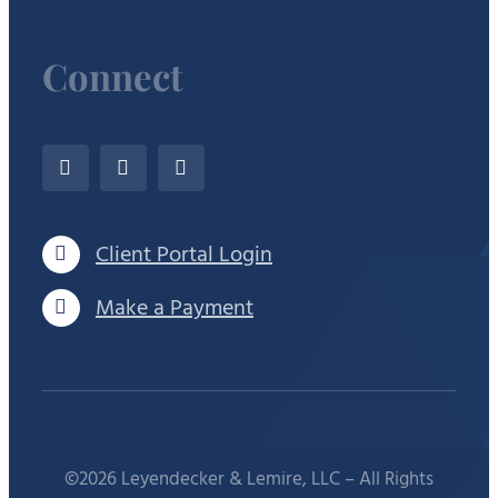
Connect
Client Portal Login
Make a Payment
©2026 Leyendecker & Lemire, LLC – All Rights