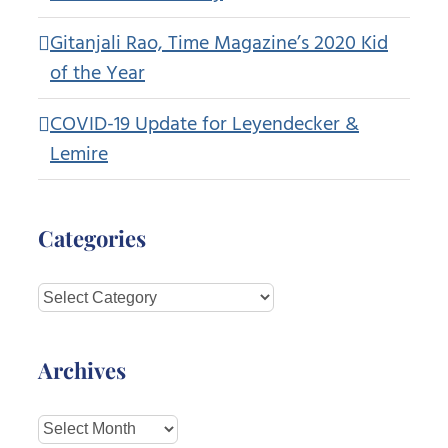
Gitanjali Rao, Time Magazine’s 2020 Kid
of the Year
COVID-19 Update for Leyendecker &
Lemire
Categories
Categories
Archives
Archives