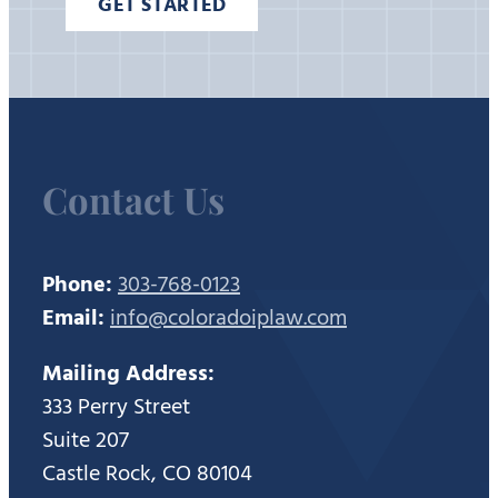
GET STARTED
Contact Us
Phone:
303-768-0123
Email:
info@coloradoiplaw.com
Mailing Address:
333 Perry Street
Suite 207
Castle Rock, CO 80104