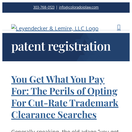
Skip
303-768-0123
|
info@coloradoiplaw.com
to
content
patent registration
You Get What You Pay
For: The Perils of Opting
For Cut-Rate Trademark
Clearance Searches
Generally speaking, the old adage “you get