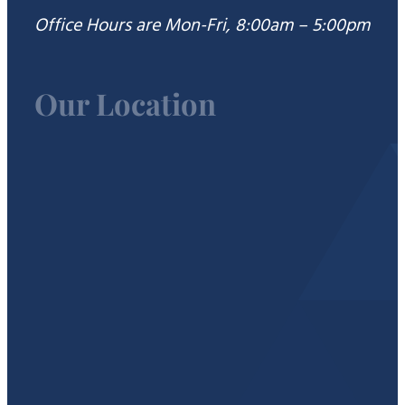
Office Hours are Mon-Fri, 8:00am – 5:00pm
Our Location