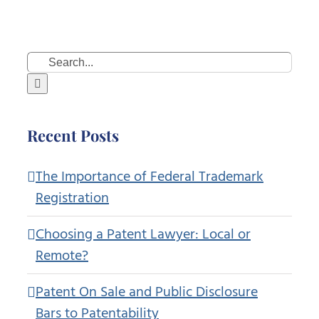
Search
for:
Recent Posts
The Importance of Federal Trademark
Registration
Choosing a Patent Lawyer: Local or
Remote?
Patent On Sale and Public Disclosure
Bars to Patentability