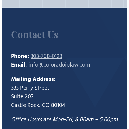
Contact Us
Phone:
303-768-0123
Email:
info@coloradoiplaw.com
Mailing Address:
333 Perry Street
Suite 207
Castle Rock, CO 80104
Office Hours are Mon-Fri, 8:00am – 5:00pm