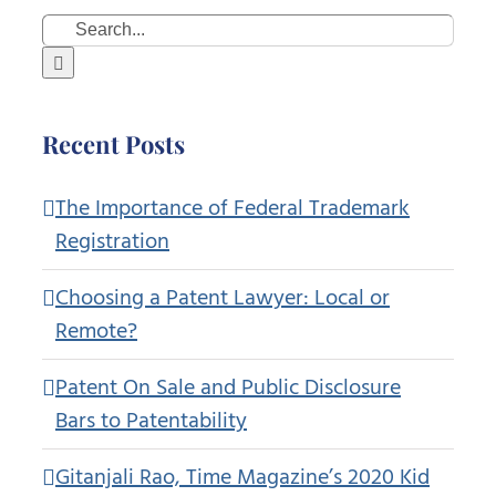
Search
for:
Recent Posts
The Importance of Federal Trademark
Registration
Choosing a Patent Lawyer: Local or
Remote?
Patent On Sale and Public Disclosure
Bars to Patentability
Gitanjali Rao, Time Magazine’s 2020 Kid