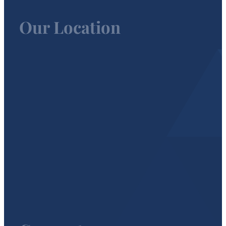
Our Location