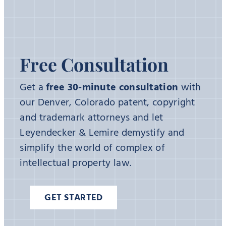
Free Consultation
Get a
free 30-minute consultation
with
our Denver, Colorado patent, copyright
and trademark attorneys and let
Leyendecker & Lemire demystify and
simplify the world of complex of
intellectual property law.
GET STARTED