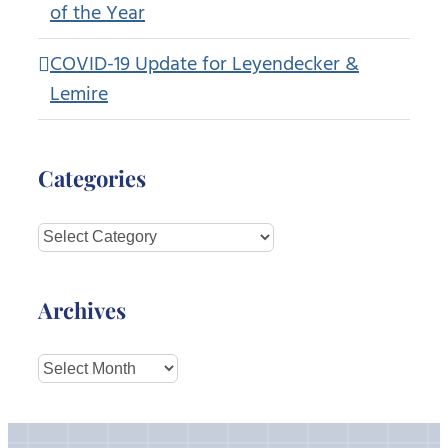
of the Year
COVID-19 Update for Leyendecker &
Lemire
Categories
Categories
Archives
Archives