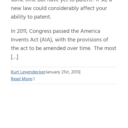
new law could considerably affect your
ability to patent.
In 2011, Congress passed the America
Invents Act (AIA), with the provisions of
the act to be amended over time. The most
[…]
Kurt Leyendecker
January 21st, 2013
|
Read More