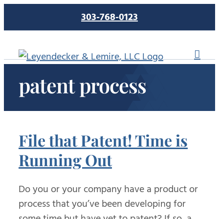
Skip
303-768-0123
to
content
patent process
File that Patent! Time is
Running Out
Do you or your company have a product or
process that you’ve been developing for
some time but have yet to patent? If so, a