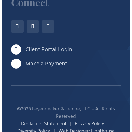
Connect
Client Portal Login
Make a Payment
©2026 Leyendecker & Lemire, LLC – All Rights
Reserved
Disclaimer Statement
|
Privacy Policy
|
Diversity Policy
|
Web Designer: Lighthouse