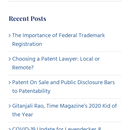
for:
Recent Posts
The Importance of Federal Trademark
Registration
Choosing a Patent Lawyer: Local or
Remote?
Patent On Sale and Public Disclosure Bars
to Patentability
Gitanjali Rao, Time Magazine’s 2020 Kid of
the Year
COVID-19 Update for Leyendecker &