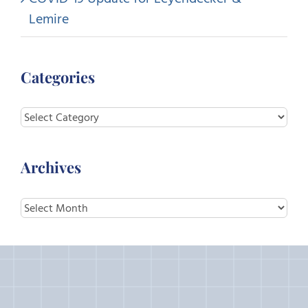
Lemire
Categories
Categories
Archives
Archives