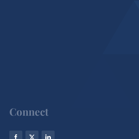
Connect