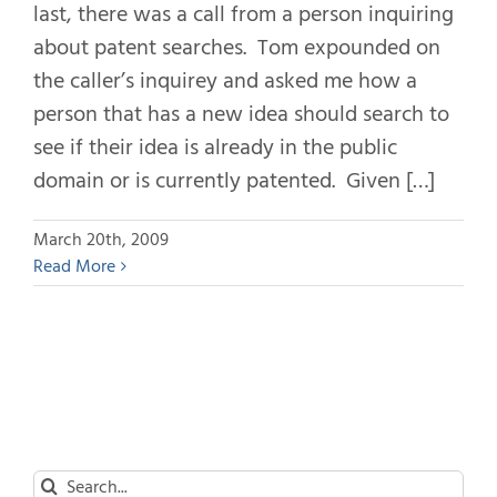
last, there was a call from a person inquiring
about patent searches. Tom expounded on
the caller’s inquirey and asked me how a
person that has a new idea should search to
see if their idea is already in the public
domain or is currently patented. Given […]
March 20th, 2009
Read More
Search