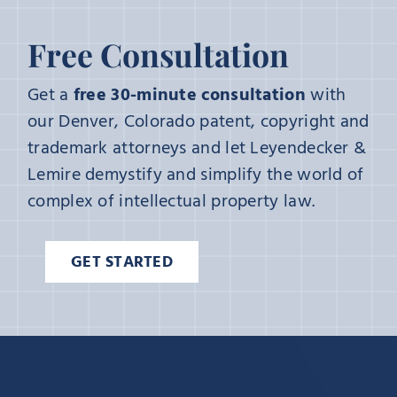
Free Consultation
Get a
free 30-minute consultation
with
our Denver, Colorado patent, copyright and
trademark attorneys and let Leyendecker &
Lemire demystify and simplify the world of
complex of intellectual property law.
GET STARTED