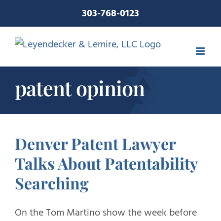
Skip
303-768-0123
to
content
patent opinion
Denver Patent Lawyer
Talks About Patentability
Searching
On the Tom Martino show the week before