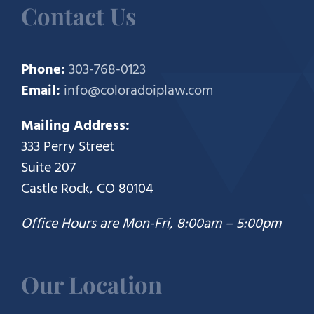
Contact Us
Phone:
303-768-0123
Email:
info@coloradoiplaw.com
Mailing Address:
333 Perry Street
Suite 207
Castle Rock, CO 80104
Office Hours are Mon-Fri, 8:00am – 5:00pm
Our Location