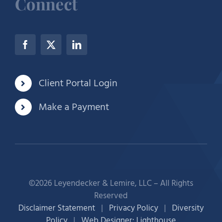
Connect
Client Portal Login
Make a Payment
©2026 Leyendecker & Lemire, LLC – All Rights
Reserved
Disclaimer Statement
|
Privacy Policy
|
Diversity
Policy
|
Web Designer: Lighthouse