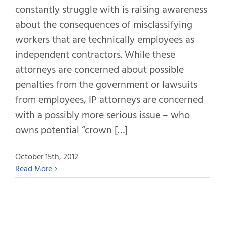
constantly struggle with is raising awareness
about the consequences of misclassifying
workers that are technically employees as
independent contractors. While these
attorneys are concerned about possible
penalties from the government or lawsuits
from employees, IP attorneys are concerned
with a possibly more serious issue – who
owns potential “crown […]
October 15th, 2012
Read More