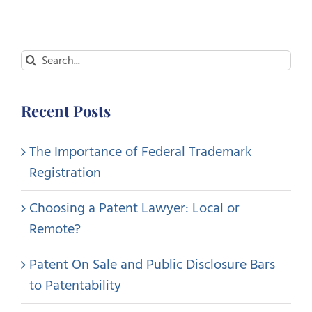
Search
for:
Recent Posts
The Importance of Federal Trademark
Registration
Choosing a Patent Lawyer: Local or
Remote?
Patent On Sale and Public Disclosure Bars
to Patentability