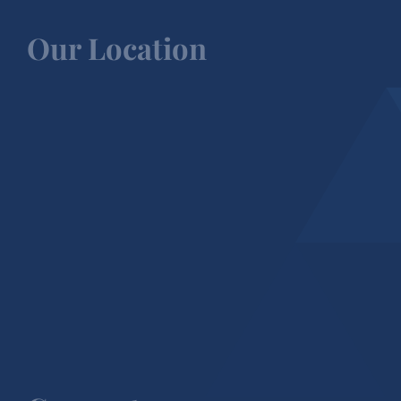
Our Location