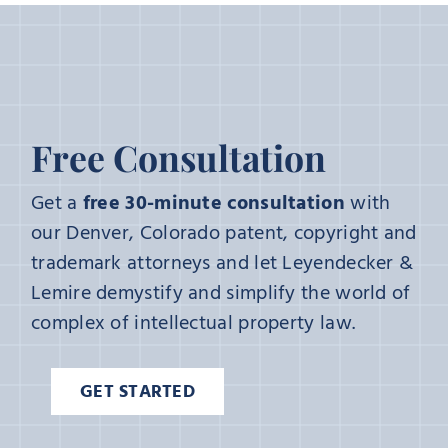
Free Consultation
Get a
free 30-minute consultation
with
our Denver, Colorado patent, copyright and
trademark attorneys and let Leyendecker &
Lemire demystify and simplify the world of
complex of intellectual property law.
GET STARTED