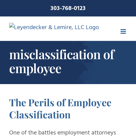
Skip
303-768-0123
to
content
misclassification of
employee
The Perils of Employee
Classification
One of the battles employment attorneys