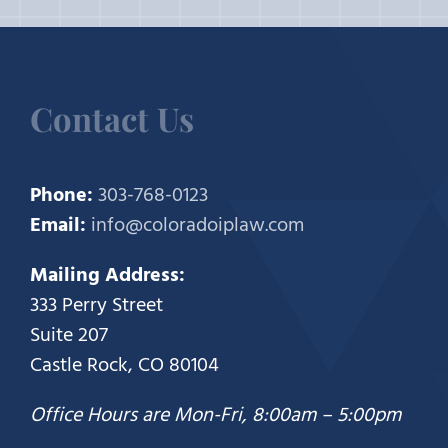
Contact Us
Phone:
303-768-0123
Email:
info@coloradoiplaw.com
Mailing Address:
333 Perry Street
Suite 207
Castle Rock, CO 80104
Office Hours are Mon-Fri, 8:00am – 5:00pm