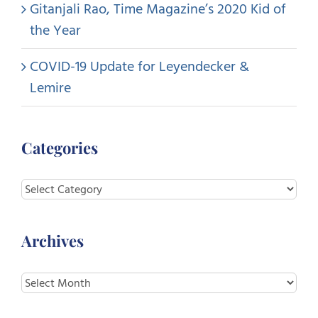
Gitanjali Rao, Time Magazine’s 2020 Kid of
the Year
COVID-19 Update for Leyendecker &
Lemire
Categories
Categories
Archives
Archives