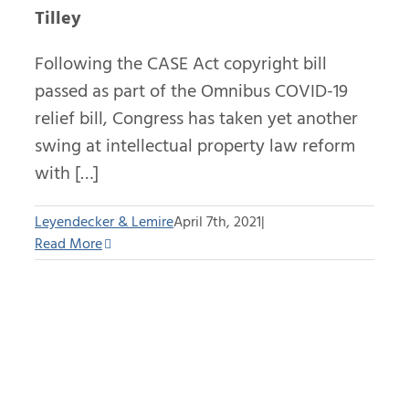
Tilley
Following the CASE Act copyright bill
passed as part of the Omnibus COVID-19
relief bill, Congress has taken yet another
swing at intellectual property law reform
with […]
Leyendecker & Lemire
April 7th, 2021
|
Read More