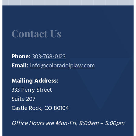
Contact Us
Phone:
303-768-0123
Email:
info@coloradoiplaw.com
Mailing Address:
333 Perry Street
Suite 207
Castle Rock, CO 80104
Office Hours are Mon-Fri, 8:00am – 5:00pm