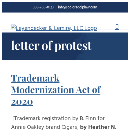
Skip
303-768-0123
|
info@coloradoiplaw.com
to
content
letter of protest
Trademark
Modernization Act of
2020
[Trademark registration by B. Finn for
Annie Oakley brand Cigars]
by Heather N.