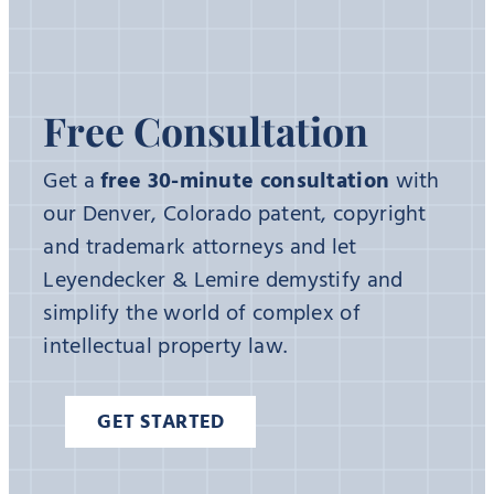
Free Consultation
Get a
free 30-minute consultation
with
our Denver, Colorado patent, copyright
and trademark attorneys and let
Leyendecker & Lemire demystify and
simplify the world of complex of
intellectual property law.
GET STARTED