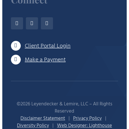
Client Portal Login
Make a Payment
©2026 Leyendecker & Lemire, LLC – All Rights
Reserved
Disclaimer Statement
|
Privacy Policy
|
Diversity Policy
|
Web Designer: Lighthouse