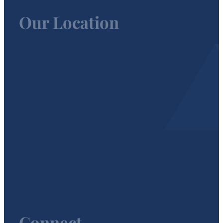
Our Location
Connect