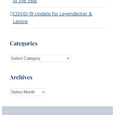
of the Year
COVID-19 Update for Leyendecker &
Lemire
Categories
Categories
Archives
Archives