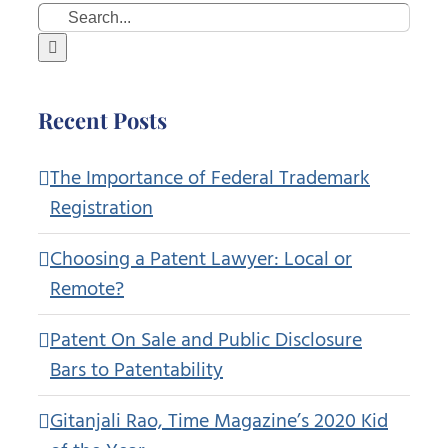
Search
for:
Recent Posts
The Importance of Federal Trademark
Registration
Choosing a Patent Lawyer: Local or
Remote?
Patent On Sale and Public Disclosure
Bars to Patentability
Gitanjali Rao, Time Magazine’s 2020 Kid