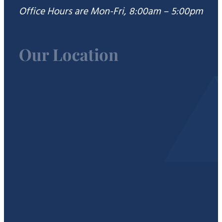
Office Hours are Mon-Fri, 8:00am – 5:00pm
Our Location