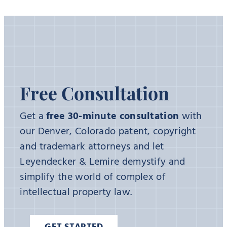
Free Consultation
Get a
free 30-minute consultation
with
our Denver, Colorado patent, copyright
and trademark attorneys and let
Leyendecker & Lemire demystify and
simplify the world of complex of
intellectual property law.
GET STARTED