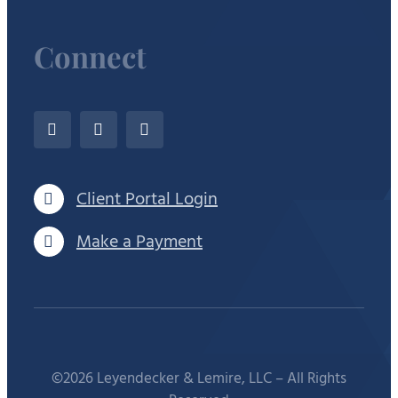
Connect
Client Portal Login
Make a Payment
©2026 Leyendecker & Lemire, LLC – All Rights