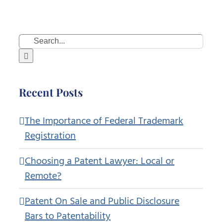
Search
for:
Recent Posts
The Importance of Federal Trademark
Registration
Choosing a Patent Lawyer: Local or
Remote?
Patent On Sale and Public Disclosure
Bars to Patentability