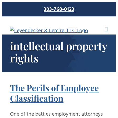
Skip
303-768-0123
to
content
intellectual property
rights
The Perils of Employee
Classification
One of the battles employment attorneys