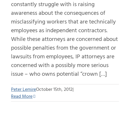
constantly struggle with is raising
awareness about the consequences of
misclassifying workers that are technically
employees as independent contractors.
While these attorneys are concerned about
possible penalties from the government or
lawsuits from employees, IP attorneys are
concerned with a possibly more serious
issue – who owns potential “crown […]
Peter Lemire
October 15th, 2012
|
Read More