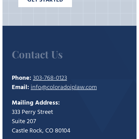
Contact Us
Phone:
303-768-0123
Email:
info@coloradoiplaw.com
Mailing Address:
333 Perry Street
Suite 207
Castle Rock, CO 80104