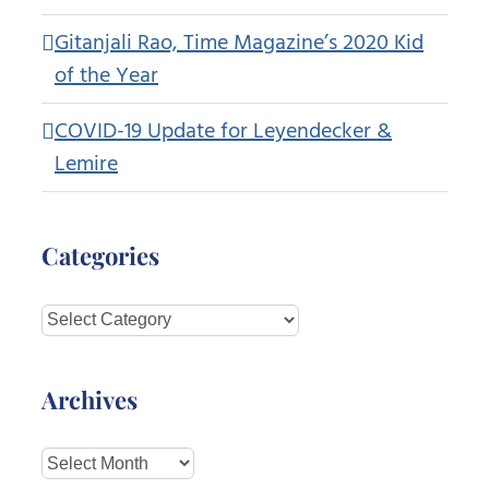
Gitanjali Rao, Time Magazine’s 2020 Kid
of the Year
COVID-19 Update for Leyendecker &
Lemire
Categories
Categories
Archives
Archives