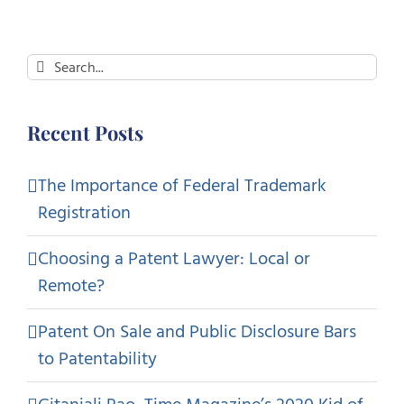
Search
for:
Recent Posts
The Importance of Federal Trademark
Registration
Choosing a Patent Lawyer: Local or
Remote?
Patent On Sale and Public Disclosure Bars
to Patentability