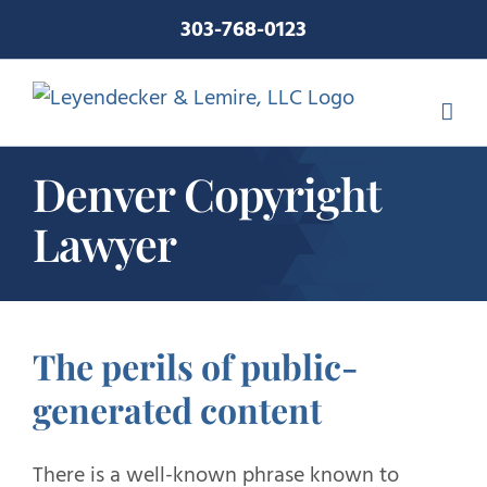
Skip
303-768-0123
to
content
Denver Copyright
Lawyer
The perils of public-
generated content
There is a well-known phrase known to