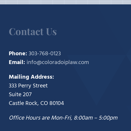
Contact Us
Phone:
303-768-0123
Email:
info@coloradoiplaw.com
Mailing Address:
333 Perry Street
Suite 207
Castle Rock, CO 80104
Office Hours are Mon-Fri, 8:00am – 5:00pm