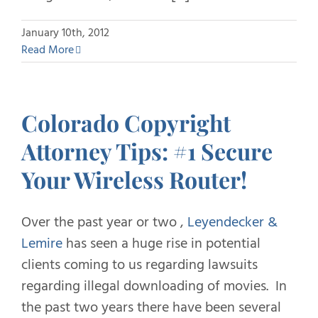
January 10th, 2012
Read More
Colorado Copyright
Attorney Tips: #1 Secure
Your Wireless Router!
Over the past year or two ,
Leyendecker &
Lemire
has seen a huge rise in potential
clients coming to us regarding lawsuits
regarding illegal downloading of movies. In
the past two years there have been several