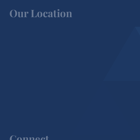
Our Location
Connect