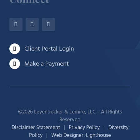
Client Portal Login
Make a Payment
©2026 Leyendecker & Lemire, LLC – All Rights
Reserved
Disclaimer Statement
|
Privacy Policy
|
Diversity
Policy
|
Web Designer: Lighthouse