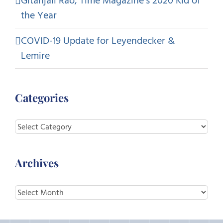
Gitanjali Rao, Time Magazine’s 2020 Kid of
the Year
COVID-19 Update for Leyendecker &
Lemire
Categories
Categories
Archives
Archives