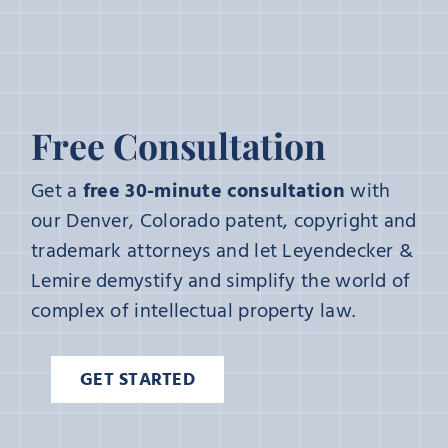
Free Consultation
Get a
free 30-minute consultation
with
our Denver, Colorado patent, copyright and
trademark attorneys and let Leyendecker &
Lemire demystify and simplify the world of
complex of intellectual property law.
GET STARTED