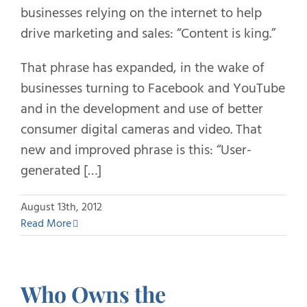
businesses relying on the internet to help
drive marketing and sales: “Content is king.”
That phrase has expanded, in the wake of
businesses turning to Facebook and YouTube
and in the development and use of better
consumer digital cameras and video. That
new and improved phrase is this: “User-
generated […]
August 13th, 2012
Read More
Who Owns the