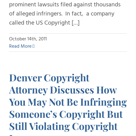
prominent lawsuits filed against thousands
of alleged infringers. In fact, a company
called the US Copyright […]
October 14th, 2011
Read More
Denver Copyright
Attorney Discusses How
You May Not Be Infringing
Someone’s Copyright But
Still Violating Copyright