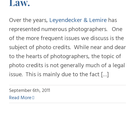
Law.
Over the years,
Leyendecker & Lemire
has
represented numerous photographers. One
of the more frequent issues we discuss is the
subject of photo credits. While near and dear
to the hearts of photographers, the topic of
photo credits is not generally much of a legal
issue. This is mainly due to the fact […]
September 6th, 2011
Read More