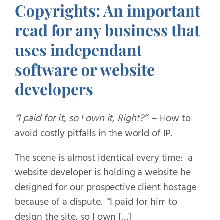
Copyrights: An important
read for any business that
uses independant
software or website
developers
“I paid for it, so I own it, Right?”
– How to
avoid costly pitfalls in the world of IP.
The scene is almost identical every time: a
website developer is holding a website he
designed for our prospective client hostage
because of a dispute. “I paid for him to
design the site, so I own […]