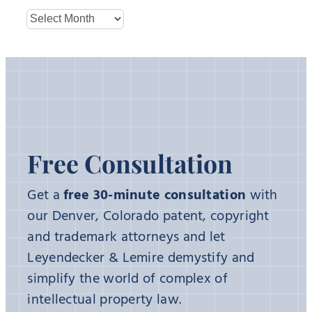
Archives
Free Consultation
Get a
free 30-minute consultation
with
our Denver, Colorado patent, copyright
and trademark attorneys and let
Leyendecker & Lemire demystify and
simplify the world of complex of
intellectual property law.