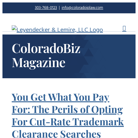
Skip
303-768-0123
|
info@coloradoiplaw.com
to
content
ColoradoBiz
Magazine
You Get What You Pay
For: The Perils of Opting
For Cut-Rate Trademark
Clearance Searches