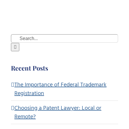
Search
for:
Recent Posts
The Importance of Federal Trademark
Registration
Choosing a Patent Lawyer: Local or
Remote?