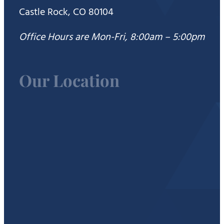
Castle Rock, CO 80104
Office Hours are Mon-Fri, 8:00am – 5:00pm
Our Location