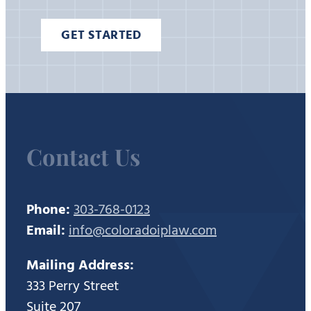
GET STARTED
Contact Us
Phone:
303-768-0123
Email:
info@coloradoiplaw.com
Mailing Address:
333 Perry Street
Suite 207