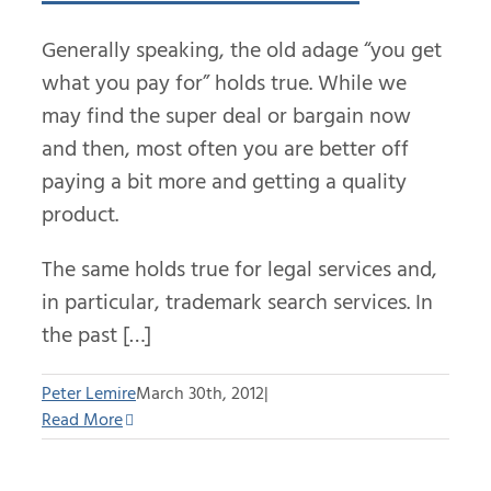
Generally speaking, the old adage “you get
what you pay for” holds true. While we
may find the super deal or bargain now
and then, most often you are better off
paying a bit more and getting a quality
product.
The same holds true for legal services and,
in particular, trademark search services. In
the past […]
Peter Lemire
March 30th, 2012
|
Read More