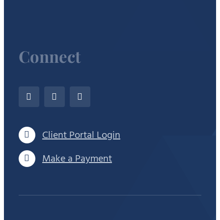
Connect
Client Portal Login
Make a Payment