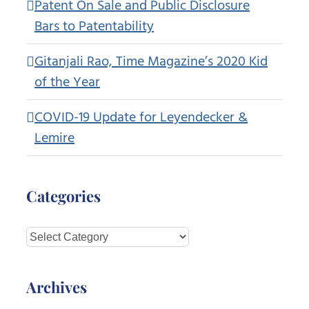
Patent On Sale and Public Disclosure
Bars to Patentability
Gitanjali Rao, Time Magazine’s 2020 Kid
of the Year
COVID-19 Update for Leyendecker &
Lemire
Categories
Categories
Archives