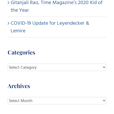
Gitanjali Rao, Time Magazine’s 2020 Kid of
the Year
COVID-19 Update for Leyendecker &
Lemire
Categories
Categories
Archives
Archives