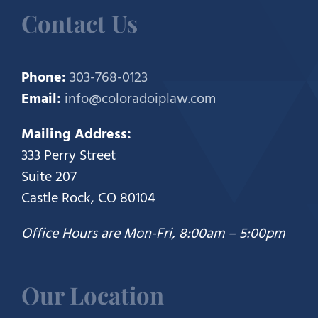
Contact Us
Phone:
303-768-0123
Email:
info@coloradoiplaw.com
Mailing Address:
333 Perry Street
Suite 207
Castle Rock, CO 80104
Office Hours are Mon-Fri, 8:00am – 5:00pm
Our Location