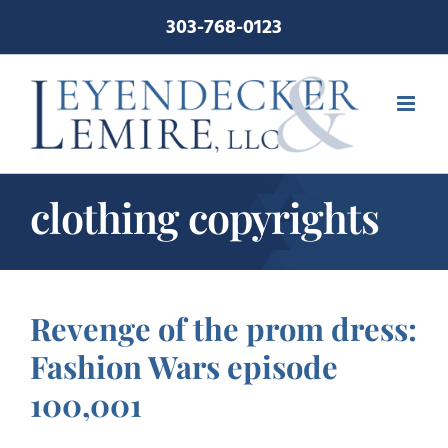
Skip
303-768-0123
to
content
clothing copyrights
Revenge of the prom dress:
Fashion Wars episode
100,001