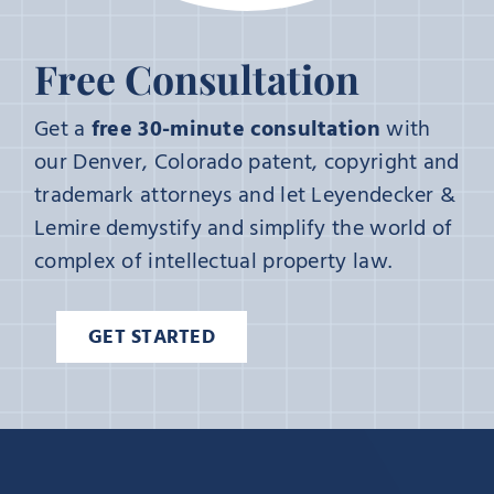
Free Consultation
Get a
free 30-minute consultation
with
our Denver, Colorado patent, copyright and
trademark attorneys and let Leyendecker &
Lemire demystify and simplify the world of
complex of intellectual property law.
GET STARTED