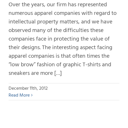
Over the years, our firm has represented
numerous apparel companies with regard to
intellectual property matters, and we have
observed many of the difficulties these
companies face in protecting the value of
their designs. The interesting aspect facing
apparel companies is that often times the
“low brow” fashion of graphic T-shirts and
sneakers are more […]
December 11th, 2012
Read More