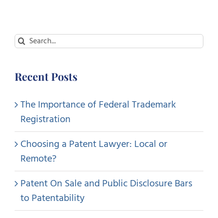
Search
for:
Recent Posts
The Importance of Federal Trademark
Registration
Choosing a Patent Lawyer: Local or
Remote?
Patent On Sale and Public Disclosure Bars
to Patentability