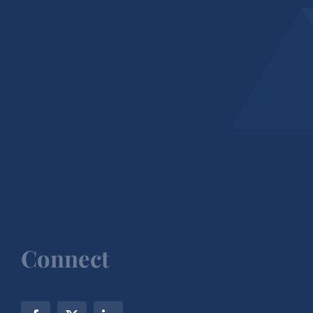
Connect