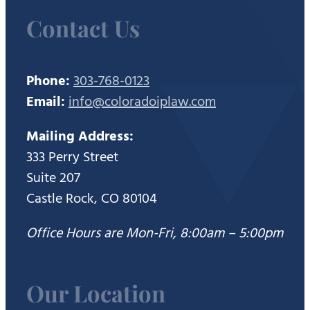
Contact Us
Phone:
303-768-0123
Email:
info@coloradoiplaw.com
Mailing Address:
333 Perry Street
Suite 207
Castle Rock, CO 80104
Office Hours are Mon-Fri, 8:00am – 5:00pm
Our Location