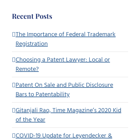
Recent Posts
The Importance of Federal Trademark
Registration
Choosing a Patent Lawyer: Local or
Remote?
Patent On Sale and Public Disclosure
Bars to Patentability
Gitanjali Rao, Time Magazine’s 2020 Kid
of the Year
COVID-19 Update for Leyendecker &