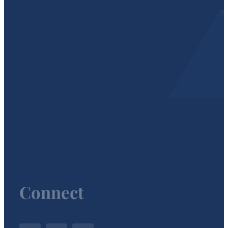
Connect