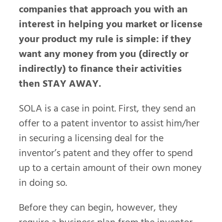
companies that approach you with an
interest in helping you market or license
your product my rule is simple: if they
want any money from you (directly or
indirectly) to finance their activities
then STAY AWAY.
SOLA is a case in point. First, they send an
offer to a patent inventor to assist him/her
in securing a licensing deal for the
inventor’s patent and they offer to spend
up to a certain amount of their own money
in doing so.
Before they can begin, however, they