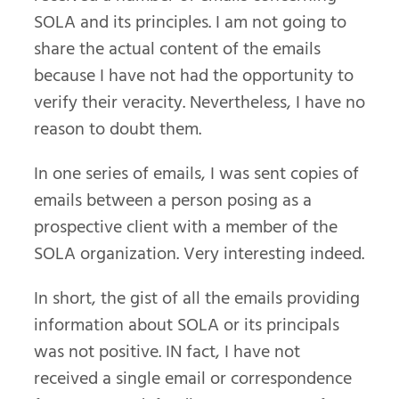
SOLA and its principles. I am not going to
share the actual content of the emails
because I have not had the opportunity to
verify their veracity. Nevertheless, I have no
reason to doubt them.
In one series of emails, I was sent copies of
emails between a person posing as a
prospective client with a member of the
SOLA organization. Very interesting indeed.
In short, the gist of all the emails providing
information about SOLA or its principals
was not positive. IN fact, I have not
received a single email or correspondence