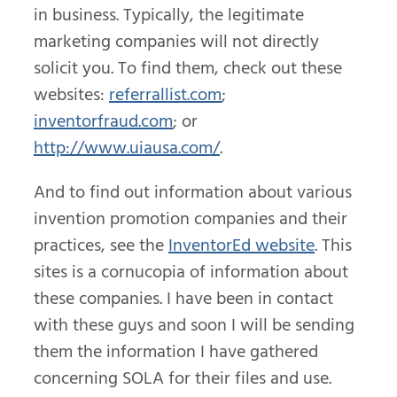
in business. Typically, the legitimate
marketing companies will not directly
solicit you. To find them, check out these
websites:
referrallist.com
;
inventorfraud.com
; or
http://www.uiausa.com/
.
And to find out information about various
invention promotion companies and their
practices, see the
InventorEd website
. This
sites is a cornucopia of information about
these companies. I have been in contact
with these guys and soon I will be sending
them the information I have gathered
concerning SOLA for their files and use.