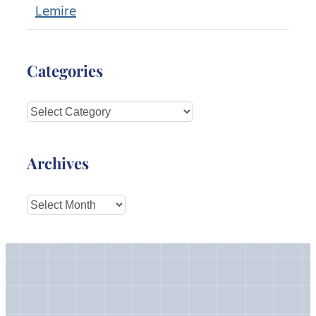
Lemire
Categories
Categories
Archives
Archives