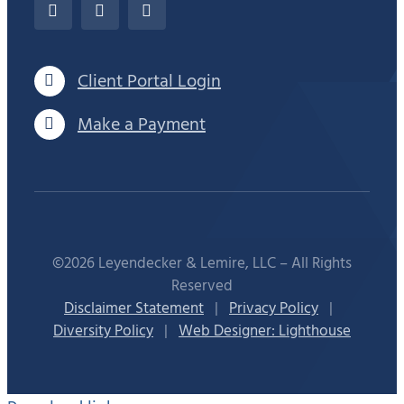
Client Portal Login
Make a Payment
©2026 Leyendecker & Lemire, LLC – All Rights
Reserved
Disclaimer Statement
|
Privacy Policy
|
Diversity Policy
|
Web Designer: Lighthouse