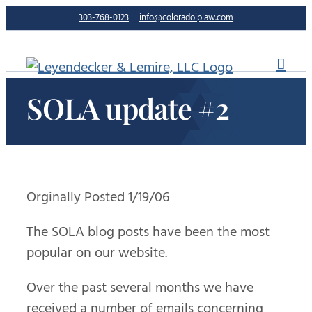
Skip
303-768-0123
|
info@coloradoiplaw.com
to
content
SOLA update #2
Orginally Posted 1/19/06
The SOLA blog posts have been the most
popular on our website.
Over the past several months we have
received a number of emails concerning