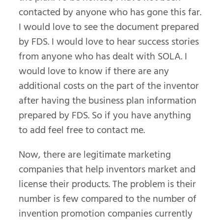
contacted by anyone who has gone this far.
I would love to see the document prepared
by FDS. I would love to hear success stories
from anyone who has dealt with SOLA. I
would love to know if there are any
additional costs on the part of the inventor
after having the business plan information
prepared by FDS. So if you have anything
to add feel free to contact me.
Now, there are legitimate marketing
companies that help inventors market and
license their products. The problem is their
number is few compared to the number of
invention promotion companies currently