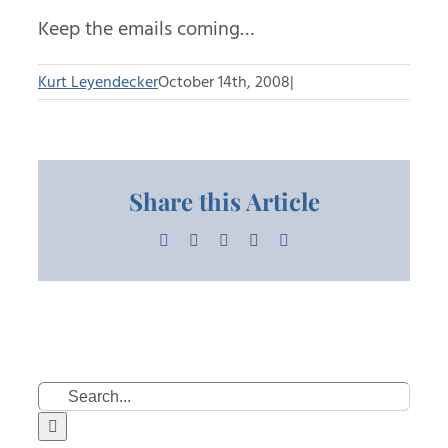
Keep the emails coming…
Kurt Leyendecker
October 14th, 2008
|
Share this Article
Facebook
X
LinkedIn
Pinterest
Email
Search
for: