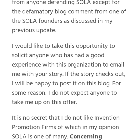
from anyone defending SOLA except for
the defamatory blog comment from one of
the SOLA founders as discussed in my
previous update.
I would like to take this opportunity to
solicit anyone who has had a good
experience with this organization to email
me with your story. If the story checks out,
I will be happy to post it on this blog. For
some reason, I do not expect anyone to
take me up on this offer.
It is no secret that I do not like Invention
Promotion Firms of which in my opinion
SOLA is one of many.
Concerning