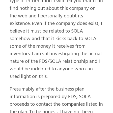
type of information. I will tell you that I can
find nothing out about this company on
the web and I personally doubt its
existence. Even if the company does exist, I
believe it must be related to SOLA
somehow and that it kicks back to SOLA
some of the money it receives from
inventors. I am still investigating the actual
nature of the FDS/SOLA relationship and I
would be indebted to anyone who can
shed light on this.
Presumably after the business plan
information is prepared by FDS, SOLA
proceeds to contact the companies listed in
the plan. To be honest, I have not been