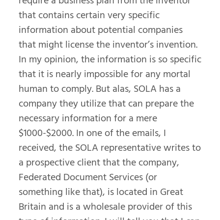
require a business plan from the inventor
that contains certain very specific
information about potential companies
that might license the inventor’s invention.
In my opinion, the information is so specific
that it is nearly impossible for any mortal
human to comply. But alas, SOLA has a
company they utilize that can prepare the
necessary information for a mere
$1000-$2000. In one of the emails, I
received, the SOLA representative writes to
a prospective client that the company,
Federated Document Services (or
something like that), is located in Great
Britain and is a wholesale provider of this