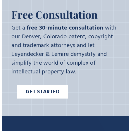
Free Consultation
Get a
free 30-minute consultation
with
our Denver, Colorado patent, copyright
and trademark attorneys and let
Leyendecker & Lemire demystify and
simplify the world of complex of
intellectual property law.
GET STARTED