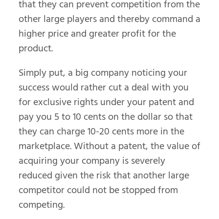
that they can prevent competition from the
other large players and thereby command a
higher price and greater profit for the
product.
Simply put, a big company noticing your
success would rather cut a deal with you
for exclusive rights under your patent and
pay you 5 to 10 cents on the dollar so that
they can charge 10-20 cents more in the
marketplace. Without a patent, the value of
acquiring your company is severely
reduced given the risk that another large
competitor could not be stopped from
competing.