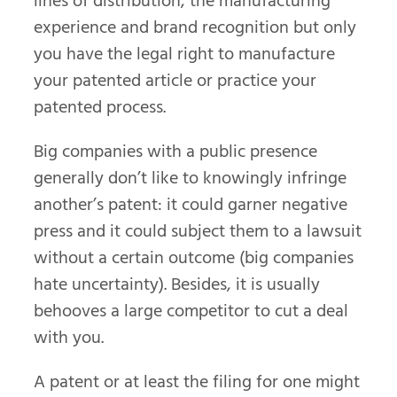
lines of distribution, the manufacturing
experience and brand recognition but only
you have the legal right to manufacture
your patented article or practice your
patented process.
Big companies with a public presence
generally don’t like to knowingly infringe
another’s patent: it could garner negative
press and it could subject them to a lawsuit
without a certain outcome (big companies
hate uncertainty). Besides, it is usually
behooves a large competitor to cut a deal
with you.
A patent or at least the filing for one might