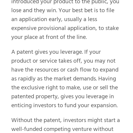
introduced your product to the public, you
lose and they win. Your best bet is to file
an application early, usually a less
expensive provisional application, to stake
your place at front of the line.
A patent gives you leverage. If your
product or service takes off, you may not
have the resources or cash flow to expand
as rapidly as the market demands. Having
the exclusive right to make, use or sell the
patented property, gives you leverage in
enticing investors to fund your expansion.
Without the patent, investors might start a
well-funded competing venture without