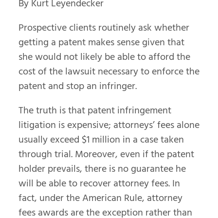
By Kurt Leyendecker
Prospective clients routinely ask whether
getting a patent makes sense given that
she would not likely be able to afford the
cost of the lawsuit necessary to enforce the
patent and stop an infringer.
The truth is that patent infringement
litigation is expensive; attorneys’ fees alone
usually exceed $1 million in a case taken
through trial. Moreover, even if the patent
holder prevails, there is no guarantee he
will be able to recover attorney fees. In
fact, under the American Rule, attorney
fees awards are the exception rather than