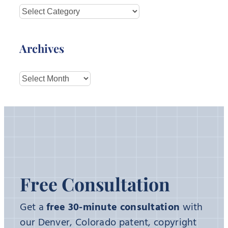
Categories
Archives
Archives
Free Consultation
Get a
free 30-minute consultation
with
our Denver, Colorado patent, copyright