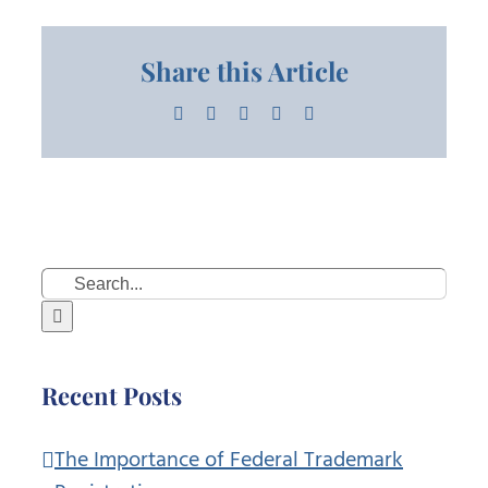
Share this Article
Facebook
X
LinkedIn
Pinterest
Email
Search
for:
Recent Posts
The Importance of Federal Trademark