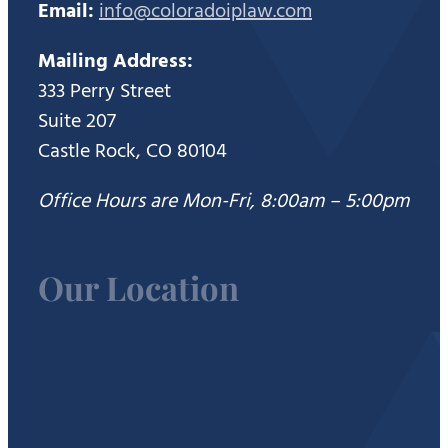
Email:
info@coloradoiplaw.com
Mailing Address:
333 Perry Street
Suite 207
Castle Rock, CO 80104
Office Hours are Mon-Fri, 8:00am – 5:00pm
Our Location