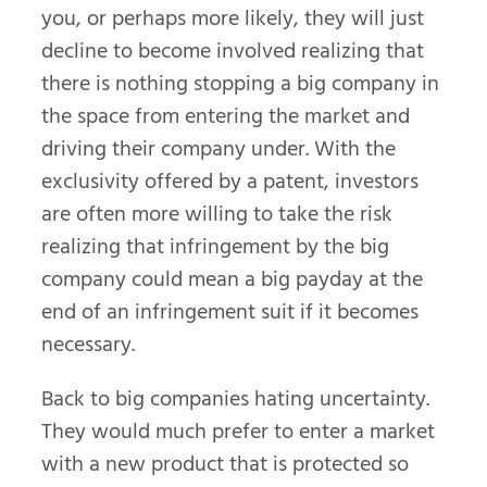
you, or perhaps more likely, they will just
decline to become involved realizing that
there is nothing stopping a big company in
the space from entering the market and
driving their company under. With the
exclusivity offered by a patent, investors
are often more willing to take the risk
realizing that infringement by the big
company could mean a big payday at the
end of an infringement suit if it becomes
necessary.
Back to big companies hating uncertainty.
They would much prefer to enter a market
with a new product that is protected so