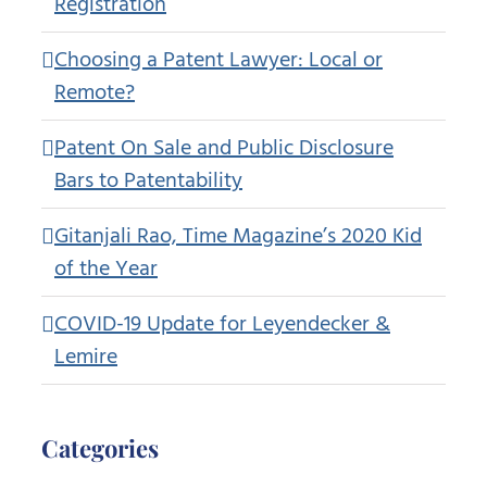
Registration
Choosing a Patent Lawyer: Local or
Remote?
Patent On Sale and Public Disclosure
Bars to Patentability
Gitanjali Rao, Time Magazine’s 2020 Kid
of the Year
COVID-19 Update for Leyendecker &
Lemire
Categories