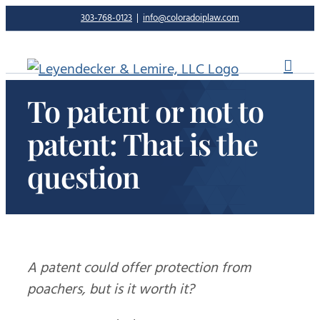
Skip
303-768-0123
|
info@coloradoiplaw.com
to
content
To patent or not to
patent: That is the
question
A patent could offer protection from
poachers, but is it worth it?