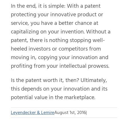
In the end, it is simple: With a patent
protecting your innovative product or
service, you have a better chance at
capitalizing on your invention. Without a
patent, there is nothing stopping well-
heeled investors or competitors from
moving in, copying your innovation and
profiting from your intellectual prowess.
Is the patent worth it, then? Ultimately,
this depends on your innovation and its
potential value in the marketplace.
Leyendecker & Lemire
August 1st, 2016
|