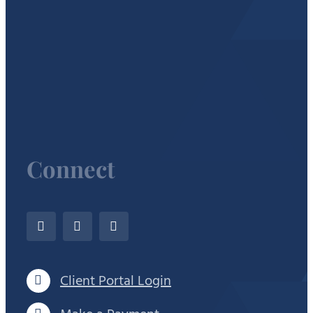
Connect
Client Portal Login