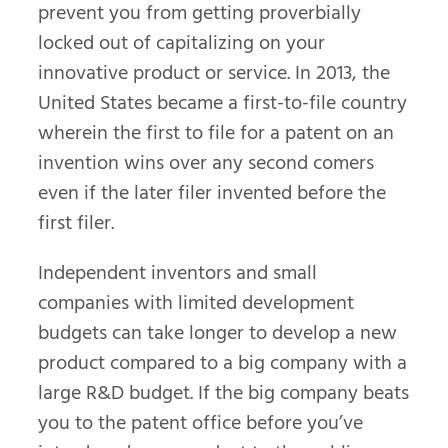
prevent you from getting proverbially
locked out of capitalizing on your
innovative product or service. In 2013, the
United States became a first-to-file country
wherein the first to file for a patent on an
invention wins over any second comers
even if the later filer invented before the
first filer.
Independent inventors and small
companies with limited development
budgets can take longer to develop a new
product compared to a big company with a
large R&D budget. If the big company beats
you to the patent office before you’ve