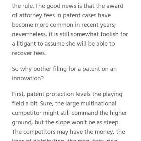
the rule. The good news is that the award
of attorney fees in patent cases have
become more common in recent years;
nevertheless, it is still somewhat foolish for
a litigant to assume she will be able to
recover fees.
So why bother filing for a patent on an
innovation?
First, patent protection levels the playing
field a bit. Sure, the large multinational
competitor might still command the higher
ground, but the slope won’t be as steep.
The competitors may have the money, the