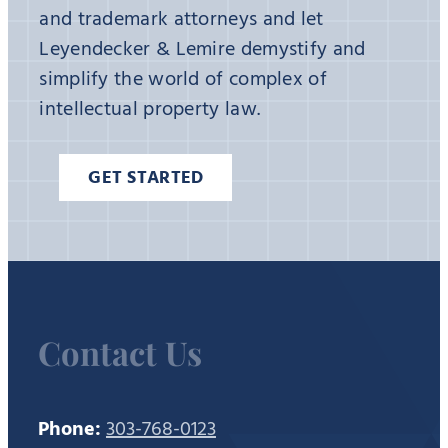
and trademark attorneys and let
Leyendecker & Lemire demystify and
simplify the world of complex of
intellectual property law.
GET STARTED
Contact Us
Phone:
303-768-0123