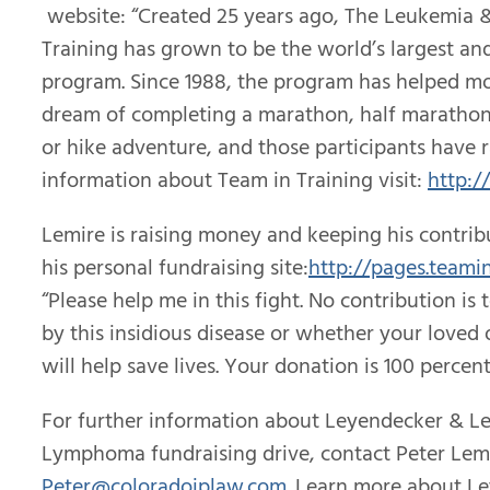
website: “Created 25 years ago, The Leukemia 
Training has grown to be the world’s largest an
program. Since 1988, the program has helped mo
dream of completing a marathon, half marathon, 
or hike adventure, and those participants have r
information about Team in Training visit:
http:/
Lemire is raising money and keeping his contribu
his personal fundraising site:
http://pages.teamin
“Please help me in this fight. No contribution i
by this insidious disease or whether your loved 
will help save lives. Your donation is 100 percen
For further information about Leyendecker & L
Lymphoma fundraising drive, contact Peter Lemir
Peter@coloradoiplaw.com
. Learn more about L