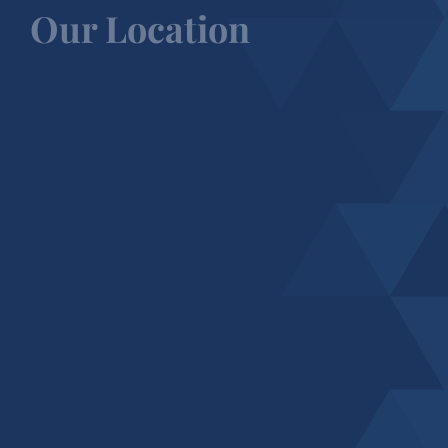
Our Location