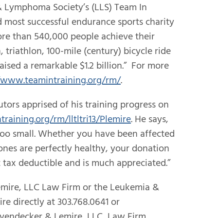
& Lymphoma Society’s (LLS) Team In
d most successful endurance sports charity
re than 540,000 people achieve their
triathlon, 100-mile (century) bicycle ride
aised a remarkable $1.2 billion.” For more
/www.teamintraining.org/rm/
.
tors apprised of his training progress on
training.org/rm/lltltri13/Plemire
. He says,
s too small. Whether you have been affected
ones are perfectly healthy, your donation
t tax deductible and is much appreciated.”
emire, LLC Law Firm or the Leukemia &
e directly at 303.768.0641 or
eyendecker & Lemire, LLC, Law Firm