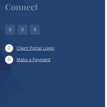
Connect
Client Portal Login
Make a Payment