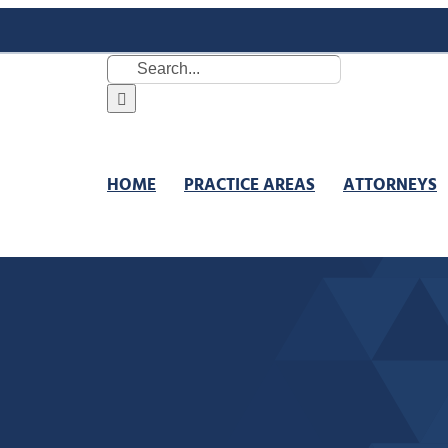
Search
for:
HOME
PRACTICE AREAS
ATTORNEYS