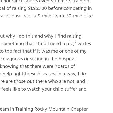
 endurance sports events. Lemire, training
goal of raising $1,955.00 before competing in
ace consists of a .9-mile swim, 30-mile bike
out why I do this and why I find raising
mething that I find I need to do,” writes
 to the fact that if it was me or one of my
e diagnosis or sitting in the hospital
 knowing that there were hoards of
help fight these diseases. In a way, I do
re are those out there who are not, and I
feels like to watch your child suffer and
 Team in Training Rocky Mountain Chapter