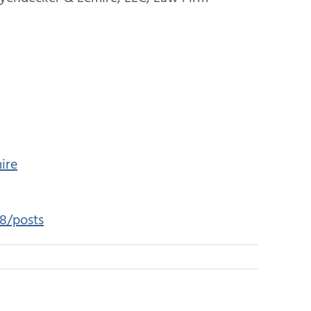
ire
8/posts