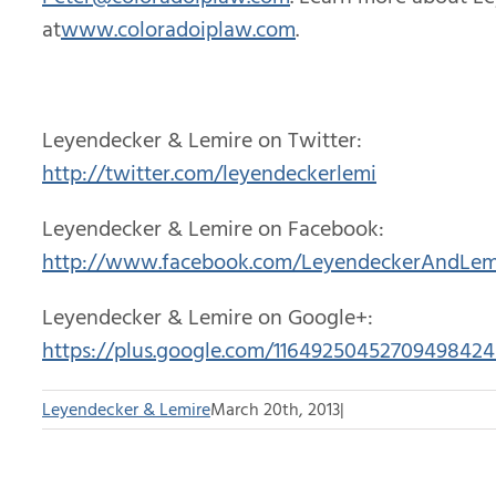
at
www.coloradoiplaw.com
.
Leyendecker & Lemire on Twitter:
http://twitter.com/leyendeckerlemi
Leyendecker & Lemire on Facebook:
http://www.facebook.com/LeyendeckerAndLem
Leyendecker & Lemire on Google+:
https://plus.google.com/11649250452709498424
Leyendecker & Lemire
March 20th, 2013
|