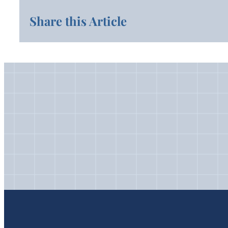
Share this Article