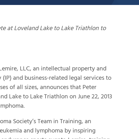
te at Loveland Lake to Lake Triathlon to
ire, LLC, an intellectual property and
 (IP) and business-related legal services to
ses of all sizes, announces that Peter
and Lake to Lake Triathlon on June 22, 2013
lymphoma.
ma Society’s Team in Training, an
 leukemia and lymphoma by inspiring