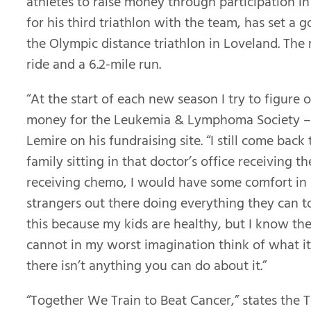
athletes to raise money through participation in
for his third triathlon with the team, has set a 
the Olympic distance triathlon in Loveland. The r
ride and a 6.2-mile run.
“At the start of each new season I try to figure 
money for the Leukemia & Lymphoma Society – so
Lemire on his fundraising site. “I still come back
family sitting in that doctor’s office receiving th
receiving chemo, I would have some comfort in
strangers out there doing everything they can to 
this because my kids are healthy, but I know the
cannot in my worst imagination think of what it 
there isn’t anything you can do about it.”
“Together We Train to Beat Cancer,” states the