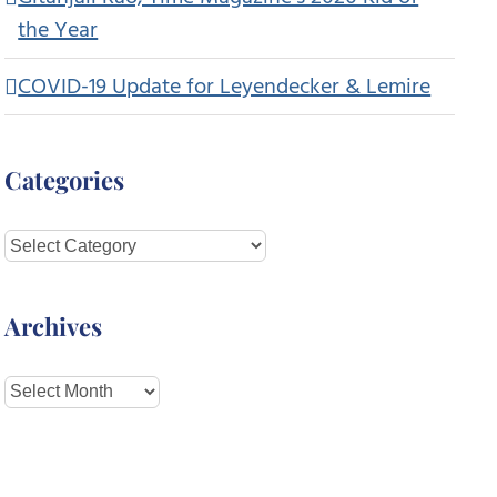
the Year
COVID-19 Update for Leyendecker & Lemire
Categories
Categories
Archives
Archives