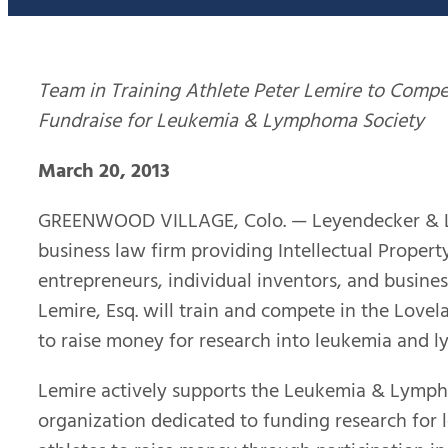
Team in Training Athlete Peter Lemire to Compe
Fundraise for Leukemia & Lymphoma Society
March 20, 2013
GREENWOOD VILLAGE, Colo. — Leyendecker & Lem
business law firm providing Intellectual Property
entrepreneurs, individual inventors, and busines
Lemire, Esq. will train and compete in the Lovel
to raise money for research into leukemia and 
Lemire actively supports the Leukemia & Lympho
organization dedicated to funding research for