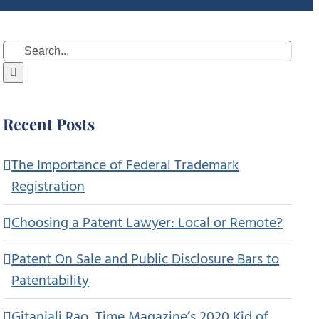
Search
for:
Recent Posts
The Importance of Federal Trademark
Registration
Choosing a Patent Lawyer: Local or Remote?
Patent On Sale and Public Disclosure Bars to
Patentability
Gitanjali Rao, Time Magazine’s 2020 Kid of