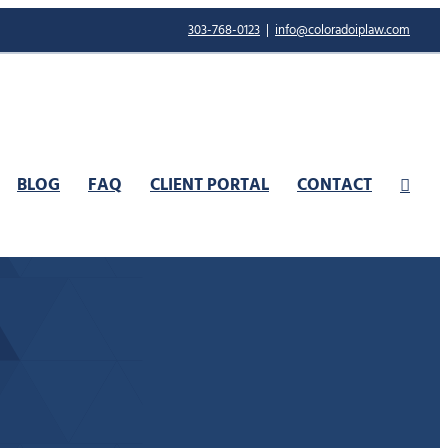
303-768-0123
|
info@coloradoiplaw.com
BLOG
FAQ
CLIENT PORTAL
CONTACT