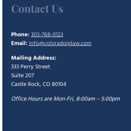
Contact Us
Phone:
303-768-0123
Email:
info@coloradoiplaw.com
Mailing Address:
333 Perry Street
Suite 207
Castle Rock, CO 80104
Office Hours are Mon-Fri, 8:00am – 5:00pm