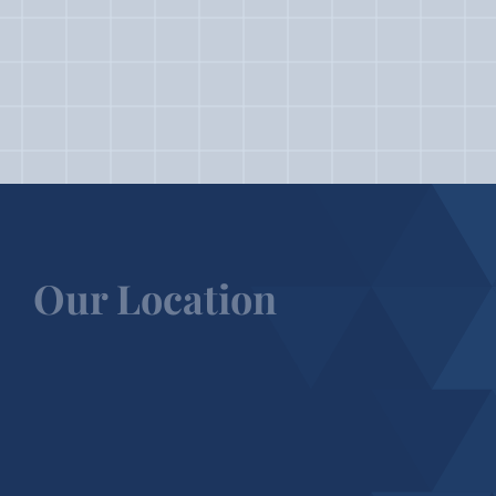
Our Location