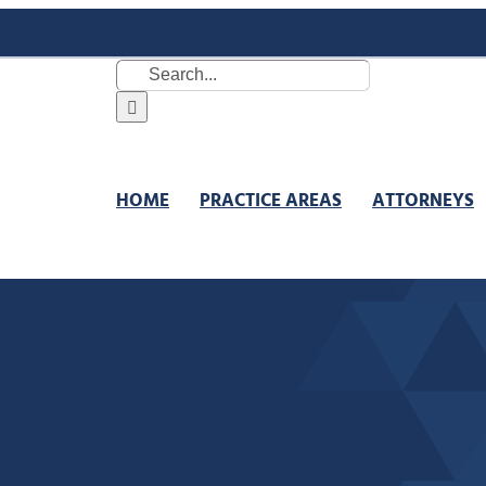
Search
for:
HOME
PRACTICE AREAS
ATTORNEYS