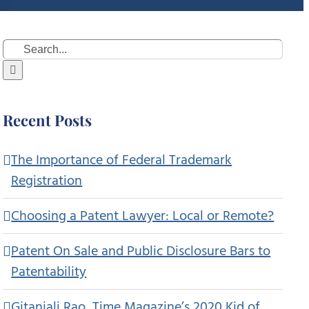
Search
for:
Recent Posts
The Importance of Federal Trademark
Registration
Choosing a Patent Lawyer: Local or Remote?
Patent On Sale and Public Disclosure Bars to
Patentability
Gitanjali Rao, Time Magazine’s 2020 Kid of