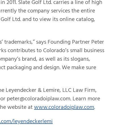
2011. Slate Golf Ltd. carries a line of high
Currently the company services the entire
Golf Ltd. and to view its online catalog,
s’ trademarks,” says Founding Partner Peter
rks contributes to Colorado’s small business
mpany’s brand, as well as its slogans,
oduct packaging and design. We make sure
the Leyendecker & Lemire, LLC Law Firm,
641 or peter@coloradoiplaw.com. Learn more
the website at
www.coloradoiplaw.com
.
r.com/leyendeckerlemi