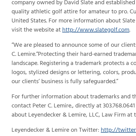
company owned by David Slate and established in 
quality athletic golf attire for amateur to pro. 
United States. For more information about Slate 
visit the website at
http://www.slategolf.com
.
“We are pleased to announce some of our client
C. Lemire.“Protecting their hard-earned tradema
landscape. Registering a trademark protects a co
logos, stylized designs or lettering, colors, pr
our clients’ business is fully safeguarded.”
For further information about trademarks and 
contact Peter C. Lemire., directly at 303.768.0
about Leyendecker & Lemire, LLC, Law Firm at 
Leyendecker & Lemire on Twitter:
http://twitte