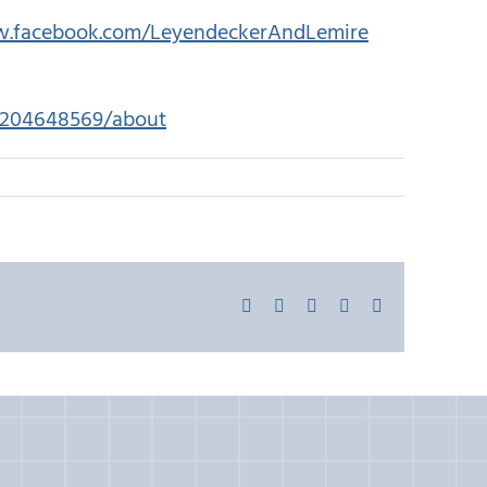
w.facebook.com/LeyendeckerAndLemire
45204648569/about
Facebook
X
LinkedIn
Pinterest
Email