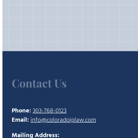
Contact Us
Phone:
303-768-0123
Email:
info@coloradoiplaw.com
Mailing Address: