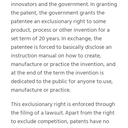
innovators and the government. In granting
the patent, the government grants the
patentee an exclusionary right to some
product, process or other invention for a
set term of 20 years. In exchange, the
patentee is forced to basically disclose an
instruction manual on how to create,
manufacture or practice the invention, and
at the end of the term the invention is
dedicated to the public for anyone to use,
manufacture or practice.
This exclusionary right is enforced through
the filing of a lawsuit. Apart from the right
to exclude competition, patents have no