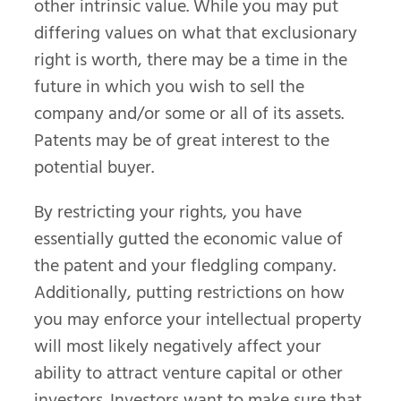
other intrinsic value. While you may put
differing values on what that exclusionary
right is worth, there may be a time in the
future in which you wish to sell the
company and/or some or all of its assets.
Patents may be of great interest to the
potential buyer.
By restricting your rights, you have
essentially gutted the economic value of
the patent and your fledgling company.
Additionally, putting restrictions on how
you may enforce your intellectual property
will most likely negatively affect your
ability to attract venture capital or other
investors. Investors want to make sure that