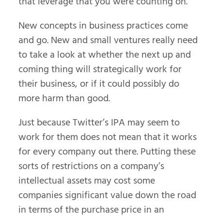
that leverage that you were counting on.
New concepts in business practices come
and go. New and small ventures really need
to take a look at whether the next up and
coming thing will strategically work for
their business, or if it could possibly do
more harm than good.
Just because Twitter’s IPA may seem to
work for them does not mean that it works
for every company out there. Putting these
sorts of restrictions on a company’s
intellectual assets may cost some
companies significant value down the road
in terms of the purchase price in an