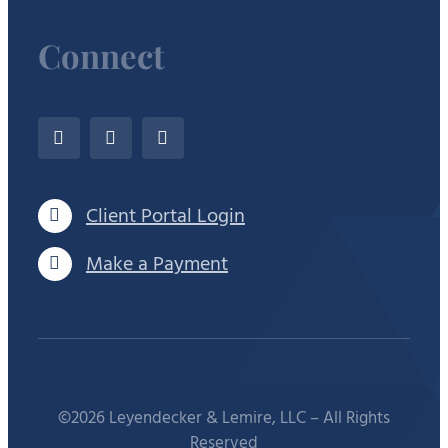
Connect
Client Portal Login
Make a Payment
©2026 Leyendecker & Lemire, LLC – All Rights
Reserved