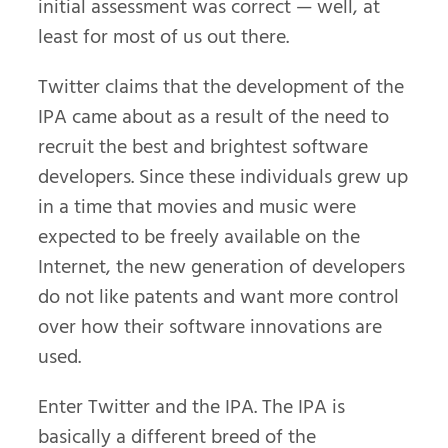
initial assessment was correct — well, at
least for most of us out there.
Twitter claims that the development of the
IPA came about as a result of the need to
recruit the best and brightest software
developers. Since these individuals grew up
in a time that movies and music were
expected to be freely available on the
Internet, the new generation of developers
do not like patents and want more control
over how their software innovations are
used.
Enter Twitter and the IPA. The IPA is
basically a different breed of the