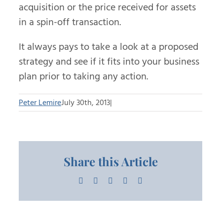
acquisition or the price received for assets
in a spin-off transaction.
It always pays to take a look at a proposed
strategy and see if it fits into your business
plan prior to taking any action.
Peter Lemire
July 30th, 2013
|
Share this Article
Facebook
X
LinkedIn
Pinterest
Email