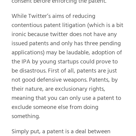
consent before enforcing the patent.
While Twitter’s aims of reducing
contentious patent litigation (which is a bit
ironic because twitter does not have any
issued patents and only has three pending
applications) may be laudable, adoption of
the IPA by young startups could prove to
be disastrous. First of all, patents are just
not good defensive weapons. Patents, by
their nature, are exclusionary rights,
meaning that you can only use a patent to
exclude someone else from doing
something.
Simply put, a patent is a deal between