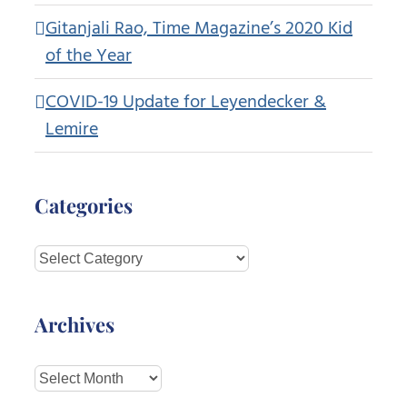
Gitanjali Rao, Time Magazine’s 2020 Kid
of the Year
COVID-19 Update for Leyendecker &
Lemire
Categories
Categories
Archives
Archives