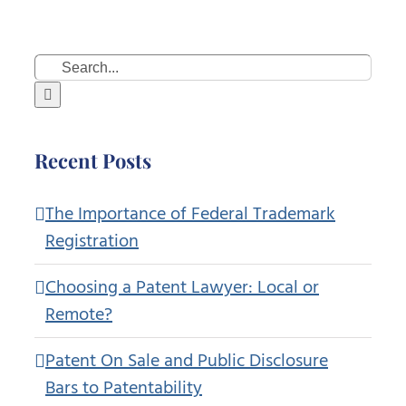
Search
for:
Recent Posts
The Importance of Federal Trademark
Registration
Choosing a Patent Lawyer: Local or
Remote?
Patent On Sale and Public Disclosure
Bars to Patentability