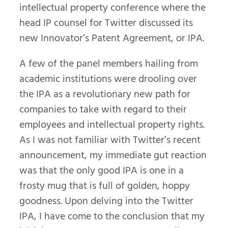
intellectual property conference where the
head IP counsel for Twitter discussed its
new Innovator’s Patent Agreement, or IPA.
A few of the panel members hailing from
academic institutions were drooling over
the IPA as a revolutionary new path for
companies to take with regard to their
employees and intellectual property rights.
As I was not familiar with Twitter’s recent
announcement, my immediate gut reaction
was that the only good IPA is one in a
frosty mug that is full of golden, hoppy
goodness. Upon delving into the Twitter
IPA, I have come to the conclusion that my