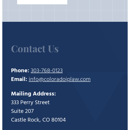
Contact Us
Phone:
303-768-0123
Email:
info@coloradoiplaw.com
Mailing Address:
333 Perry Street
Suite 207
Castle Rock, CO 80104