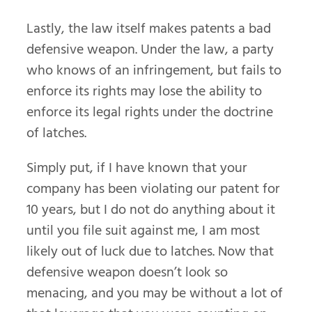
Lastly, the law itself makes patents a bad
defensive weapon. Under the law, a party
who knows of an infringement, but fails to
enforce its rights may lose the ability to
enforce its legal rights under the doctrine
of latches.
Simply put, if I have known that your
company has been violating our patent for
10 years, but I do not do anything about it
until you file suit against me, I am most
likely out of luck due to latches. Now that
defensive weapon doesn’t look so
menacing, and you may be without a lot of