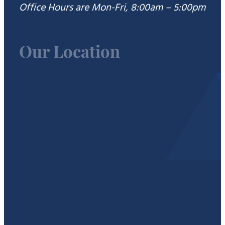
Office Hours are Mon-Fri, 8:00am – 5:00pm
Our Location