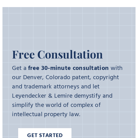
Free Consultation
Get a
free 30-minute consultation
with
our Denver, Colorado patent, copyright
and trademark attorneys and let
Leyendecker & Lemire demystify and
simplify the world of complex of
intellectual property law.
GET STARTED