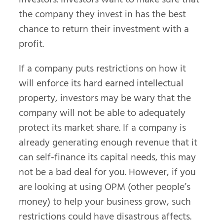
the company they invest in has the best
chance to return their investment with a
profit.
If a company puts restrictions on how it
will enforce its hard earned intellectual
property, investors may be wary that the
company will not be able to adequately
protect its market share. If a company is
already generating enough revenue that it
can self-finance its capital needs, this may
not be a bad deal for you. However, if you
are looking at using OPM (other people’s
money) to help your business grow, such
restrictions could have disastrous affects.