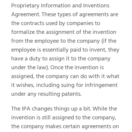
Proprietary Information and Inventions
Agreement. These types of agreements are
the contracts used by companies to
formalize the assignment of the invention
from the employee to the company (if the
employee is essentially paid to invent, they
have a duty to assign it to the company
under the law). Once the invention is
assigned, the company can do with it what
it wishes, including suing for infringement
under any resulting patents.
The IPA changes things up a bit. While the
invention is still assigned to the company,
the company makes certain agreements on