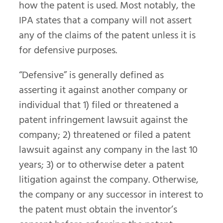
how the patent is used. Most notably, the
IPA states that a company will not assert
any of the claims of the patent unless it is
for defensive purposes.
“Defensive” is generally defined as
asserting it against another company or
individual that 1) filed or threatened a
patent infringement lawsuit against the
company; 2) threatened or filed a patent
lawsuit against any company in the last 10
years; 3) or to otherwise deter a patent
litigation against the company. Otherwise,
the company or any successor in interest to
the patent must obtain the inventor’s