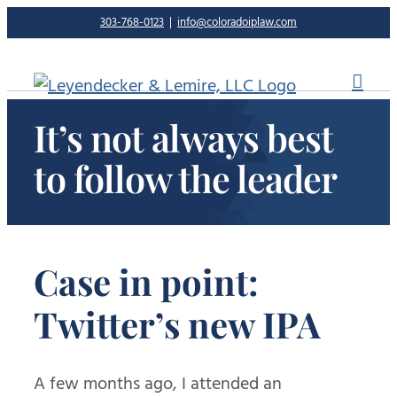
Skip
303-768-0123
|
info@coloradoiplaw.com
to
content
It’s not always best
to follow the leader
Case in point:
Twitter’s new IPA
A few months ago, I attended an