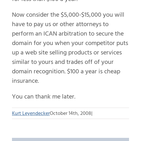
Now consider the $5,000-$15,000 you will
have to pay us or other attorneys to
perform an ICAN arbitration to secure the
domain for you when your competitor puts
up a web site selling products or services
similar to yours and trades off of your
domain recognition. $100 a year is cheap
insurance.
You can thank me later.
Kurt Leyendecker
October 14th, 2008
|