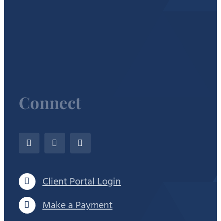
Connect
Client Portal Login
Make a Payment