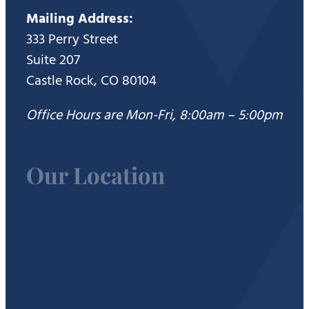
Mailing Address:
333 Perry Street
Suite 207
Castle Rock, CO 80104
Office Hours are Mon-Fri, 8:00am – 5:00pm
Our Location