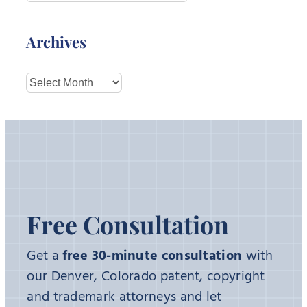
Archives
Archives
Free Consultation
Get a
free 30-minute consultation
with
our Denver, Colorado patent, copyright
and trademark attorneys and let