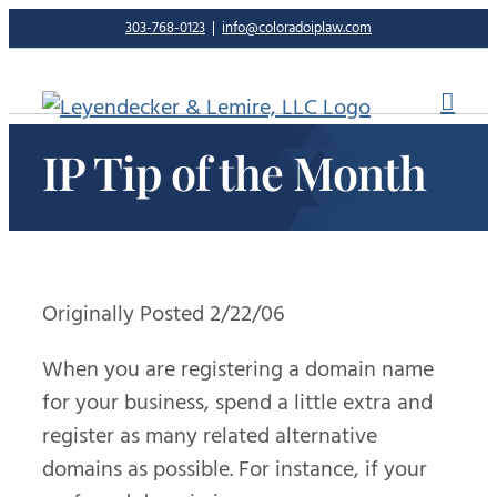
Skip
303-768-0123
|
info@coloradoiplaw.com
to
content
IP Tip of the Month
Originally Posted 2/22/06
When you are registering a domain name
for your business, spend a little extra and
register as many related alternative
domains as possible. For instance, if your