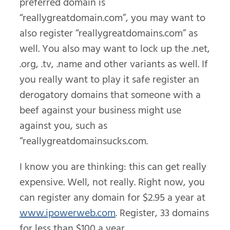
preferred domain is
“reallygreatdomain.com”, you may want to
also register “reallygreatdomains.com” as
well. You also may want to lock up the .net,
.org, .tv, .name and other variants as well. If
you really want to play it safe register an
derogatory domains that someone with a
beef against your business might use
against you, such as
“reallygreatdomainsucks.com.
I know you are thinking: this can get really
expensive. Well, not really. Right now, you
can register any domain for $2.95 a year at
www.ipowerweb.com
. Register, 33 domains
for less than $100 a year.