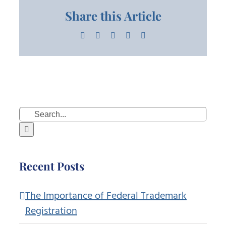
Share this Article
Facebook
X
LinkedIn
Pinterest
Email
Search
for:
Recent Posts
The Importance of Federal Trademark
Registration