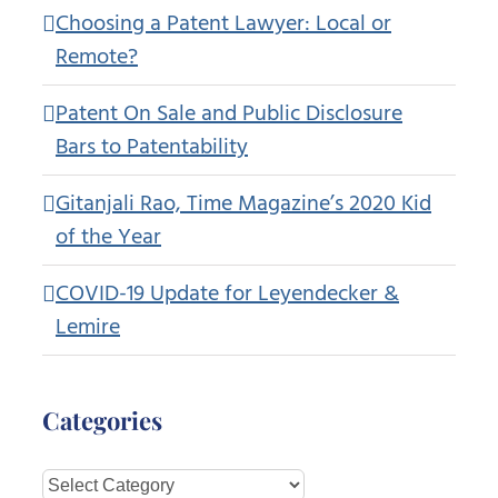
Choosing a Patent Lawyer: Local or
Remote?
Patent On Sale and Public Disclosure
Bars to Patentability
Gitanjali Rao, Time Magazine’s 2020 Kid
of the Year
COVID-19 Update for Leyendecker &
Lemire
Categories
Categories