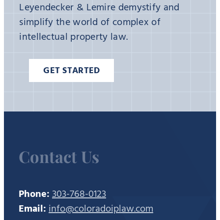
Leyendecker & Lemire demystify and
simplify the world of complex of
intellectual property law.
GET STARTED
Contact Us
Phone:
303-768-0123
Email:
info@coloradoiplaw.com