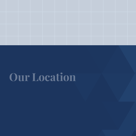
Our Location