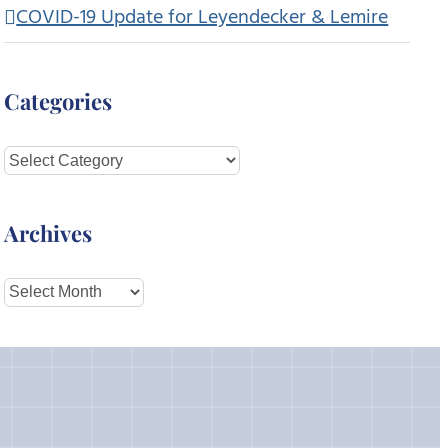
COVID-19 Update for Leyendecker & Lemire
Categories
Categories
Archives
Archives