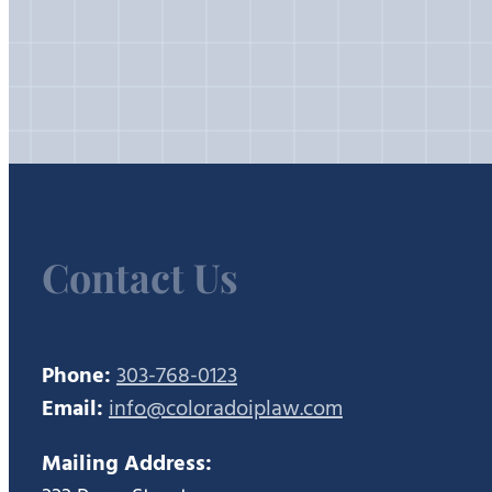
Contact Us
Phone:
303-768-0123
Email:
info@coloradoiplaw.com
Mailing Address: