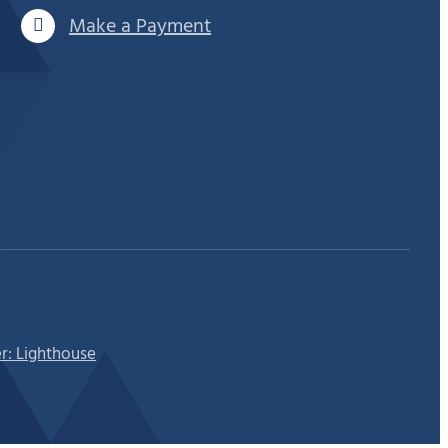
Make a Payment
r: Lighthouse