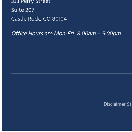
333 Perry Street
Suite 207
Castle Rock, CO 80104
Office Hours are Mon-Fri, 8:00am – 5:00pm
Disclaimer S