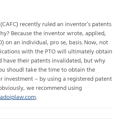
 (CAFC) recently ruled an inventor’s patents
Why? Because the inventor wrote, applied,
 on an individual, pro se, basis. Now, not
cations with the PTO will ultimately obtain
d have their patents invalidated, but why
 you shoudl take the time to obtain the
ur investment – by using a registered patent
d obviously, we recommend using
adoiplaw.com
.