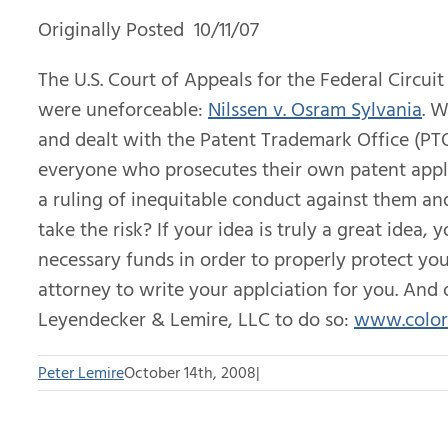
Originally Posted 10/11/07
The U.S. Court of Appeals for the Federal Circuit
were uneforceable:
Nilssen v. Osram Sylvania
. 
and dealt with the Patent Trademark Office (PTO)
everyone who prosecutes their own patent appli
a ruling of inequitable conduct against them an
take the risk? If your idea is truly a great idea,
necessary funds in order to properly protect yo
attorney to write your applciation for you. An
Leyendecker & Lemire, LLC to do so:
www.color
Peter Lemire
October 14th, 2008
|