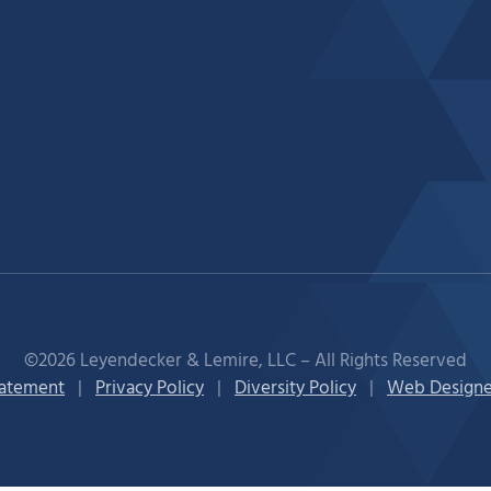
©2026 Leyendecker & Lemire, LLC – All Rights Reserved
tatement
|
Privacy Policy
|
Diversity Policy
|
Web Designe