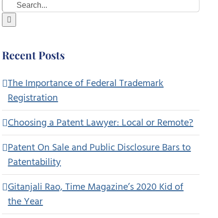
Search
for:
Recent Posts
The Importance of Federal Trademark
Registration
Choosing a Patent Lawyer: Local or Remote?
Patent On Sale and Public Disclosure Bars to
Patentability
Gitanjali Rao, Time Magazine’s 2020 Kid of
the Year