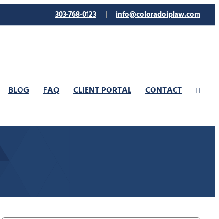
303-768-0123
|
info@coloradoiplaw.com
BLOG
FAQ
CLIENT PORTAL
CONTACT