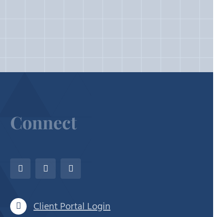
Connect
Client Portal Login