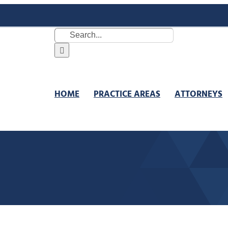
Search
for:
HOME
PRACTICE AREAS
ATTORNEYS