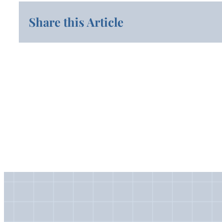
Share this Article