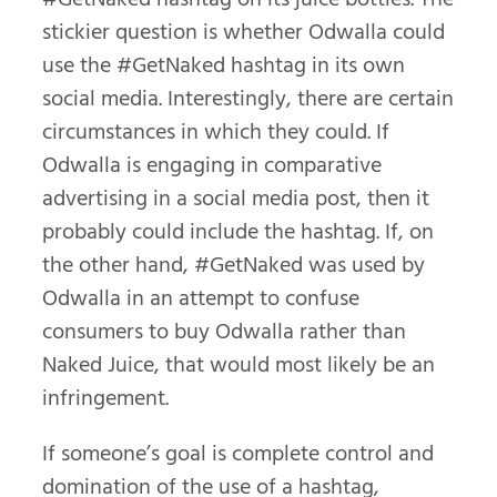
stickier question is whether Odwalla could
use the #GetNaked hashtag in its own
social media. Interestingly, there are certain
circumstances in which they could. If
Odwalla is engaging in comparative
advertising in a social media post, then it
probably could include the hashtag. If, on
the other hand, #GetNaked was used by
Odwalla in an attempt to confuse
consumers to buy Odwalla rather than
Naked Juice, that would most likely be an
infringement.
If someone’s goal is complete control and
domination of the use of a hashtag,