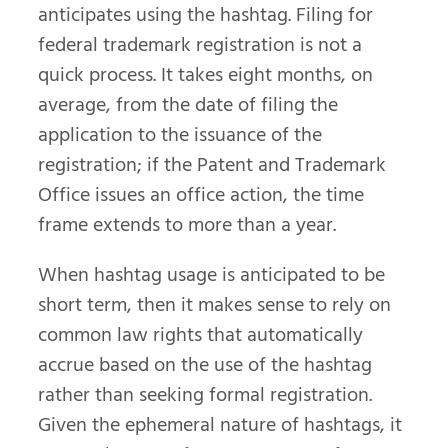
anticipates using the hashtag. Filing for
federal trademark registration is not a
quick process. It takes eight months, on
average, from the date of filing the
application to the issuance of the
registration; if the Patent and Trademark
Office issues an office action, the time
frame extends to more than a year.
When hashtag usage is anticipated to be
short term, then it makes sense to rely on
common law rights that automatically
accrue based on the use of the hashtag
rather than seeking formal registration.
Given the ephemeral nature of hashtags, it