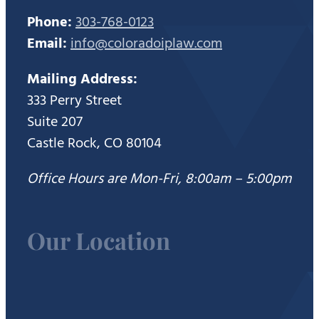
Phone:
303-768-0123
Email:
info@coloradoiplaw.com
Mailing Address:
333 Perry Street
Suite 207
Castle Rock, CO 80104
Office Hours are Mon-Fri, 8:00am – 5:00pm
Our Location