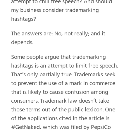
attempt to chill free speech? And should
my business consider trademarking
hashtags?
The answers are: No, not really; and it
depends.
Some people argue that trademarking
hashtags is an attempt to limit free speech.
That’s only partially true. Trademarks seek
to prevent the use of a mark in commerce
that is likely to cause confusion among
consumers. Trademark law doesn’t take
those terms out of the public lexicon. One
of the applications cited in the article is
#GetNaked, which was filed by PepsiCo