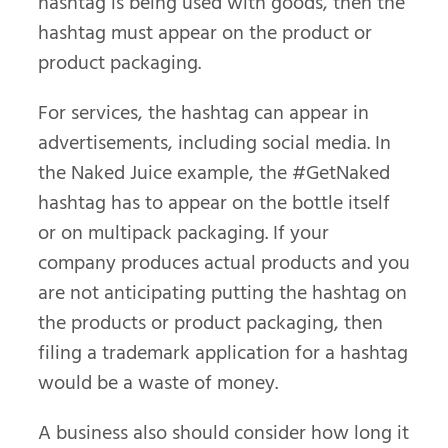
hashtag is being used with goods, then the
hashtag must appear on the product or
product packaging.
For services, the hashtag can appear in
advertisements, including social media. In
the Naked Juice example, the #GetNaked
hashtag has to appear on the bottle itself
or on multipack packaging. If your
company produces actual products and you
are not anticipating putting the hashtag on
the products or product packaging, then
filing a trademark application for a hashtag
would be a waste of money.
A business also should consider how long it