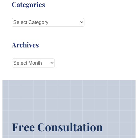
Categories
Categories
Archives
Archives
Free Consultation