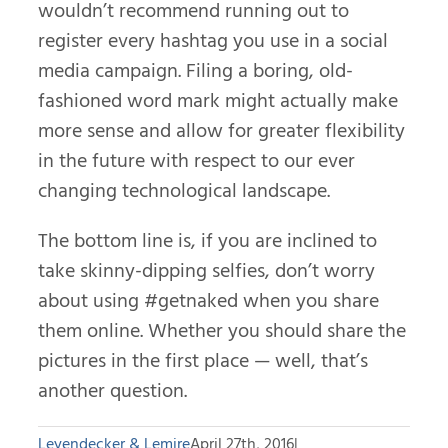
wouldn’t recommend running out to
register every hashtag you use in a social
media campaign. Filing a boring, old-
fashioned word mark might actually make
more sense and allow for greater flexibility
in the future with respect to our ever
changing technological landscape.
The bottom line is, if you are inclined to
take skinny-dipping selfies, don’t worry
about using #getnaked when you share
them online. Whether you should share the
pictures in the first place — well, that’s
another question.
Leyendecker & Lemire
April 27th, 2016
|