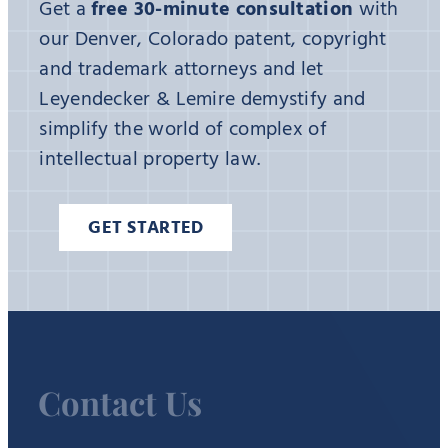
Get a
free 30-minute consultation
with
our Denver, Colorado patent, copyright
and trademark attorneys and let
Leyendecker & Lemire demystify and
simplify the world of complex of
intellectual property law.
GET STARTED
Contact Us