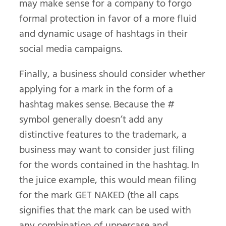
may make sense for a company to forgo
formal protection in favor of a more fluid
and dynamic usage of hashtags in their
social media campaigns.
Finally, a business should consider whether
applying for a mark in the form of a
hashtag makes sense. Because the #
symbol generally doesn’t add any
distinctive features to the trademark, a
business may want to consider just filing
for the words contained in the hashtag. In
the juice example, this would mean filing
for the mark GET NAKED (the all caps
signifies that the mark can be used with
any combination of uppercase and