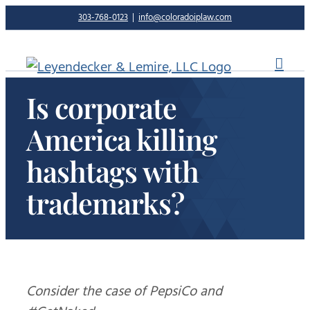
Skip
303-768-0123
|
info@coloradoiplaw.com
to
content
Is corporate
America killing
hashtags with
trademarks?
Consider the case of PepsiCo and