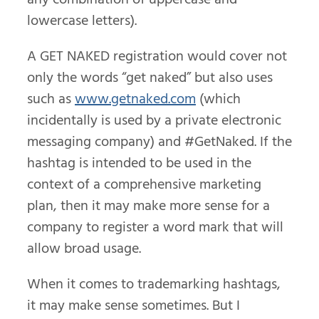
lowercase letters).
A GET NAKED registration would cover not
only the words “get naked” but also uses
such as
www.getnaked.com
(which
incidentally is used by a private electronic
messaging company) and #GetNaked. If the
hashtag is intended to be used in the
context of a comprehensive marketing
plan, then it may make more sense for a
company to register a word mark that will
allow broad usage.
When it comes to trademarking hashtags,
it may make sense sometimes. But I