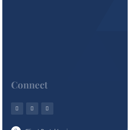
Connect