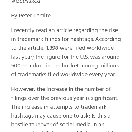
#GetNaked
By Peter Lemire
I recently read an article regarding the rise
in trademark filings for hashtags. According
to the article, 1,398 were filed worldwide
last year; the figure for the U.S. was around
500 — a drop in the bucket among millions
of trademarks filed worldwide every year.
However, the increase in the number of
filings over the previous year is significant.
The increase in attempts to trademark
hashtags may cause one to ask: Is this a
hostile takeover of social media in an