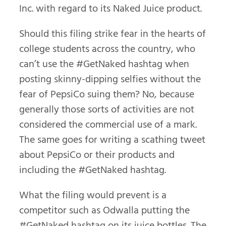
Inc. with regard to its Naked Juice product.
Should this filing strike fear in the hearts of
college students across the country, who
can’t use the #GetNaked hashtag when
posting skinny-dipping selfies without the
fear of PepsiCo suing them? No, because
generally those sorts of activities are not
considered the commercial use of a mark.
The same goes for writing a scathing tweet
about PepsiCo or their products and
including the #GetNaked hashtag.
What the filing would prevent is a
competitor such as Odwalla putting the
#GetNaked hashtag on its juice bottles. The