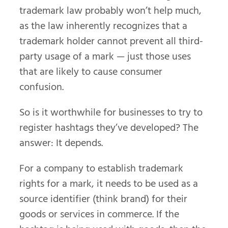
trademark law probably won’t help much,
as the law inherently recognizes that a
trademark holder cannot prevent all third-
party usage of a mark — just those uses
that are likely to cause consumer
confusion.
So is it worthwhile for businesses to try to
register hashtags they’ve developed? The
answer: It depends.
For a company to establish trademark
rights for a mark, it needs to be used as a
source identifier (think brand) for their
goods or services in commerce. If the