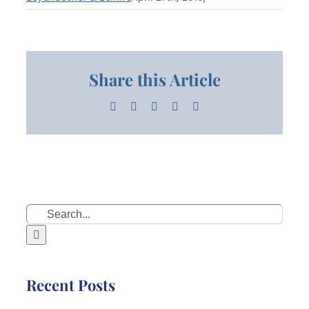
Share this Article
Facebook
X
LinkedIn
Pinterest
Email
Search
for:
Recent Posts