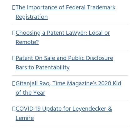
The Importance of Federal Trademark
Registration
Choosing a Patent Lawyer: Local or
Remote?
Patent On Sale and Public Disclosure
Bars to Patentability
Gitanjali Rao, Time Magazine’s 2020 Kid
of the Year
COVID-19 Update for Leyendecker &
Lemire