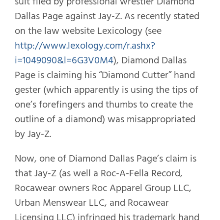
suit filed by professional wrestler Diamond
Dallas Page against Jay-Z. As recently stated
on the law website Lexicology (see
http://www.lexology.com/r.ashx?
i=1049090&l=6G3V0M4
), Diamond Dallas
Page is claiming his “Diamond Cutter” hand
gester (which apparently is using the tips of
one’s forefingers and thumbs to create the
outline of a diamond) was misappropriated
by Jay-Z.
Now, one of Diamond Dallas Page’s claim is
that Jay-Z (as well a Roc-A-Fella Record,
Rocawear owners Roc Apparel Group LLC,
Urban Menswear LLC, and Rocawear
Licensing LLC) infringed his trademark hand