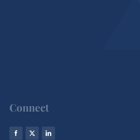
Connect