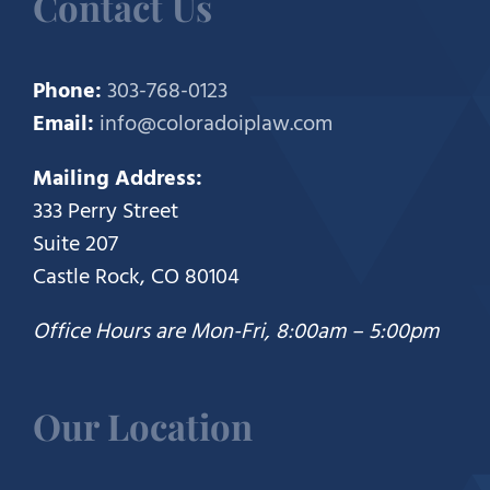
Contact Us
Phone:
303-768-0123
Email:
info@coloradoiplaw.com
Mailing Address:
333 Perry Street
Suite 207
Castle Rock, CO 80104
Office Hours are Mon-Fri, 8:00am – 5:00pm
Our Location