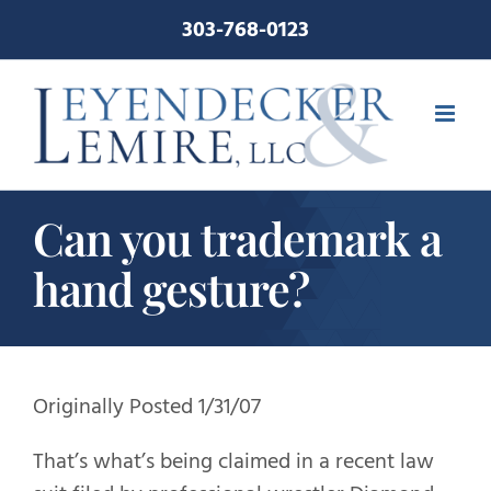
Skip
303-768-0123
to
content
Can you trademark a
hand gesture?
Originally Posted 1/31/07
That’s what’s being claimed in a recent law