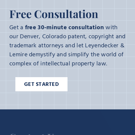
Free Consultation
Get a
free 30-minute consultation
with
our Denver, Colorado patent, copyright and
trademark attorneys and let Leyendecker &
Lemire demystify and simplify the world of
complex of intellectual property law.
GET STARTED