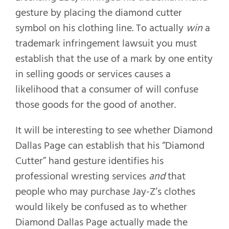
gesture by placing the diamond cutter
symbol on his clothing line. To actually
win
a
trademark infringement lawsuit you must
establish that the use of a mark by one entity
in selling goods or services causes a
likelihood that a consumer of will confuse
those goods for the good of another.
It will be interesting to see whether Diamond
Dallas Page can establish that his “Diamond
Cutter” hand gesture identifies his
professional wresting services
and
that
people who may purchase Jay-Z’s clothes
would likely be confused as to whether
Diamond Dallas Page actually made the