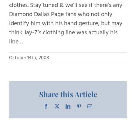
clothes. Stay tuned & we’ll see if there’s any
Diamond Dallas Page fans who not only
identify him with his hand gesture, but may
think Jay-Z’s clothing line was actually his
line…
October 14th, 2008
Share this Article
Facebook
X
LinkedIn
Pinterest
Email