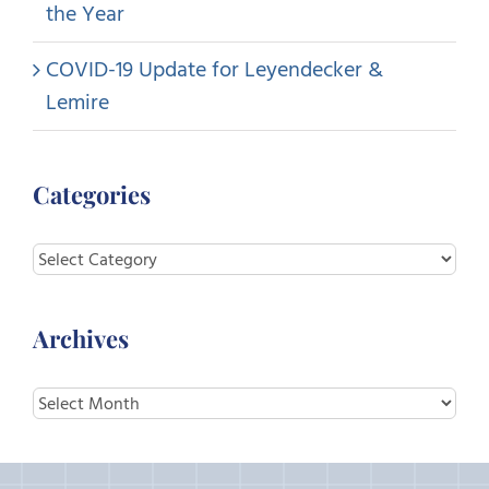
the Year
COVID-19 Update for Leyendecker &
Lemire
Categories
Categories
Archives
Archives