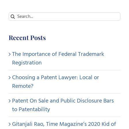
Search
for:
Recent Posts
The Importance of Federal Trademark
Registration
Choosing a Patent Lawyer: Local or
Remote?
Patent On Sale and Public Disclosure Bars
to Patentability
Gitanjali Rao, Time Magazine’s 2020 Kid of