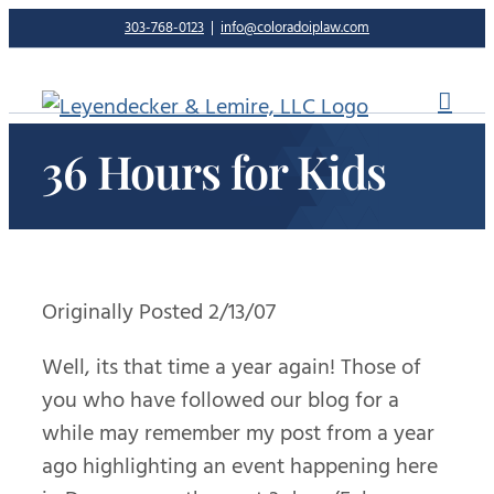
Skip
303-768-0123
|
info@coloradoiplaw.com
to
content
36 Hours for Kids
Originally Posted 2/13/07
Well, its that time a year again! Those of
you who have followed our blog for a
while may remember my post from a year
ago highlighting an event happening here