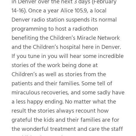
in Denver over the next 3 days (February
14-16). Once a year Alice 105.9, a local
Denver radio station suspends its normal
programming to host a radiothon
benefiting the Children’s Miracle Network
and the Children’s hospital here in Denver.
If you tune in you will hear some incredible
stories of the work being done at
Children’s as well as stories from the
patients and their families. Some tell of
miraculous recoveries, and some sadly have
a less happy ending. No matter what the
result the stories always recount how
grateful the kids and their families are for
the wonderful treatment and care the staff