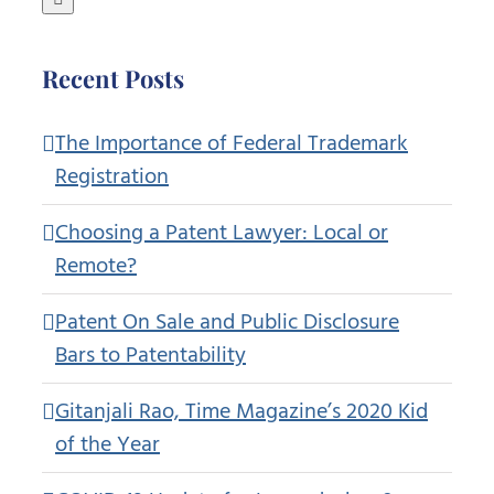
Recent Posts
The Importance of Federal Trademark
Registration
Choosing a Patent Lawyer: Local or
Remote?
Patent On Sale and Public Disclosure
Bars to Patentability
Gitanjali Rao, Time Magazine’s 2020 Kid
of the Year