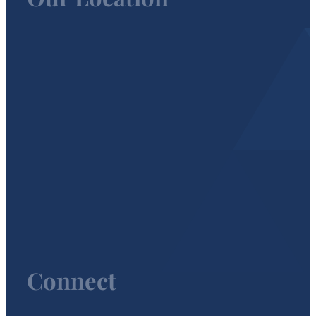
Connect