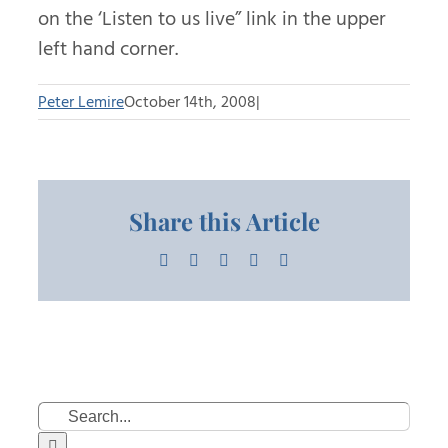
on the ‘Listen to us live” link in the upper
left hand corner.
Peter Lemire
October 14th, 2008
|
Share this Article
Facebook
X
LinkedIn
Pinterest
Email
Search
for: