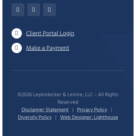
Client Portal Login
Make a Payment
©2026 Leyendecker & Lemire, LLC – All Rights
Reserved
Disclaimer Statement
|
Privacy Policy
|
Diversity Policy
|
Web Designer: Lighthouse