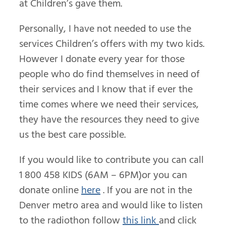
at Children’s gave them.
Personally, I have not needed to use the
services Children’s offers with my two kids.
However I donate every year for those
people who do find themselves in need of
their services and I know that if ever the
time comes where we need their services,
they have the resources they need to give
us the best care possible.
If you would like to contribute you can call
1 800 458 KIDS (6AM – 6PM)or you can
donate online
here
. If you are not in the
Denver metro area and would like to listen
to the radiothon follow
this link
and click