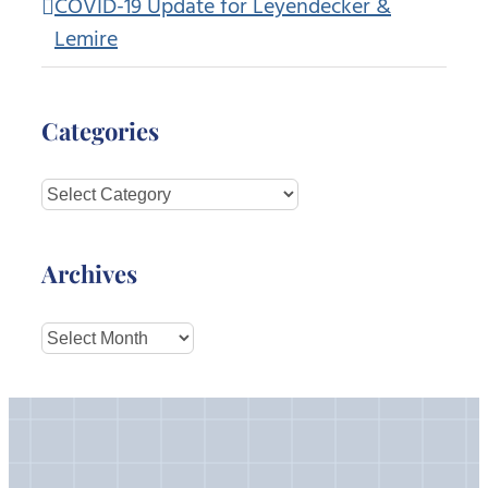
COVID-19 Update for Leyendecker &
Lemire
Categories
Categories
Archives
Archives