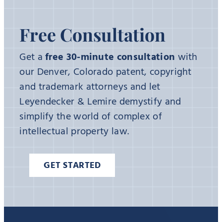
Free Consultation
Get a
free 30-minute consultation
with
our Denver, Colorado patent, copyright
and trademark attorneys and let
Leyendecker & Lemire demystify and
simplify the world of complex of
intellectual property law.
GET STARTED