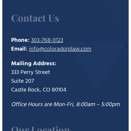
Contact Us
Phone:
303-768-0123
Email:
info@coloradoiplaw.com
Mailing Address:
333 Perry Street
Suite 207
Castle Rock, CO 80104
Office Hours are Mon-Fri, 8:00am – 5:00pm
Our Location