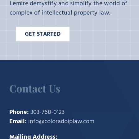
Lemire demystify and simplify the world of
complex of intellectual property law.
GET STARTED
Contact Us
Phone:
303-768-0123
Email:
info@coloradoiplaw.com
Mailing Address: