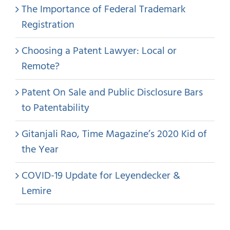
The Importance of Federal Trademark
Registration
Choosing a Patent Lawyer: Local or
Remote?
Patent On Sale and Public Disclosure Bars
to Patentability
Gitanjali Rao, Time Magazine’s 2020 Kid of
the Year
COVID-19 Update for Leyendecker &
Lemire