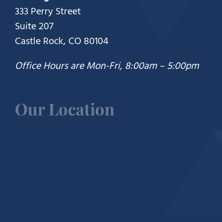
333 Perry Street
Suite 207
Castle Rock, CO 80104
Office Hours are Mon-Fri, 8:00am – 5:00pm
Our Location