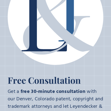
Free Consultation
Get a
free 30-minute consultation
with
our Denver, Colorado patent, copyright and
trademark attorneys and let Leyendecker &