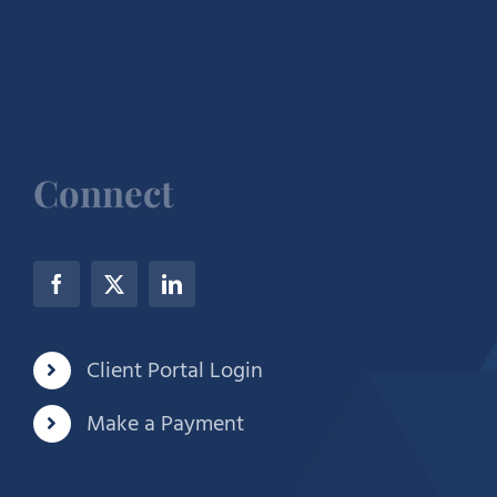
Connect
Client Portal Login
Make a Payment