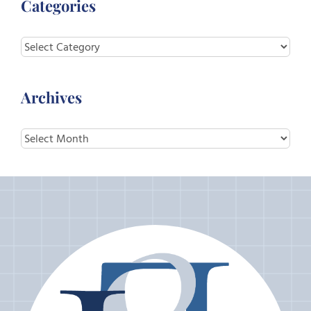
Categories
Categories
Archives
Archives