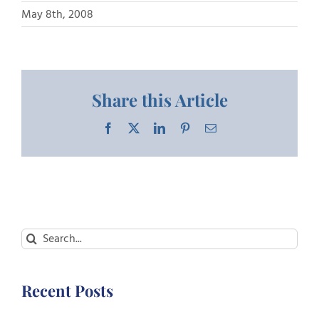
May 8th, 2008
Share this Article
Facebook
X
LinkedIn
Pinterest
Email
Search
for:
Recent Posts