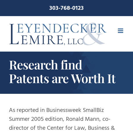
Skip
303-768-0123
to
content
Research find
Patents are Worth It
As reported in Businessweek SmallBiz
Summer 2005 edition, Ronald Mann, co-
director of the Center for Law, Business &