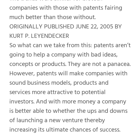
companies with those with patents fairing
much better than those without.
ORIGINALLY PUBLISHED JUNE 22, 2005 BY
KURT P. LEYENDECKER
So what can we take from this: patents aren’t
going to help a company with bad ideas,
concepts or products. They are not a panacea.
However, patents will make companies with
sound business models, products and
services more attractive to potential
investors. And with more money a company
is better able to whether the ups and downs
of launching a new venture thereby
increasing its ultimate chances of success.