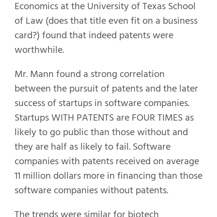
Economics at the University of Texas School
of Law (does that title even fit on a business
card?) found that indeed patents were
worthwhile.
Mr. Mann found a strong correlation
between the pursuit of patents and the later
success of startups in software companies.
Startups WITH PATENTS are FOUR TIMES as
likely to go public than those without and
they are half as likely to fail. Software
companies with patents received on average
11 million dollars more in financing than those
software companies without patents.
The trends were similar for biotech