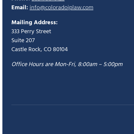
Email:
info@coloradoiplaw.com
Mailing Address:
333 Perry Street
Suite 207
Castle Rock, CO 80104
Office Hours are Mon-Fri, 8:00am – 5:00pm