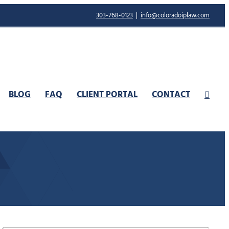
303-768-0123
|
info@coloradoiplaw.com
BLOG
FAQ
CLIENT PORTAL
CONTACT