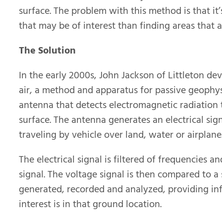
surface. The problem with this method is that it’
that may be of interest than finding areas that a
The Solution
In the early 2000s, John Jackson of Littleton de
air, a method and apparatus for passive geophys
antenna that detects electromagnetic radiation 
surface. The antenna generates an electrical sig
traveling by vehicle over land, water or airplane
The electrical signal is filtered of frequencies 
signal. The voltage signal is then compared to a 
generated, recorded and analyzed, providing in
interest is in that ground location.