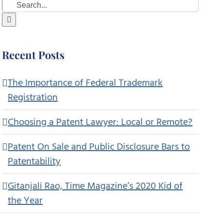
Search
for:
Recent Posts
The Importance of Federal Trademark
Registration
Choosing a Patent Lawyer: Local or Remote?
Patent On Sale and Public Disclosure Bars to
Patentability
Gitanjali Rao, Time Magazine’s 2020 Kid of
the Year