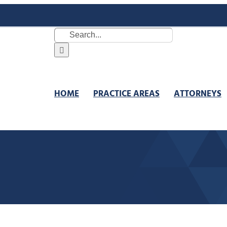
Search
for:
HOME
PRACTICE AREAS
ATTORNEYS