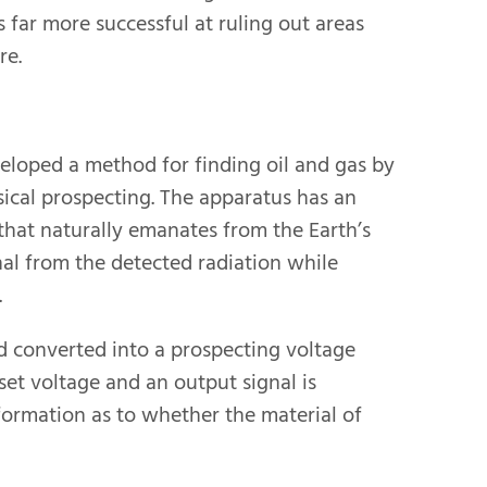
s far more successful at ruling out areas
re.
veloped a method for finding oil and gas by
ical prospecting. The apparatus has an
that naturally emanates from the Earth’s
nal from the detected radiation while
.
and converted into a prospecting voltage
set voltage and an output signal is
formation as to whether the material of