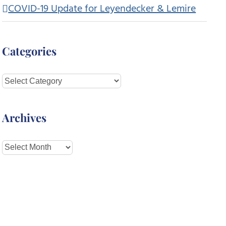
COVID-19 Update for Leyendecker & Lemire
Categories
Categories
Archives
Archives