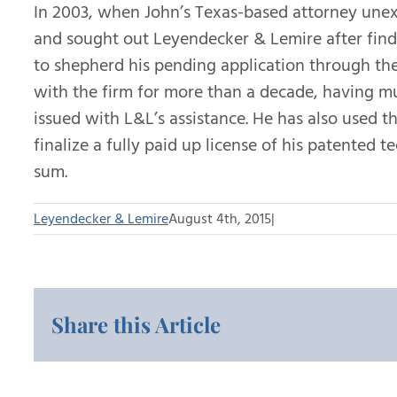
In 2003, when John’s Texas-based attorney unexp
and sought out Leyendecker & Lemire after find
to shepherd his pending application through the
with the firm for more than a decade, having mu
issued with L&L’s assistance. He has also used th
finalize a fully paid up license of his patented 
sum.
Leyendecker & Lemire
August 4th, 2015
|
Share this Article