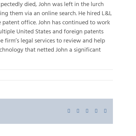
ectedly died, John was left in the lurch
ing them via an online search. He hired L&L
 patent office. John has continued to work
ltiple United States and foreign patents
e firm’s legal services to review and help
technology that netted John a significant
Facebook
X
LinkedIn
Pinterest
Email