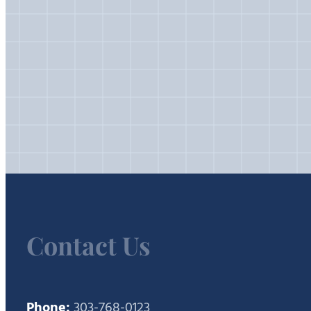
Contact Us
Phone:
303-768-0123