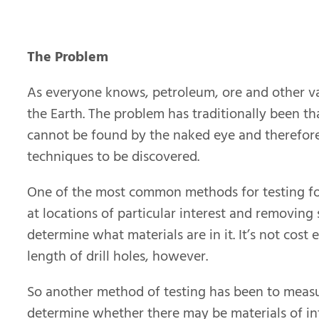
The Problem
As everyone knows, petroleum, ore and other va
the Earth. The problem has traditionally been th
cannot be found by the naked eye and therefore
techniques to be discovered.
One of the most common methods for testing for 
at locations of particular interest and removing
determine what materials are in it. It’s not cost
length of drill holes, however.
So another method of testing has been to measur
determine whether there may be materials of int