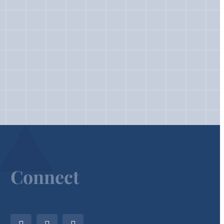
Connect