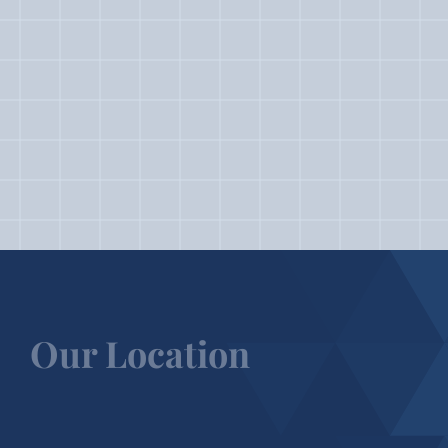
Our Location