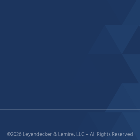
©2026 Leyendecker & Lemire, LLC – All Rights Reserved