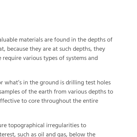
luable materials are found in the depths of
at, because they are at such depths, they
 require various types of systems and
what’s in the ground is drilling test holes
 samples of the earth from various depths to
 effective to core throughout the entire
e topographical irregularities to
erest, such as oil and gas, below the