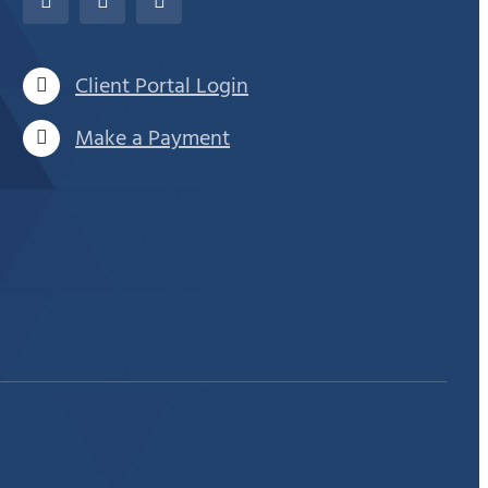
Client Portal Login
Make a Payment