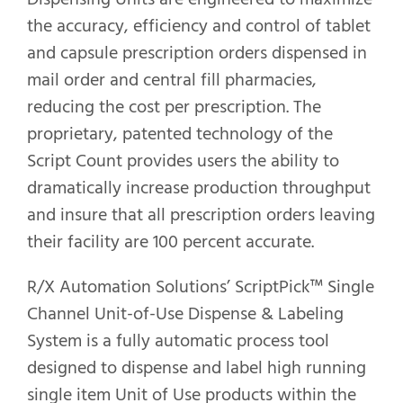
the accuracy, efficiency and control of tablet
and capsule prescription orders dispensed in
mail order and central fill pharmacies,
reducing the cost per prescription. The
proprietary, patented technology of the
Script Count provides users the ability to
dramatically increase production throughput
and insure that all prescription orders leaving
their facility are 100 percent accurate.
R/X Automation Solutions’ ScriptPick™ Single
Channel Unit-of-Use Dispense & Labeling
System is a fully automatic process tool
designed to dispense and label high running
single item Unit of Use products within the