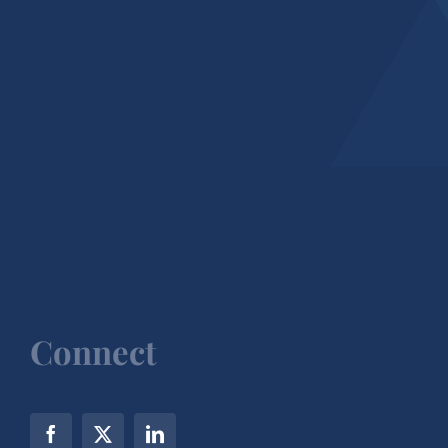
Connect