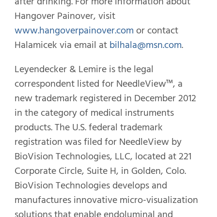
after drinking. For more information about
Hangover Painover, visit
www.hangoverpainover.com
or contact
Halamicek via email at
bilhala@msn.com
.
Leyendecker & Lemire is the legal
correspondent listed for NeedleView™, a
new trademark registered in December 2012
in the category of medical instruments
products. The U.S. federal trademark
registration was filed for NeedleView by
BioVision Technologies, LLC, located at 221
Corporate Circle, Suite H, in Golden, Colo.
BioVision Technologies develops and
manufactures innovative micro-visualization
solutions that enable endoluminal and