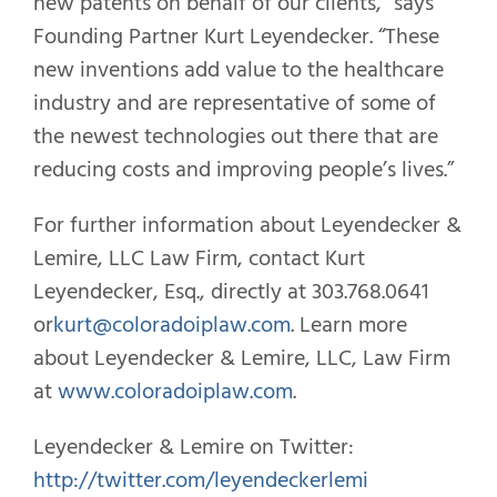
new patents on behalf of our clients,” says
Founding Partner Kurt Leyendecker. “These
new inventions add value to the healthcare
industry and are representative of some of
the newest technologies out there that are
reducing costs and improving people’s lives.”
For further information about Leyendecker &
Lemire, LLC Law Firm, contact Kurt
Leyendecker, Esq., directly at 303.768.0641
or
kurt@coloradoiplaw.com
. Learn more
about Leyendecker & Lemire, LLC, Law Firm
at
www.coloradoiplaw.com
.
Leyendecker & Lemire on Twitter:
http://twitter.com/leyendeckerlemi