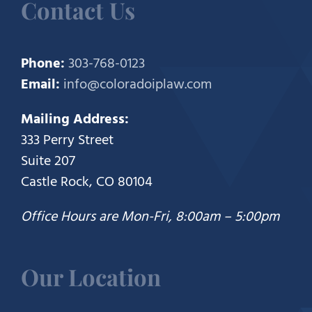
Contact Us
Phone:
303-768-0123
Email:
info@coloradoiplaw.com
Mailing Address:
333 Perry Street
Suite 207
Castle Rock, CO 80104
Office Hours are Mon-Fri, 8:00am – 5:00pm
Our Location