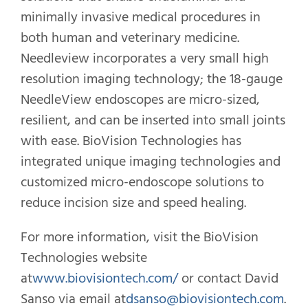
minimally invasive medical procedures in
both human and veterinary medicine.
Needleview incorporates a very small high
resolution imaging technology; the 18-gauge
NeedleView endoscopes are micro-sized,
resilient, and can be inserted into small joints
with ease. BioVision Technologies has
integrated unique imaging technologies and
customized micro-endoscope solutions to
reduce incision size and speed healing.
For more information, visit the BioVision
Technologies website
at
www.biovisiontech.com/
or contact David
Sanso via email at
dsanso@biovisiontech.com
.