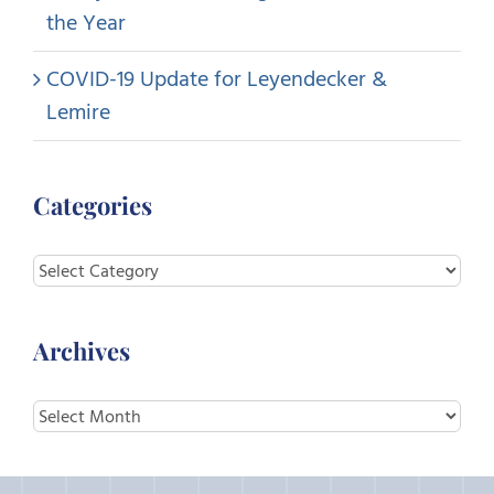
the Year
COVID-19 Update for Leyendecker &
Lemire
Categories
Categories
Archives
Archives