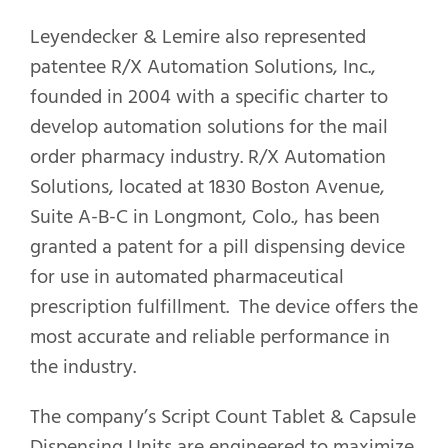
Leyendecker & Lemire also represented
patentee R/X Automation Solutions, Inc.,
founded in 2004 with a specific charter to
develop automation solutions for the mail
order pharmacy industry. R/X Automation
Solutions, located at 1830 Boston Avenue,
Suite A-B-C in Longmont, Colo., has been
granted a patent for a pill dispensing device
for use in automated pharmaceutical
prescription fulfillment. The device offers the
most accurate and reliable performance in
the industry.
The company’s Script Count Tablet & Capsule
Dispensing Units are engineered to maximize