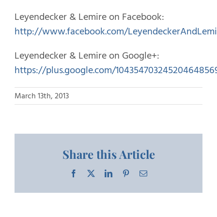
Leyendecker & Lemire on Facebook:
http://www.facebook.com/LeyendeckerAndLemi
Leyendecker & Lemire on Google+:
https://plus.google.com/10435470324520464856
March 13th, 2013
Share this Article
Facebook
X
LinkedIn
Pinterest
Email