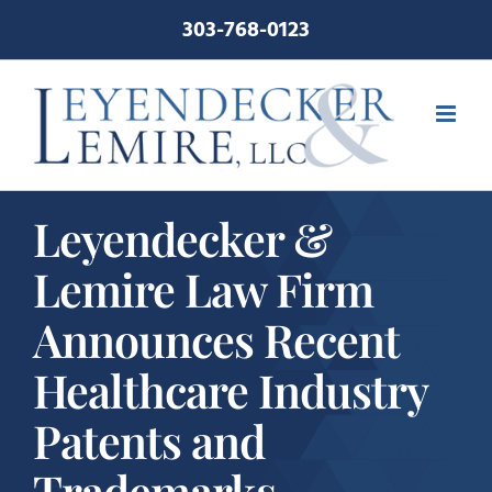
Skip
303-768-0123
to
content
Leyendecker &
Lemire Law Firm
Announces Recent
Healthcare Industry
Patents and
Trademarks