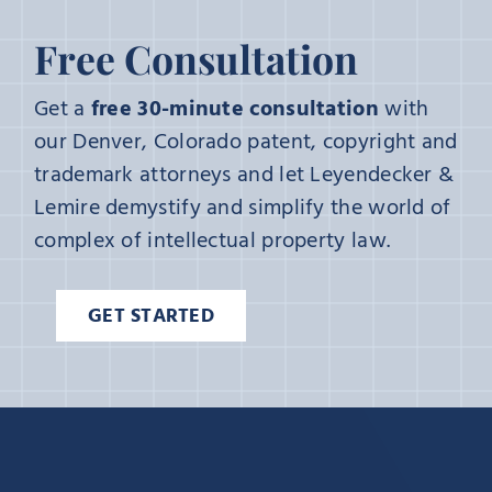
Free Consultation
Get a
free 30-minute consultation
with
our Denver, Colorado patent, copyright and
trademark attorneys and let Leyendecker &
Lemire demystify and simplify the world of
complex of intellectual property law.
GET STARTED