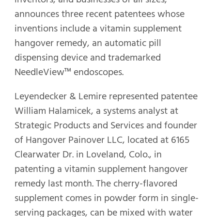
announces three recent patentees whose
inventions include a vitamin supplement
hangover remedy, an automatic pill
dispensing device and trademarked
NeedleView™ endoscopes.
Leyendecker & Lemire represented patentee
William Halamicek, a systems analyst at
Strategic Products and Services and founder
of Hangover Painover LLC, located at 6165
Clearwater Dr. in Loveland, Colo., in
patenting a vitamin supplement hangover
remedy last month. The cherry-flavored
supplement comes in powder form in single-
serving packages, can be mixed with water