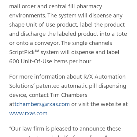
mail order and central fill pharmacy
environments. The system will dispense any
shape Unit of Use product, label the product
and discharge the labeled product into a tote
or onto a conveyor. The single channels
ScriptPick™ system will dispense and label
600 Unit-Of-Use items per hour.
For more information about R/X Automation
Solutions’ patented automatic pill dispensing
device, contact Tim Chambers
at
tchambers@rxas.com
or visit the website at
www.rxas.com
.
“Our law firm is pleased to announce these