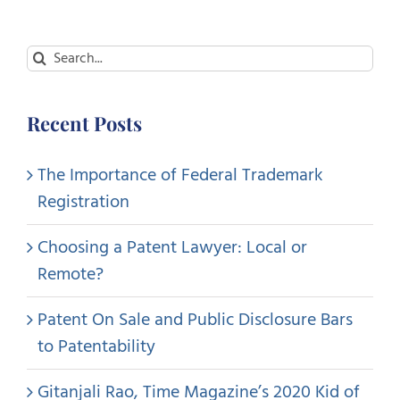
Search
for:
Recent Posts
The Importance of Federal Trademark
Registration
Choosing a Patent Lawyer: Local or
Remote?
Patent On Sale and Public Disclosure Bars
to Patentability
Gitanjali Rao, Time Magazine’s 2020 Kid of