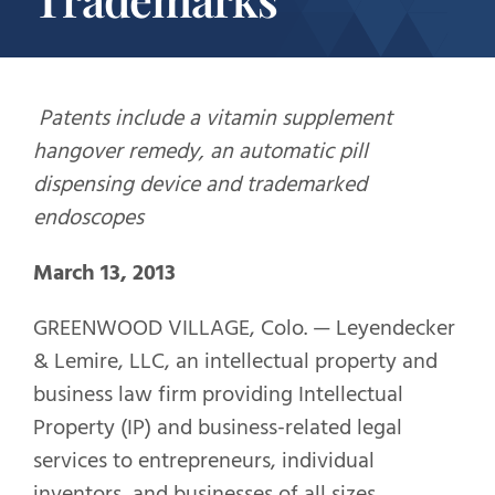
Patents include a vitamin supplement
hangover remedy, an automatic pill
dispensing device and trademarked
endoscopes
March 13, 2013
GREENWOOD VILLAGE, Colo. — Leyendecker
& Lemire, LLC, an intellectual property and
business law firm providing Intellectual
Property (IP) and business-related legal
services to entrepreneurs, individual
inventors, and businesses of all sizes,