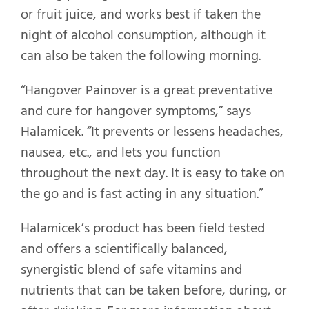
or fruit juice, and works best if taken the
night of alcohol consumption, although it
can also be taken the following morning.
“Hangover Painover is a great preventative
and cure for hangover symptoms,” says
Halamicek. “It prevents or lessens headaches,
nausea, etc., and lets you function
throughout the next day. It is easy to take on
the go and is fast acting in any situation.”
Halamicek’s product has been field tested
and offers a scientifically balanced,
synergistic blend of safe vitamins and
nutrients that can be taken before, during, or