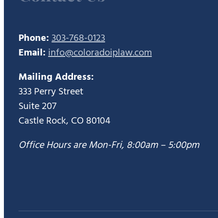
Phone:
303-768-0123
Email:
info@coloradoiplaw.com
Mailing Address:
333 Perry Street
Suite 207
Castle Rock, CO 80104
Office Hours are Mon-Fri, 8:00am – 5:00pm