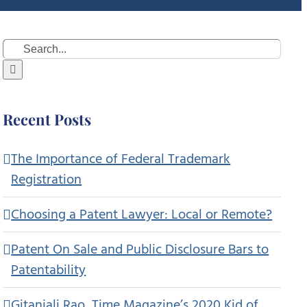
Search
for:
Recent Posts
The Importance of Federal Trademark
Registration
Choosing a Patent Lawyer: Local or Remote?
Patent On Sale and Public Disclosure Bars to
Patentability
Gitanjali Rao, Time Magazine’s 2020 Kid of