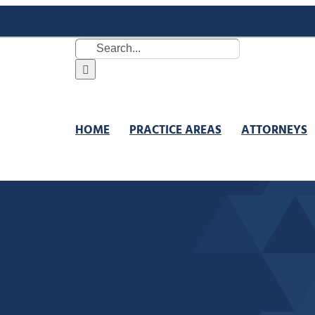
Search
for:
HOME
PRACTICE AREAS
ATTORNEYS