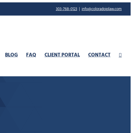
303-768-0123
|
info@coloradoiplaw.com
BLOG
FAQ
CLIENT PORTAL
CONTACT