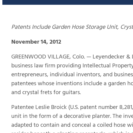
Patents Include Garden Hose Storage Unit,
Cryst
November 14, 2012
GREENWOOD VILLAGE, Colo. — Leyendecker & Lem
business law firm providing Intellectual Property
entrepreneurs, individual inventors, and busines
patentees whose inventions include a garden hos
and crystal frets for guitars.
Patentee Leslie Broick (U.S. patent number 8,28
unit in the form of a decorative planter. The in
adapted to contain and conceal a coiled hose wit