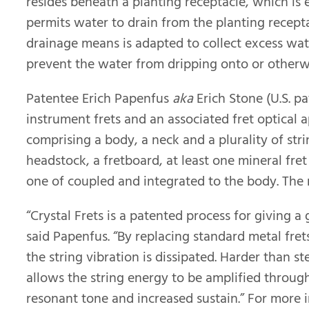
resides beneath a planting receptacle, which is
permits water to drain from the planting recepta
drainage means is adapted to collect excess wat
prevent the water from dripping onto or otherw
Patentee Erich Papenfus
aka
Erich Stone (U.S. p
instrument frets and an associated fret optical 
comprising a body, a neck and a plurality of stri
headstock, a fretboard, at least one mineral fre
one of coupled and integrated to the body. The 
“Crystal Frets is a patented process for giving 
said Papenfus. “By replacing standard metal frets
the string vibration is dissipated. Harder than st
allows the string energy to be amplified throug
resonant tone and increased sustain.” For more i