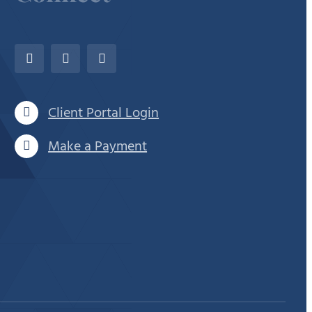
Client Portal Login
Make a Payment