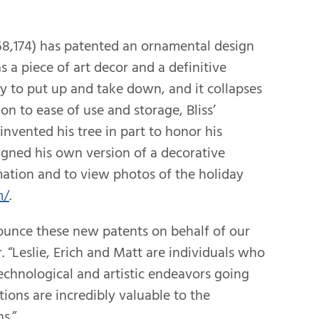
68,174) has patented an ornamental design
s a piece of art decor and a definitive
sy to put up and take down, and it collapses
tion to ease of use and storage, Bliss’
 invented his tree in part to honor his
gned his own version of a decorative
mation and to view photos of the holiday
m/
.
ounce these new patents on behalf of our
. “Leslie, Erich and Matt are individuals who
echnological and artistic endeavors going
ions are incredibly valuable to the
s.”