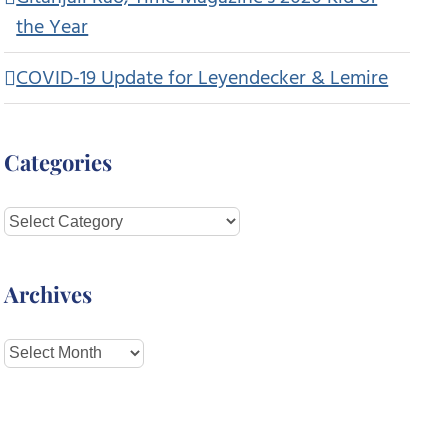
the Year
COVID-19 Update for Leyendecker & Lemire
Categories
Categories
Archives
Archives