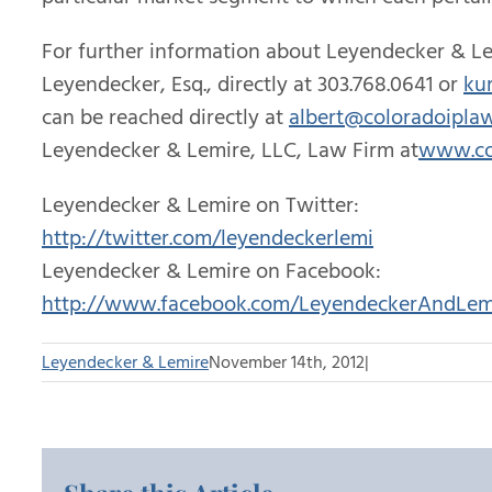
For further information about Leyendecker & Le
Leyendecker, Esq., directly at 303.768.0641 or
ku
can be reached directly at
albert@coloradoipla
Leyendecker & Lemire, LLC, Law Firm at
www.co
Leyendecker & Lemire on Twitter:
http://twitter.com/leyendeckerlemi
Leyendecker & Lemire on Facebook:
http://www.facebook.com/LeyendeckerAndLem
Leyendecker & Lemire
November 14th, 2012
|