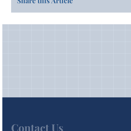
Share this Article
Contact Us