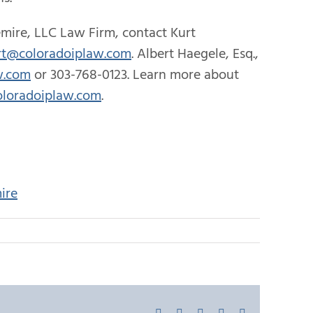
mire, LLC Law Firm, contact Kurt
rt@coloradoiplaw.com
. Albert Haegele, Esq.,
w.com
or 303-768-0123. Learn more about
loradoiplaw.com
.
ire
Facebook
X
LinkedIn
Pinterest
Email