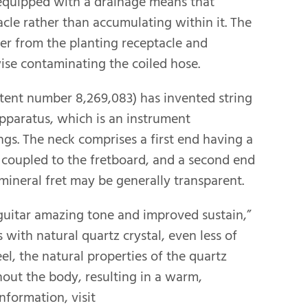
 equipped with a drainage means that
cle rather than accumulating within it. The
er from the planting receptacle and
ise contaminating the coiled hose.
atent number 8,269,083) has invented string
apparatus, which is an instrument
ngs. The neck comprises a first end having a
t coupled to the fretboard, and a second end
mineral fret may be generally transparent.
a guitar amazing tone and improved sustain,”
 with natural quartz crystal, even less of
eel, the natural properties of the quartz
hout the body, resulting in a warm,
nformation, visit