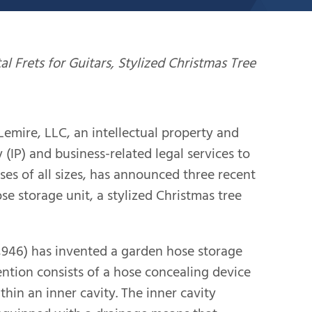
al Frets for Guitars, Stylized Christmas Tree
ire, LLC, an intellectual property and
 (IP) and business-related legal services to
ses of all sizes, has announced three recent
e storage unit, a stylized Christmas tree
1,946) has invented a garden hose storage
vention consists of a hose concealing device
hin an inner cavity. The inner cavity