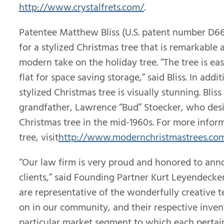
http://www.crystalfrets.com/
.
Patentee Matthew Bliss (U.S. patent number D6
for a stylized Christmas tree that is remarkable a
modern take on the holiday tree. “The tree is ea
flat for space saving storage,” said Bliss. In addi
stylized Christmas tree is visually stunning. Bliss
grandfather, Lawrence “Bud” Stoecker, who desi
Christmas tree in the mid-1960s. For more infor
tree, visit
http://www.modernchristmastrees.co
“Our law firm is very proud and honored to ann
clients,” said Founding Partner Kurt Leyendecker
are representative of the wonderfully creative t
on in our community, and their respective invent
particular market segment to which each pertain