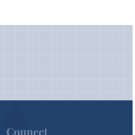
Connect