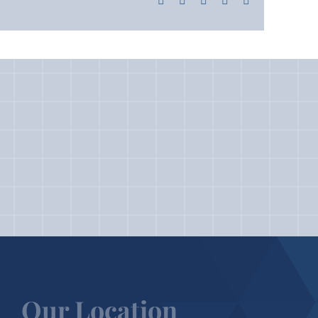
Our Location