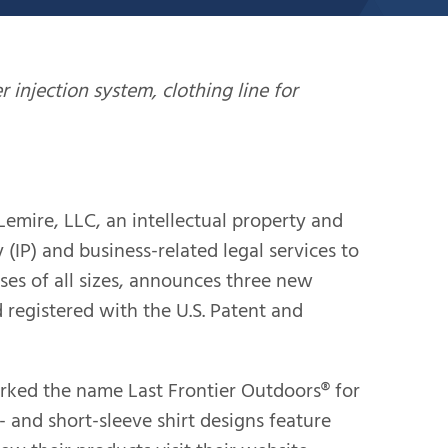
injection system, clothing line for
ire, LLC, an intellectual property and
 (IP) and business-related legal services to
ses of all sizes, announces three new
 registered with the U.S. Patent and
rked the name Last Frontier Outdoors® for
- and short-sleeve shirt designs feature