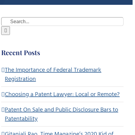
Search
for:
Recent Posts
The Importance of Federal Trademark
Registration
Choosing a Patent Lawyer: Local or Remote?
Patent On Sale and Public Disclosure Bars to
Patentability
Gitanjali Rao, Time Magazine’s 2020 Kid of