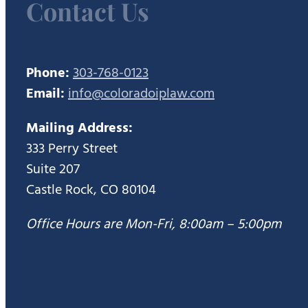
Contact Us
Phone:
303-768-0123
Email:
info@coloradoiplaw.com
Mailing Address:
333 Perry Street
Suite 207
Castle Rock, CO 80104
Office Hours are Mon-Fri, 8:00am – 5:00pm