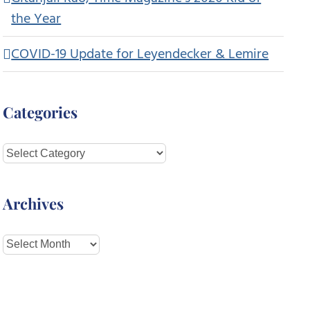
the Year
COVID-19 Update for Leyendecker & Lemire
Categories
Categories
Archives
Archives