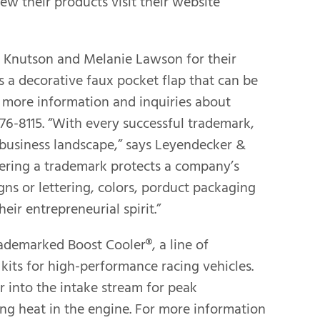
ew their products visit their website
ie Knutson and Melanie Lawson for their
is a decorative faux pocket flap that can be
r more information and inquiries about
76-8115. “With every successful trademark,
l business landscape,” says Leyendecker &
tering a trademark protects a company’s
igns or lettering, colors, porduct packaging
eir entrepreneurial spirit.”
demarked Boost Cooler®, a line of
its for high-performance racing vehicles.
 into the intake stream for peak
ng heat in the engine. For more information