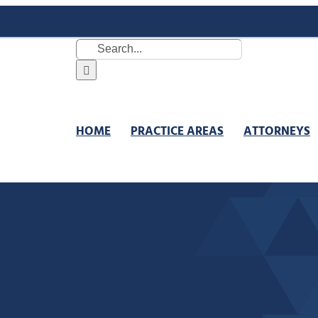
Search
for:
HOME
PRACTICE AREAS
ATTORNEYS