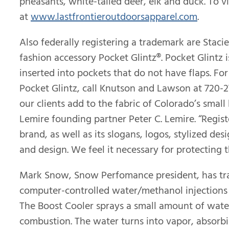
pheasants, white-tailed deer, elk and duck. To vi
at
www.lastfrontieroutdoorsapparel.com
.
Also federally registering a trademark are Stac
fashion accessory Pocket Glintz®. Pocket Glintz 
inserted into pockets that do not have flaps. Fo
Pocket Glintz, call Knutson and Lawson at 720-2
our clients add to the fabric of Colorado’s smal
Lemire founding partner Peter C. Lemire. “Regis
brand, as well as its slogans, logos, stylized des
and design. We feel it necessary for protecting th
Mark Snow, Snow Perfomance president, has tra
computer-controlled water/methanol injections k
The Boost Cooler sprays a small amount of water
combustion. The water turns into vapor, absorbi