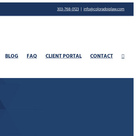
303-768-0123
|
info@coloradoiplaw.com
BLOG
FAQ
CLIENT PORTAL
CONTACT