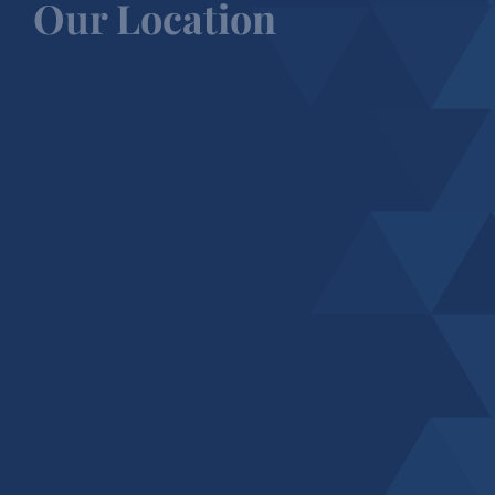
Our Location