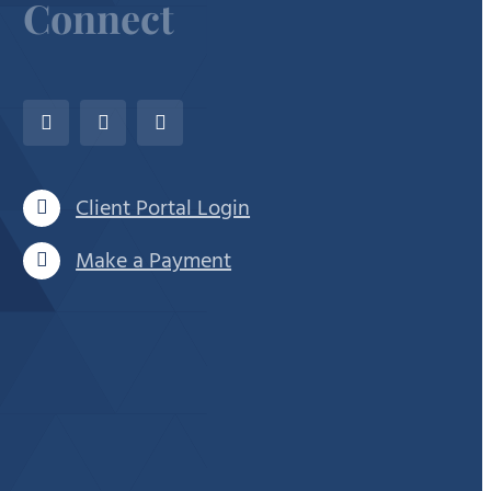
Connect
Client Portal Login
Make a Payment