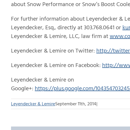
about Snow Performance or Snow’s Boost Cooler
For further information about Leyendecker & Le
Leyendecker, Esq., directly at 303.768.0641 or
ku
Leyendecker & Lemire, LLC, law firm at
www.co
Leyendecker & Lemire on Twitter:
http://twitte
Leyendecker & Lemire on Facebook:
http://ww
Leyendecker & Lemire on
Google+:
https://plus.google.com/1043547032
Leyendecker & Lemire
September 11th, 2014
|