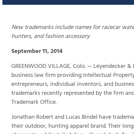
New trademarks include names for racecar water 
hunters, and fashion accessory
September 11, 2014
GREENWOOD VILLAGE, Colo. — Leyendecker & Lem
business law firm providing Intellectual Property
entrepreneurs, individual inventors, and busines
trademarks recently represented by the firm and
Trademark Office.
Jonathan Robert and Lucas Bindel have tradema
their outdoor, hunting apparel brand. Their long