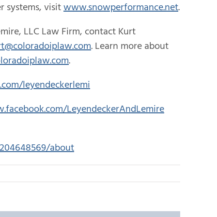
 systems, visit
www.snowperformance.net
.
mire, LLC Law Firm, contact Kurt
rt@coloradoiplaw.com
. Learn more about
loradoiplaw.com
.
r.com/leyendeckerlemi
w.facebook.com/LeyendeckerAndLemire
45204648569/about