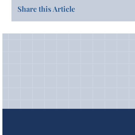
Share this Article