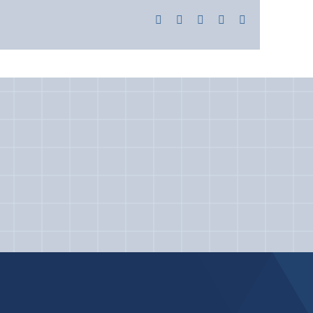
Facebook
X
LinkedIn
Pinterest
Email