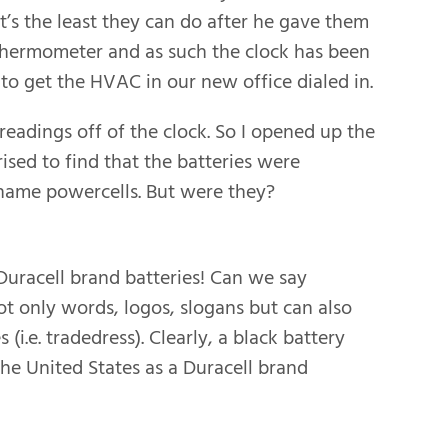
t’s the least they can do after he gave them
 thermometer and as such the clock has been
to get the HVAC in our new office dialed in.
adings off of the clock. So I opened up the
ised to find that the batteries were
o name powercells. But were they?
Duracell brand batteries! Can we say
t only words, logos, slogans but can also
(i.e. tradedress). Clearly, a black battery
the United States as a Duracell brand