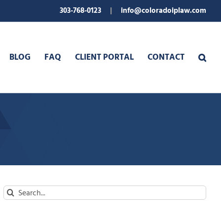
303-768-0123
|
info@coloradoiplaw.com
BLOG
FAQ
CLIENT PORTAL
CONTACT
Search
for: