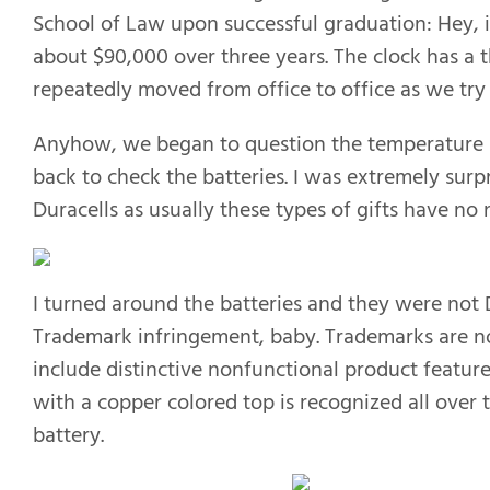
School of Law upon successful graduation: Hey, i
about $90,000 over three years. The clock has a
repeatedly moved from office to office as we try 
Anyhow, we began to question the temperature re
back to check the batteries. I was extremely surpr
Duracells as usually these types of gifts have n
I turned around the batteries and they were not 
Trademark infringement, baby. Trademarks are no
include distinctive nonfunctional product features 
with a copper colored top is recognized all over 
battery.