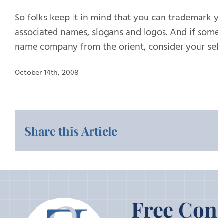
So folks keep it in mind that you can trademark 
associated names, slogans and logos. And if some
name company from the orient, consider your self
October 14th, 2008
Share this Article
Free Con