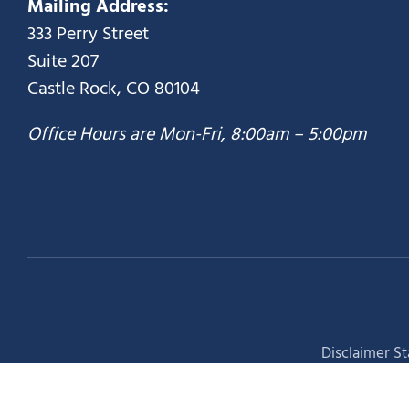
Mailing Address:
333 Perry Street
Suite 207
Castle Rock, CO 80104
Office Hours are Mon-Fri, 8:00am – 5:00pm
Disclaimer S