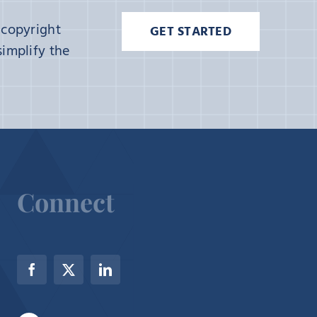
 copyright
GET STARTED
implify the
Connect