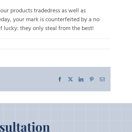
your products tradedress as well as
day, your mark is counterfeited by a no
 lucky: they only steal from the best!
Facebook
X
LinkedIn
Pinterest
Email
sultation