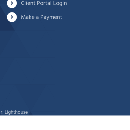
Client Portal Login
Make a Payment
r: Lighthouse