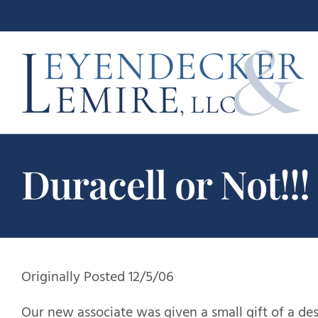
Skip
to
content
Duracell or Not!!!
Originally Posted 12/5/06
Our new associate was given a small gift of a de