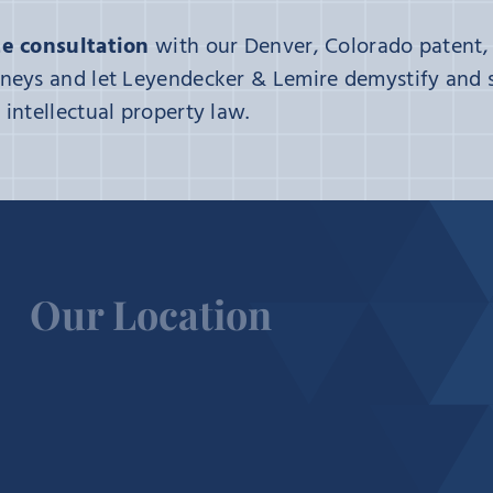
e consultation
with our Denver, Colorado patent,
neys and let Leyendecker & Lemire demystify and s
intellectual property law.
Our Location