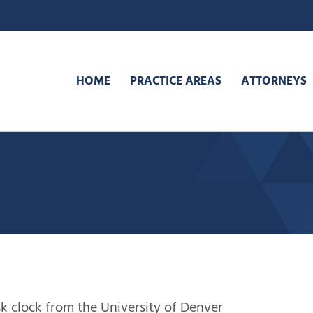
HOME
PRACTICE AREAS
ATTORNEYS
sk clock from the University of Denver