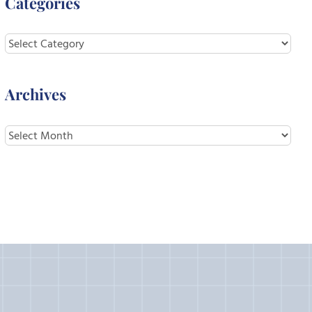
Categories
Categories
Archives
Archives