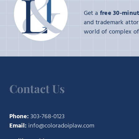
Get a
free 30-minut
and trademark attor
world of complex of 
Contact Us
Phone:
303-768-0123
Email:
info@coloradoiplaw.com