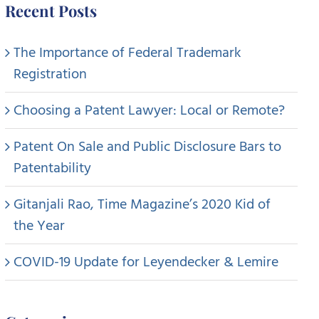
Recent Posts
The Importance of Federal Trademark
Registration
Choosing a Patent Lawyer: Local or Remote?
Patent On Sale and Public Disclosure Bars to
Patentability
Gitanjali Rao, Time Magazine’s 2020 Kid of
the Year
COVID-19 Update for Leyendecker & Lemire