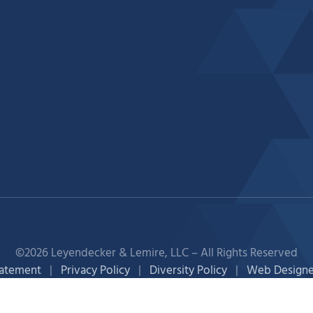
©2026 Leyendecker & Lemire, LLC – All Rights Reserved
tatement
|
Privacy Policy
|
Diversity Policy
|
Web Designe