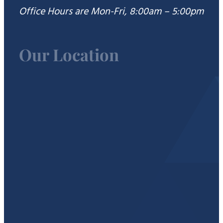
Office Hours are Mon-Fri, 8:00am – 5:00pm
Our Location