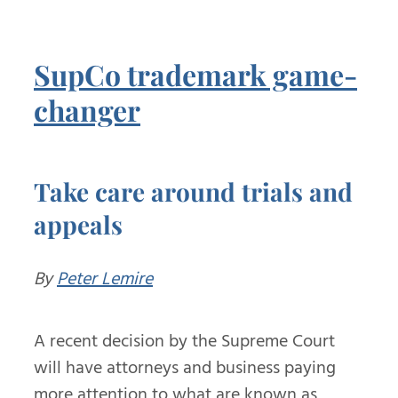
SupCo trademark game-
changer
Take care around trials and
appeals
By
Peter Lemire
A recent decision by the Supreme Court
will have attorneys and business paying
more attention to what are known as