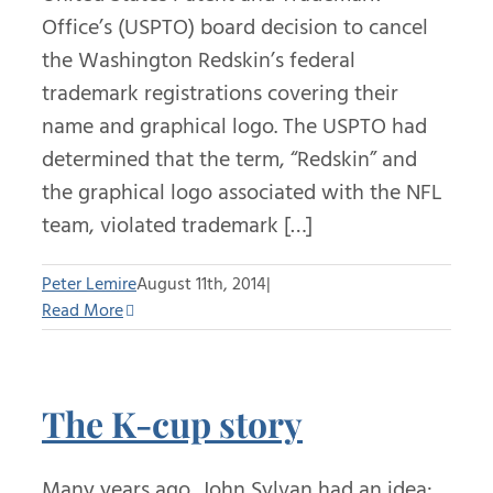
Office’s (USPTO) board decision to cancel
the Washington Redskin’s federal
trademark registrations covering their
name and graphical logo. The USPTO had
determined that the term, “Redskin” and
the graphical logo associated with the NFL
team, violated trademark […]
Peter Lemire
August 11th, 2014
|
Read More
The K-cup story
Many years ago, John Sylvan had an idea: