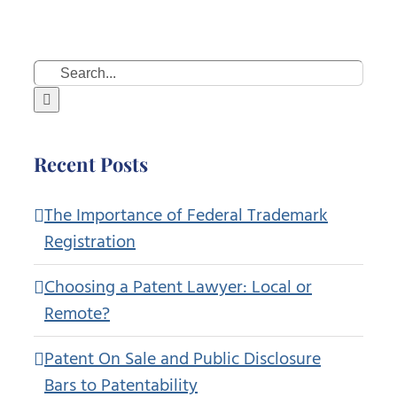
Search
for:
Recent Posts
The Importance of Federal Trademark
Registration
Choosing a Patent Lawyer: Local or
Remote?
Patent On Sale and Public Disclosure
Bars to Patentability