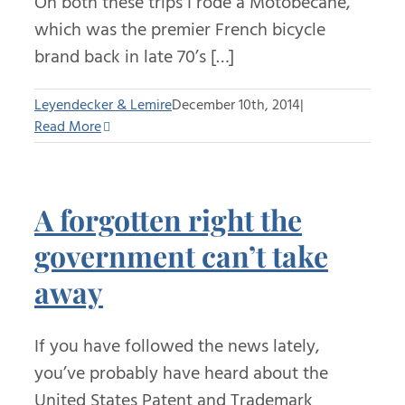
On both these trips I rode a Motobecane,
which was the premier French bicycle
brand back in late 70’s […]
Leyendecker & Lemire
December 10th, 2014
|
Read More
A forgotten right the
government can’t take
away
If you have followed the news lately,
you’ve probably have heard about the
United States Patent and Trademark