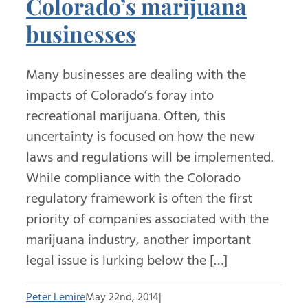
Colorado’s marijuana
businesses
Many businesses are dealing with the
impacts of Colorado’s foray into
recreational marijuana. Often, this
uncertainty is focused on how the new
laws and regulations will be implemented.
While compliance with the Colorado
regulatory framework is often the first
priority of companies associated with the
marijuana industry, another important
legal issue is lurking below the […]
Peter Lemire
May 22nd, 2014
|