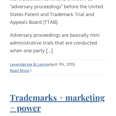
“adversary proceedings” before the United
States Patent and Trademark Trial and
Appeals Board (TTAB).
Adversary proceedings are basically mini
administrative trials that are conducted
when one party […]
Leyendecker & Lemire
April 7th, 2015
|
Read More
Trademarks + marketing
= power