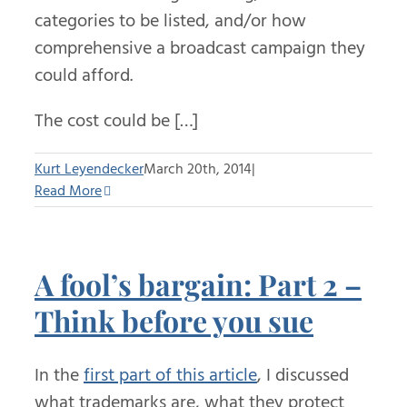
categories to be listed, and/or how
comprehensive a broadcast campaign they
could afford.
The cost could be […]
Kurt Leyendecker
March 20th, 2014
|
Read More
A fool’s bargain: Part 2 –
Think before you sue
In the
first part of this article
, I discussed
what trademarks are, what they protect