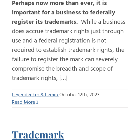
Perhaps now more than ever, it is
important for a business to federally
register its trademarks.
While a business
does accrue trademark rights just through
use and a federal registration is not
required to establish trademark rights, the
failure to register the mark can severely
compromise the breadth and scope of
trademark rights, […]
Leyendecker & Lemire
October 12th, 2023
|
Read More
Trademark