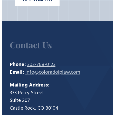
Contact Us
Phone:
303-768-0123
Email:
info@coloradoiplaw.com
Mailing Address:
333 Perry Street
Suite 207
Castle Rock, CO 80104