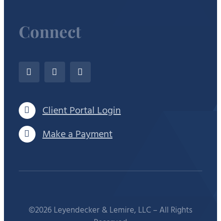
Connect
Client Portal Login
Make a Payment
©2026 Leyendecker & Lemire, LLC – All Rights