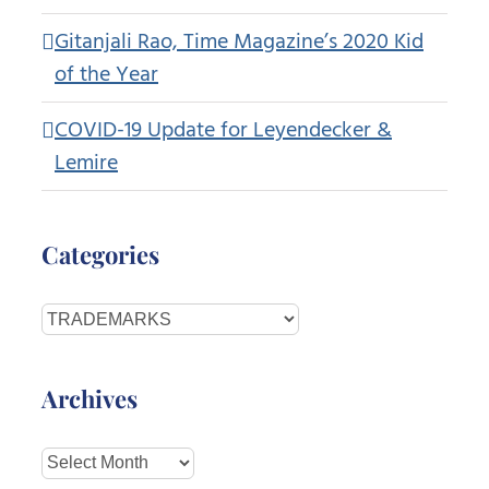
Gitanjali Rao, Time Magazine’s 2020 Kid
of the Year
COVID-19 Update for Leyendecker &
Lemire
Categories
Categories
Archives
Archives