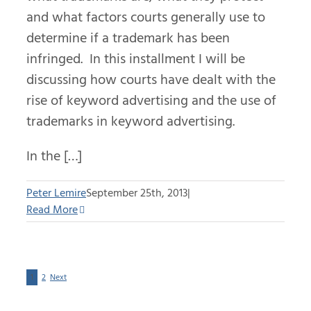
and what factors courts generally use to
determine if a trademark has been
infringed. In this installment I will be
discussing how courts have dealt with the
rise of keyword advertising and the use of
trademarks in keyword advertising.
In the […]
Peter Lemire
September 25th, 2013
|
Read More
1
2
Next