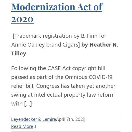
Modernization Act of
2020
[Trademark registration by B. Finn for
Annie Oakley brand Cigars]
by Heather N.
Tilley
Following the CASE Act copyright bill
passed as part of the Omnibus COVID-19
relief bill, Congress has taken yet another
swing at intellectual property law reform
with […]
Leyendecker & Lemire
April 7th, 2021
|
Read More