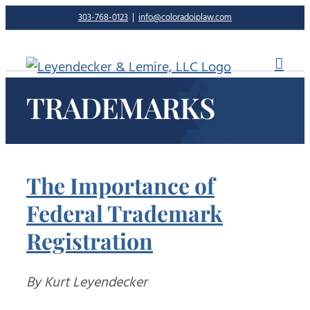
Skip
303-768-0123
|
info@coloradoiplaw.com
to
content
TRADEMARKS
The Importance of
Federal Trademark
Registration
By Kurt Leyendecker