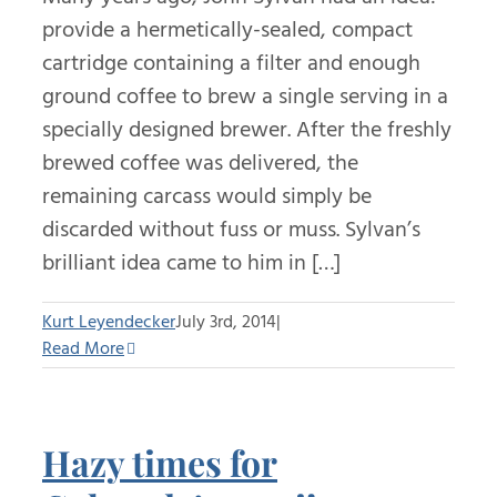
provide a hermetically-sealed, compact
cartridge containing a filter and enough
ground coffee to brew a single serving in a
specially designed brewer. After the freshly
brewed coffee was delivered, the
remaining carcass would simply be
discarded without fuss or muss. Sylvan’s
brilliant idea came to him in […]
Kurt Leyendecker
July 3rd, 2014
|
Read More
Hazy times for