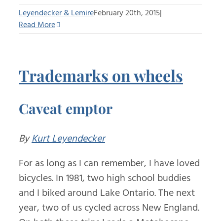
Leyendecker & Lemire
February 20th, 2015
|
Read More
Trademarks on wheels
Caveat emptor
By
Kurt Leyendecker
For as long as I can remember, I have loved
bicycles. In 1981, two high school buddies
and I biked around Lake Ontario. The next
year, two of us cycled across New England.