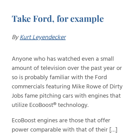
Take Ford, for example
By
Kurt Leyendecker
Anyone who has watched even a small
amount of television over the past year or
so is probably familiar with the Ford
commercials featuring Mike Rowe of Dirty
Jobs fame pitching cars with engines that
utilize EcoBoost
®
technology.
EcoBoost engines are those that offer
power comparable with that of their […]