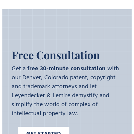
Free Consultation
Get a
free 30-minute consultation
with
our Denver, Colorado patent, copyright
and trademark attorneys and let
Leyendecker & Lemire demystify and
simplify the world of complex of
intellectual property law.
GET STARTED