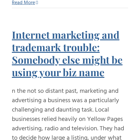
Read More
Internet marketing and
trademark trouble:
Somebody else might be
using your biz name
n the not so distant past, marketing and
advertising a business was a particularly
challenging and daunting task. Local
businesses relied heavily on Yellow Pages
advertising, radio and television. They had
to decide how large a listing, under what