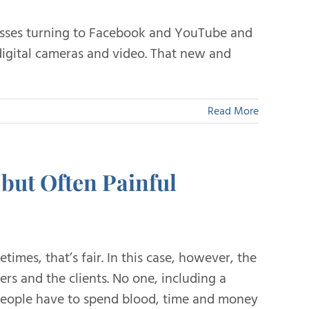
esses turning to Facebook and YouTube and
igital cameras and video. That new and
Read More
but Often Painful
imes, that’s fair. In this case, however, the
ers and the clients. No one, including a
 people have to spend blood, time and money