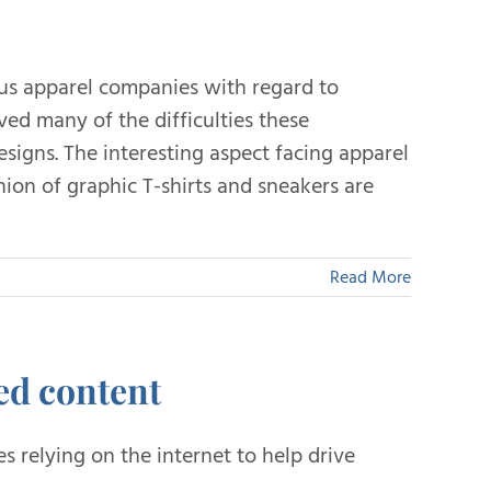
us apparel companies with regard to
ved many of the difficulties these
esigns. The interesting aspect facing apparel
ion of graphic T-shirts and sneakers are
Read More
ed content
 relying on the internet to help drive