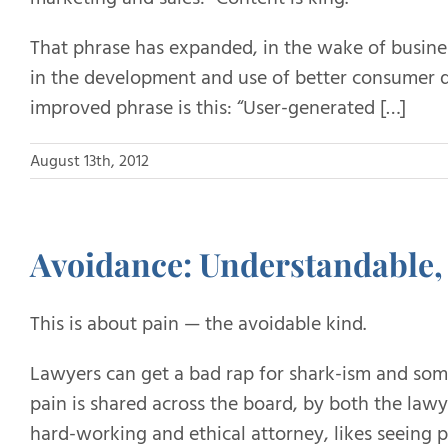
That phrase has expanded, in the wake of busin
in the development and use of better consumer d
improved phrase is this: “User-generated […]
August 13th, 2012
Avoidance: Understandable, 
This is about pain — the avoidable kind.
Lawyers can get a bad rap for shark-ism and somet
pain is shared across the board, by both the lawy
hard-working and ethical attorney, likes seeing