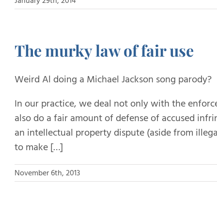
January 29th, 2014
The murky law of fair use
Weird Al doing a Michael Jackson song parody?
In our practice, we deal not only with the enforc
also do a fair amount of defense of accused infri
an intellectual property dispute (aside from ille
to make […]
November 6th, 2013