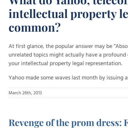
intellectual property l
common?
At first glance, the popular answer may be “Abso
unrelated topics might actually have a profound 
your intellectual property legal representation.
Yahoo made some waves last month by issuing an
March 26th, 2013
Revenge of the prom dress: 