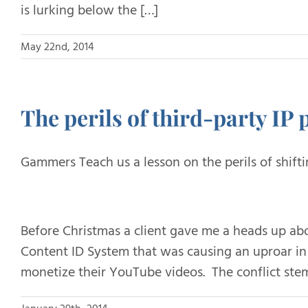
is lurking below the […]
May 22nd, 2014
The perils of third-party IP p
Gammers Teach us a lesson on the perils of shifti
Before Christmas a client gave me a heads up a
Content ID System that was causing an uproar 
monetize their YouTube videos. The conflict ste