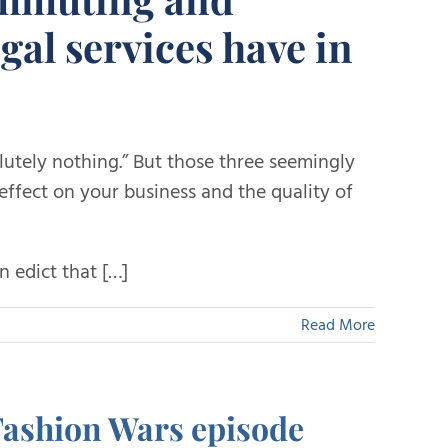
egal services have in
lutely nothing.” But those three seemingly
effect on your business and the quality of
 edict that […]
Read More
Fashion Wars episode