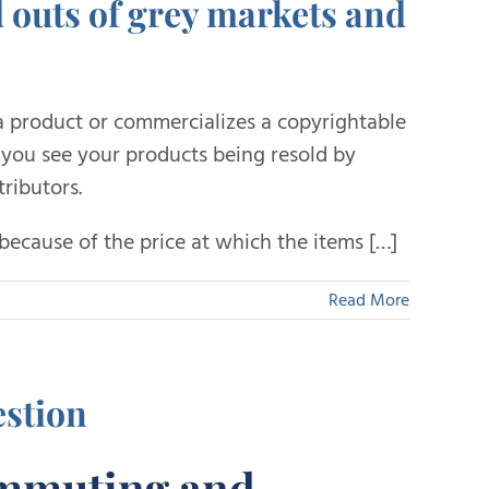
d outs of grey markets and
 product or commercializes a copyrightable
e you see your products being resold by
ributors.
because of the price at which the items […]
Read More
stion
ommuting and