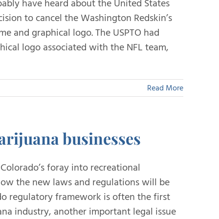
bably have heard about the United States
ision to cancel the Washington Redskin’s
name and graphical logo. The USPTO had
hical logo associated with the NFL team,
Read More
arijuana businesses
Colorado’s foray into recreational
 how the new laws and regulations will be
 regulatory framework is often the first
ana industry, another important legal issue