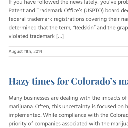
If you have followed the news lately, you’ve pro
Patent and Trademark Office’s (USPTO) board dec
federal trademark registrations covering their 
determined that the term, “Redskin” and the grap
violated trademark […]
August 11th, 2014
Hazy times for Colorado’s m
Many businesses are dealing with the impacts of 
marijuana. Often, this uncertainty is focused on
implemented. While compliance with the Colorado
priority of companies associated with the mariju