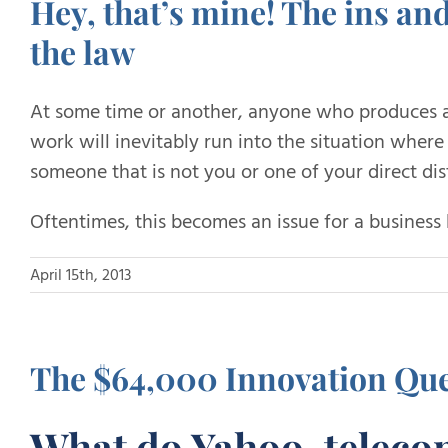
Hey, that’s mine! The ins an
the law
At some time or another, anyone who produces a
work will inevitably run into the situation wher
someone that is not you or one of your direct dist
Oftentimes, this becomes an issue for a business 
April 15th, 2013
The $64,000 Innovation Que
What do Yahoo, telec