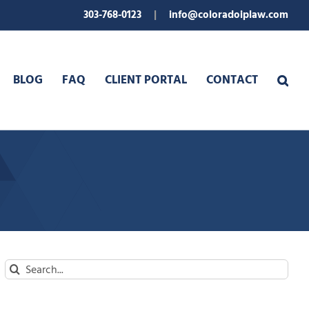
303-768-0123
|
info@coloradoiplaw.com
BLOG
FAQ
CLIENT PORTAL
CONTACT
Search
for: