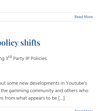
Read More
olicy shifts
rd
ng 3
Party IP Policies.
bout some new developments in Youtube’s
in the gamming community and others who
ms from what appears to be […]