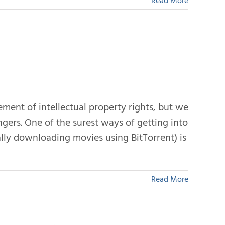
Read More
ement of intellectual property rights, but we
ngers. One of the surest ways of getting into
gally downloading movies using BitTorrent) is
Read More