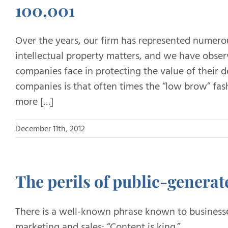
100,001
Over the years, our firm has represented numero
intellectual property matters, and we have obser
companies face in protecting the value of their d
companies is that often times the “low brow” fash
more […]
December 11th, 2012
The perils of public-generat
There is a well-known phrase known to businesses
marketing and sales: “Content is king.”