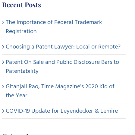
Recent Posts
The Importance of Federal Trademark
Registration
Choosing a Patent Lawyer: Local or Remote?
Patent On Sale and Public Disclosure Bars to
Patentability
Gitanjali Rao, Time Magazine’s 2020 Kid of
the Year
COVID-19 Update for Leyendecker & Lemire