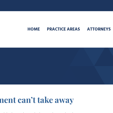
HOME
PRACTICE AREAS
ATTORNEYS
ment can’t take away