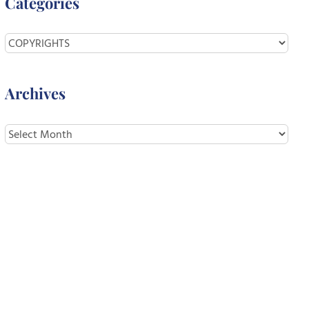
Categories
Categories
Archives
Archives