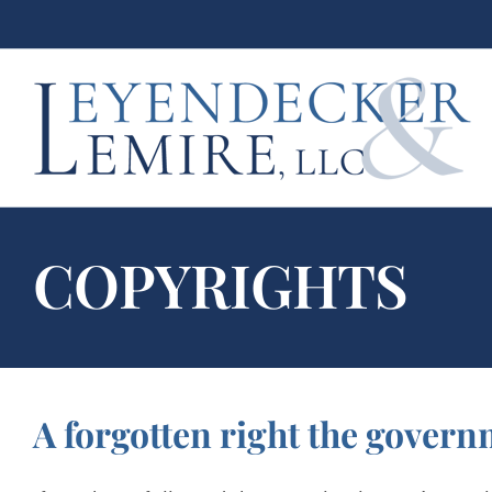
Skip
to
content
COPYRIGHTS
A forgotten right the govern