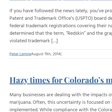
If you have followed the news lately, you’ve pr
Patent and Trademark Office’s (USPTO) board de
federal trademark registrations covering their
determined that the term, “Redskin” and the gra
violated trademark […]
Peter Lemire
August 11th, 2014
|
Hazy times for Colorado’s 
Many businesses are dealing with the impacts of
marijuana. Often, this uncertainty is focused o
implemented. While compliance with the Colorad