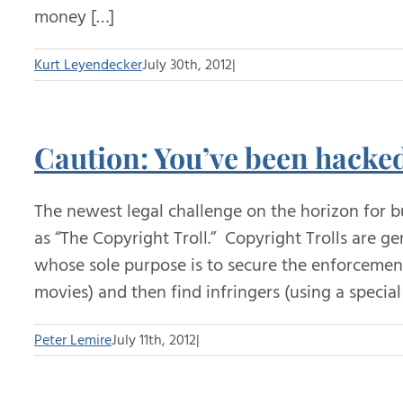
money […]
Kurt Leyendecker
July 30th, 2012
|
Caution: You’ve been hack
The newest legal challenge on the horizon for b
as “The Copyright Troll.” Copyright Trolls are 
whose sole purpose is to secure the enforcement
movies) and then find infringers (using a speci
Peter Lemire
July 11th, 2012
|