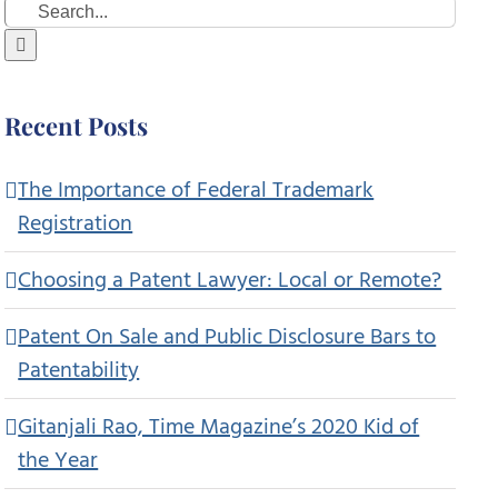
Search
for:
Recent Posts
The Importance of Federal Trademark
Registration
Choosing a Patent Lawyer: Local or Remote?
Patent On Sale and Public Disclosure Bars to
Patentability
Gitanjali Rao, Time Magazine’s 2020 Kid of
the Year