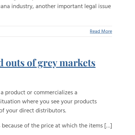
uana industry, another important legal issue
Read More
d outs of grey markets
a product or commercializes a
 situation where you see your products
f your direct distributors.
 because of the price at which the items […]