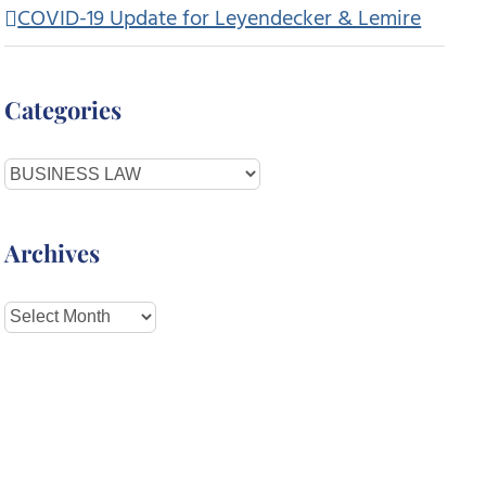
COVID-19 Update for Leyendecker & Lemire
Categories
Categories
Archives
Archives