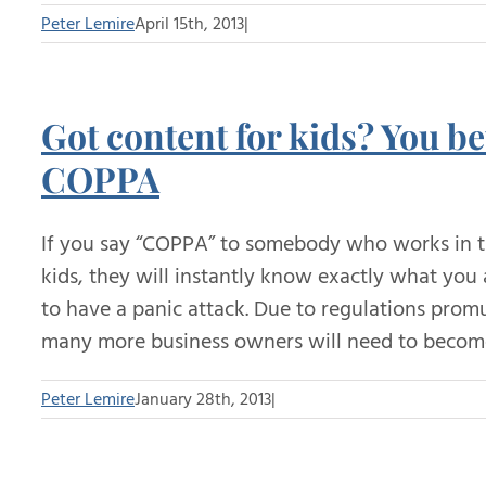
Peter Lemire
April 15th, 2013
|
Got content for kids? You be
COPPA
If you say “COPPA” to somebody who works in th
kids, they will instantly know exactly what you
to have a panic attack. Due to regulations prom
many more business owners will need to become
Peter Lemire
January 28th, 2013
|