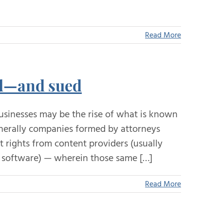
Read More
ed—and sued
usinesses may be the rise of what is known
generally companies formed by attorneys
 rights from content providers (usually
al software) — wherein those same […]
Read More