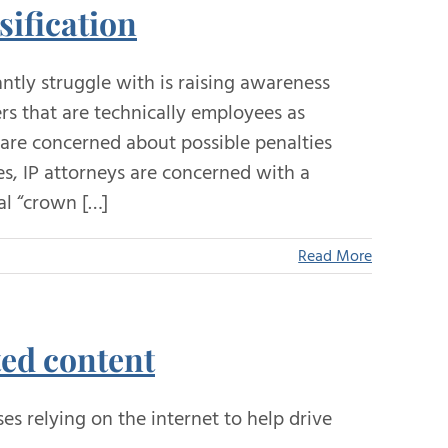
sification
tly struggle with is raising awareness
s that are technically employees as
 are concerned about possible penalties
, IP attorneys are concerned with a
al “crown […]
Read More
ted content
s relying on the internet to help drive