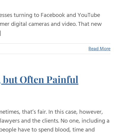
nesses turning to Facebook and YouTube
mer digital cameras and video. That new
]
Read More
 but Often Painful
times, that’s fair. In this case, however,
 lawyers and the clients. No one, including a
 people have to spend blood, time and