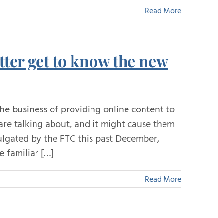
Read More
tter get to know the new
e business of providing online content to
 are talking about, and it might cause them
ulgated by the FTC this past December,
 familiar […]
Read More