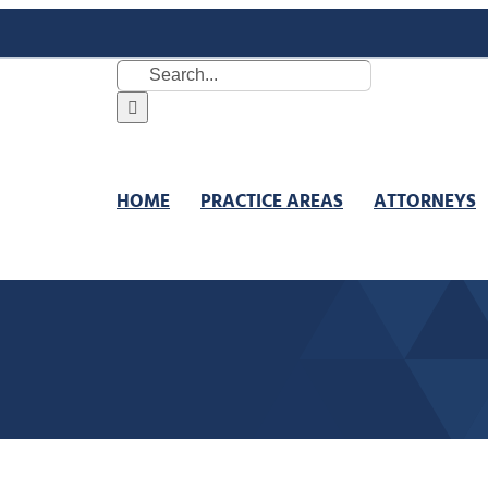
Search
for:
HOME
PRACTICE AREAS
ATTORNEYS