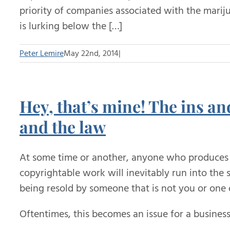
priority of companies associated with the marij
is lurking below the […]
Peter Lemire
May 22nd, 2014
|
Hey, that’s mine! The ins an
and the law
At some time or another, anyone who produces 
copyrightable work will inevitably run into the
being resold by someone that is not you or one o
Oftentimes, this becomes an issue for a business