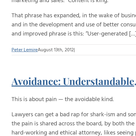
marketing and sales: “Content is king.”
That phrase has expanded, in the wake of busi
and in the development and use of better consu
and improved phrase is this: “User-generated […
Peter Lemire
August 13th, 2012
|
Avoidance: Understandable,
This is about pain — the avoidable kind.
Lawyers can get a bad rap for shark-ism and some
the pain is shared across the board, by both the
hard-working and ethical attorney, likes seeing