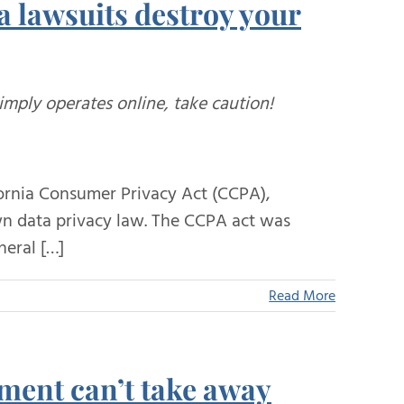
a lawsuits destroy your
simply operates online, take caution!
ifornia Consumer Privacy Act (CCPA),
 own data privacy law. The CCPA act was
neral […]
Read More
nment can’t take away