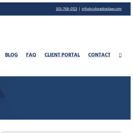
303-768-0123
|
info@coloradoiplaw.com
BLOG
FAQ
CLIENT PORTAL
CONTACT