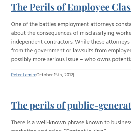
The Perils of Employee Clas
One of the battles employment attorneys constan
about the consequences of misclassifying worker
independent contractors. While these attorneys
from the government or lawsuits from employees
possibly more serious issue – who owns potenti
Peter Lemire
October 15th, 2012
|
The perils of public-genera
There is a well-known phrase known to businesse