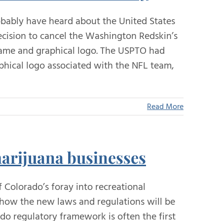
obably have heard about the United States
cision to cancel the Washington Redskin’s
 name and graphical logo. The USPTO had
phical logo associated with the NFL team,
Read More
marijuana businesses
 Colorado’s foray into recreational
n how the new laws and regulations will be
o regulatory framework is often the first