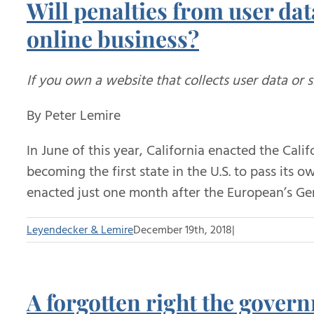
Will penalties from user dat
online business?
If you own a website that collects user data or 
By Peter Lemire
In June of this year, California enacted the Cal
becoming the first state in the U.S. to pass its
enacted just one month after the European’s Ge
Leyendecker & Lemire
December 19th, 2018
|
A forgotten right the gover