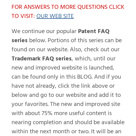
FOR ANSWERS TO MORE QUESTIONS CLICK
TO VISIT:
OUR WEB SITE
We continue our popular
Patent FAQ
series
below. Portions of this series can be
found on our website. Also, check out our
Trademark FAQ series
, which, until our
new and improved website is launched,
can be found only in this BLOG. And if you
have not already, click the link above or
below and go to our website and add it to
your favorites. The new and improved site
with about 75% more useful content is
nearing completion and should be available
within the next month or two. It will be an