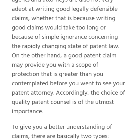
adept at writing good legally defensible
claims, whether that is because writing
good claims would take too long or
because of simple ignorance concerning
the rapidly changing state of patent law.
On the other hand, a good patent claim
may provide you with a scope of
protection that is greater than you
contemplated before you went to see your
patent attorney. Accordingly, the choice of
quality patent counsel is of the utmost
importance.
To give you a better understanding of
claims, there are basically two types: