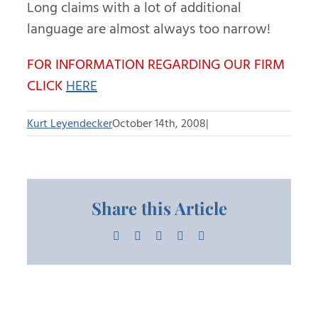
Long claims with a lot of additional
language are almost always too narrow!
FOR INFORMATION REGARDING OUR FIRM
CLICK
HERE
Kurt Leyendecker
October 14th, 2008
|
Share this Article
Facebook
X
LinkedIn
Pinterest
Email