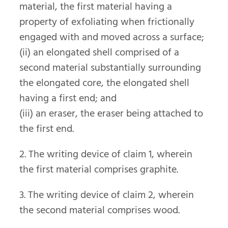
material, the first material having a
property of exfoliating when frictionally
engaged with and moved across a surface;
(ii) an elongated shell comprised of a
second material substantially surrounding
the elongated core, the elongated shell
having a first end; and
(iii) an eraser, the eraser being attached to
the first end.
2. The writing device of claim 1, wherein
the first material comprises graphite.
3. The writing device of claim 2, wherein
the second material comprises wood.