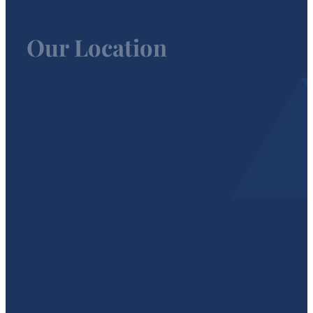
Our Location