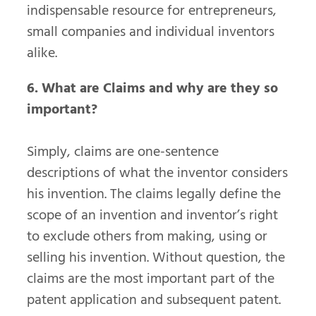
indispensable resource for entrepreneurs,
small companies and individual inventors
alike.
6. What are Claims and why are they so
important?
Simply, claims are one-sentence
descriptions of what the inventor considers
his invention. The claims legally define the
scope of an invention and inventor’s right
to exclude others from making, using or
selling his invention. Without question, the
claims are the most important part of the
patent application and subsequent patent.