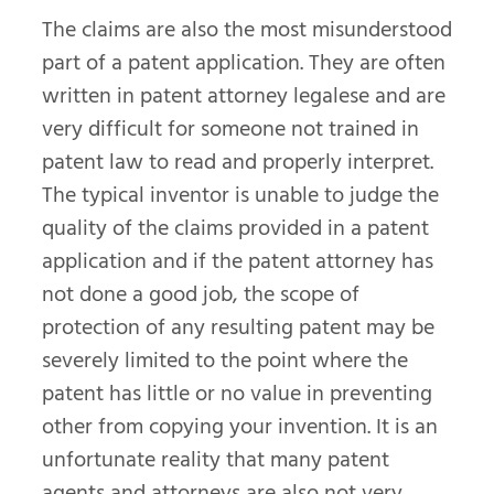
The claims are also the most misunderstood
part of a patent application. They are often
written in patent attorney legalese and are
very difficult for someone not trained in
patent law to read and properly interpret.
The typical inventor is unable to judge the
quality of the claims provided in a patent
application and if the patent attorney has
not done a good job, the scope of
protection of any resulting patent may be
severely limited to the point where the
patent has little or no value in preventing
other from copying your invention. It is an
unfortunate reality that many patent
agents and attorneys are also not very