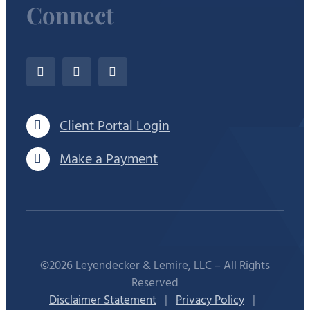
Connect
Client Portal Login
Make a Payment
©2026 Leyendecker & Lemire, LLC – All Rights
Reserved
Disclaimer Statement
|
Privacy Policy
|