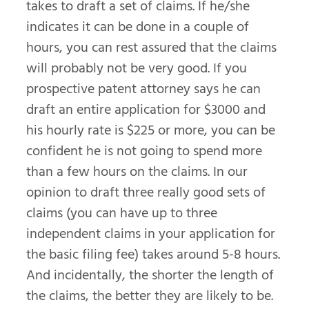
takes to draft a set of claims. If he/she
indicates it can be done in a couple of
hours, you can rest assured that the claims
will probably not be very good. If you
prospective patent attorney says he can
draft an entire application for $3000 and
his hourly rate is $225 or more, you can be
confident he is not going to spend more
than a few hours on the claims. In our
opinion to draft three really good sets of
claims (you can have up to three
independent claims in your application for
the basic filing fee) takes around 5-8 hours.
And incidentally, the shorter the length of
the claims, the better they are likely to be.