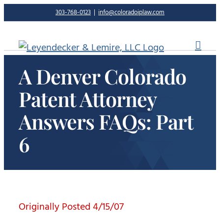
Skip
303-768-0123
|
info@coloradoiplaw.com
to
content
A Denver Colorado
Patent Attorney
Answers FAQs: Part
6
Originally Posted 4/15/07