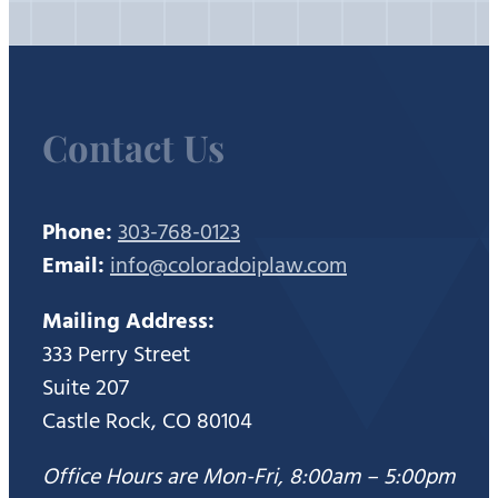
Contact Us
Phone:
303-768-0123
Email:
info@coloradoiplaw.com
Mailing Address:
333 Perry Street
Suite 207
Castle Rock, CO 80104
Office Hours are Mon-Fri, 8:00am – 5:00pm