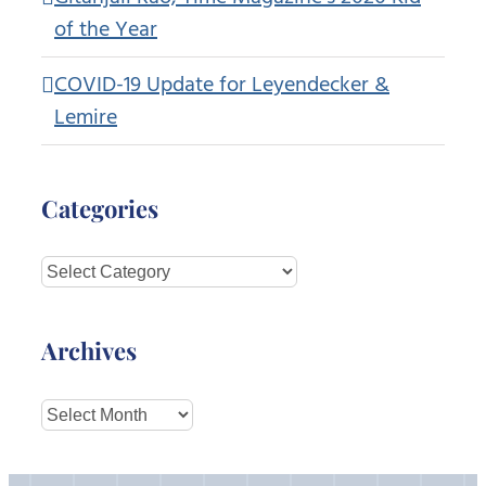
of the Year
COVID-19 Update for Leyendecker &
Lemire
Categories
Categories
Archives
Archives