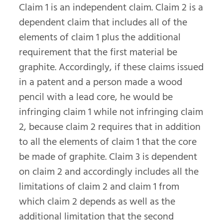
Claim 1 is an independent claim. Claim 2 is a
dependent claim that includes all of the
elements of claim 1 plus the additional
requirement that the first material be
graphite. Accordingly, if these claims issued
in a patent and a person made a wood
pencil with a lead core, he would be
infringing claim 1 while not infringing claim
2, because claim 2 requires that in addition
to all the elements of claim 1 that the core
be made of graphite. Claim 3 is dependent
on claim 2 and accordingly includes all the
limitations of claim 2 and claim 1 from
which claim 2 depends as well as the
additional limitation that the second