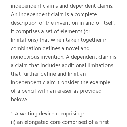
independent claims and dependent claims.
An independent claim is a complete
description of the invention in and of itself.
It comprises a set of elements (or
limitations) that when taken together in
combination defines a novel and
nonobvious invention. A dependent claim is
a claim that includes additional limitations
that further define and limit an
independent claim. Consider the example
of a pencil with an eraser as provided
below:
1. A writing device comprising:
(i) an elongated core comprised of a first