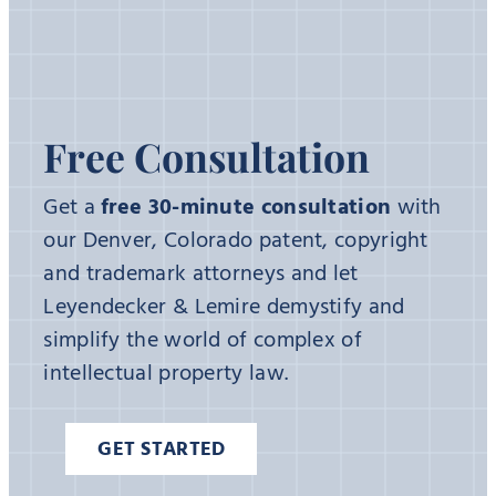
Free Consultation
Get a
free 30-minute consultation
with
our Denver, Colorado patent, copyright
and trademark attorneys and let
Leyendecker & Lemire demystify and
simplify the world of complex of
intellectual property law.
GET STARTED