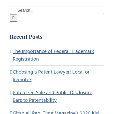
Search
for:
Recent Posts
The Importance of Federal Trademark
Registration
Choosing a Patent Lawyer: Local or
Remote?
Patent On Sale and Public Disclosure
Bars to Patentability
Gitanjali Rao, Time Magazine’s 2020 Kid