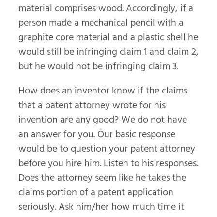
material comprises wood. Accordingly, if a
person made a mechanical pencil with a
graphite core material and a plastic shell he
would still be infringing claim 1 and claim 2,
but he would not be infringing claim 3.
How does an inventor know if the claims
that a patent attorney wrote for his
invention are any good? We do not have
an answer for you. Our basic response
would be to question your patent attorney
before you hire him. Listen to his responses.
Does the attorney seem like he takes the
claims portion of a patent application
seriously. Ask him/her how much time it