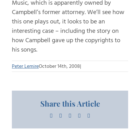
Music, which is apparently owned by
Campbell’s former attorney. We’ll see how
this one plays out, it looks to be an
interesting case – including the story on
how Campbell gave up the copyrights to
his songs.
Peter Lemire
October 14th, 2008
|
Share this Article
Facebook
X
LinkedIn
Pinterest
Email