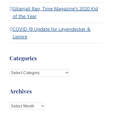
Gitanjali Rao, Time Magazine’s 2020 Kid
of the Year
COVID-19 Update for Leyendecker &
Lemire
Categories
Categories
Archives
Archives