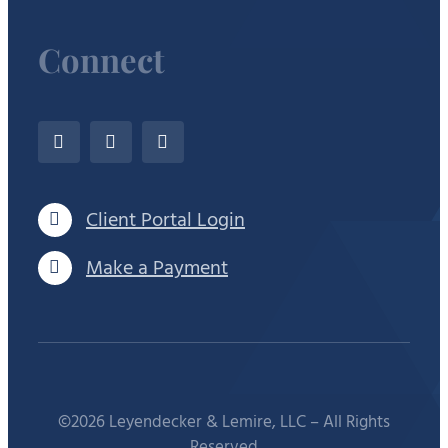
Connect
Client Portal Login
Make a Payment
©2026 Leyendecker & Lemire, LLC – All Rights
Reserved