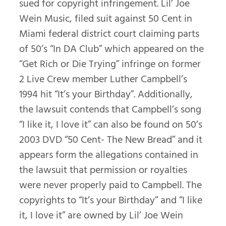
sued for copyright infringement. Lil’ Joe
Wein Music, filed suit against 50 Cent in
Miami federal district court claiming parts
of 50’s “In DA Club” which appeared on the
“Get Rich or Die Trying” infringe on former
2 Live Crew member Luther Campbell’s
1994 hit “It’s your Birthday”. Additionally,
the lawsuit contends that Campbell’s song
“I like it, I love it” can also be found on 50’s
2003 DVD “50 Cent- The New Bread” and it
appears form the allegations contained in
the lawsuit that permission or royalties
were never properly paid to Campbell. The
copyrights to “It’s your Birthday” and “I like
it, I love it” are owned by Lil’ Joe Wein