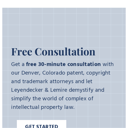
Free Consultation
Get a
free 30-minute consultation
with
our Denver, Colorado patent, copyright
and trademark attorneys and let
Leyendecker & Lemire demystify and
simplify the world of complex of
intellectual property law.
GET STARTED