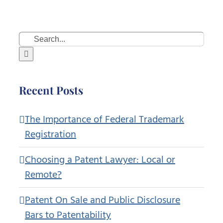
Search
for:
Recent Posts
The Importance of Federal Trademark
Registration
Choosing a Patent Lawyer: Local or
Remote?
Patent On Sale and Public Disclosure
Bars to Patentability