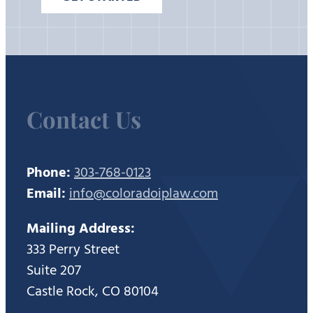
Contact Us
Phone:
303-768-0123
Email:
info@coloradoiplaw.com
Mailing Address:
333 Perry Street
Suite 207
Castle Rock, CO 80104