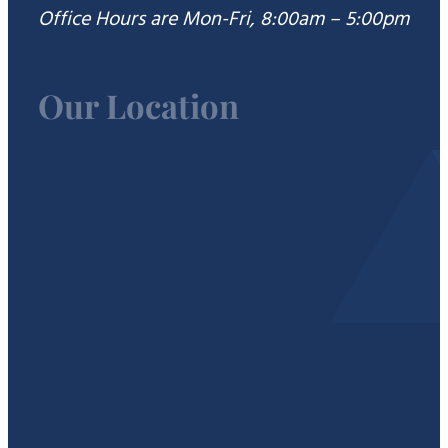
Office Hours are Mon-Fri, 8:00am – 5:00pm
Our Location