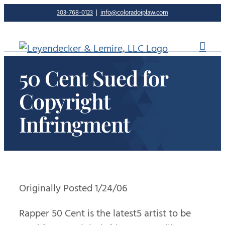
Skip
303-768-0123
|
info@coloradoiplaw.com
to
content
50 Cent Sued for
Copyright
Infringment
Originally Posted 1/24/06
Rapper 50 Cent is the latest5 artist to be